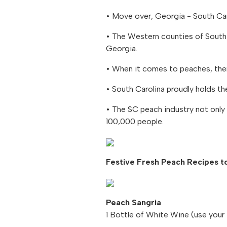
• Move over, Georgia - South Car
• The Western counties of South 
Georgia.
• When it comes to peaches, ther
• South Carolina proudly holds th
• The SC peach industry not only 
100,000 people.
Festive Fresh Peach Recipes to
Peach Sangria
1 Bottle of White Wine (use your 