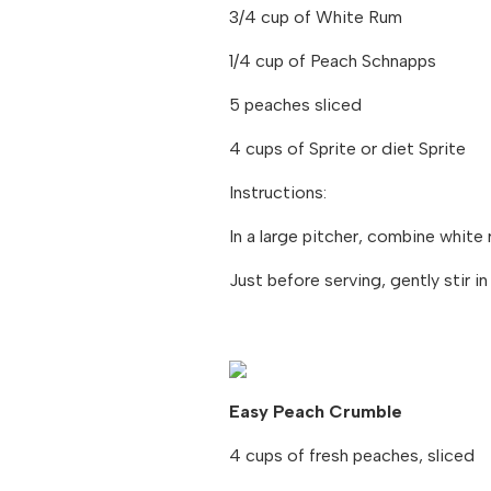
3/4 cup of White Rum
1/4 cup of Peach Schnapps
5 peaches sliced
4 cups of Sprite or diet Sprite
Instructions:
In a large pitcher, combine white
Just before serving, gently stir in
Easy Peach Crumble
4 cups of fresh peaches, sliced