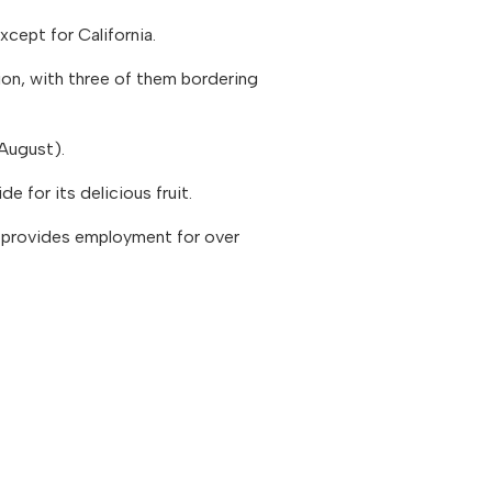
cept for California.
ion, with three of them bordering
August).
 for its delicious fruit.
so provides employment for over