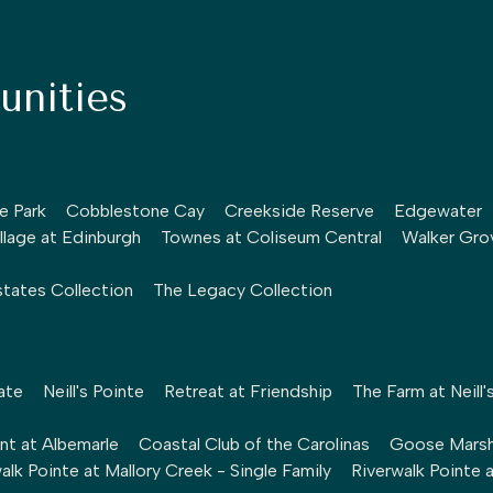
nities
le Park
Cobblestone Cay
Creekside Reserve
Edgewater
llage at Edinburgh
Townes at Coliseum Central
Walker Gro
tates Collection
The Legacy Collection
ate
Neill's Pointe
Retreat at Friendship
The Farm at Neill'
nt at Albemarle
Coastal Club of the Carolinas
Goose Mars
alk Pointe at Mallory Creek - Single Family
Riverwalk Pointe 