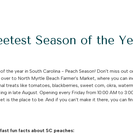
etest Season of the Ye
f the year in South Carolina - Peach Season! Don't miss out 
 over to North Myrtle Beach Farmer's Market, where you can ind
nal treats like tomatoes, blackberries, sweet corn, okra, wat
ting in late August. Opening every Friday from 10:00 AM to 3
 is the place to be. And if you can't make it there, you can f
 fast fun facts about SC peaches: