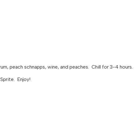
 rum, peach schnapps, wine, and peaches. Chill for 3-4 hours.
 Sprite. Enjoy!