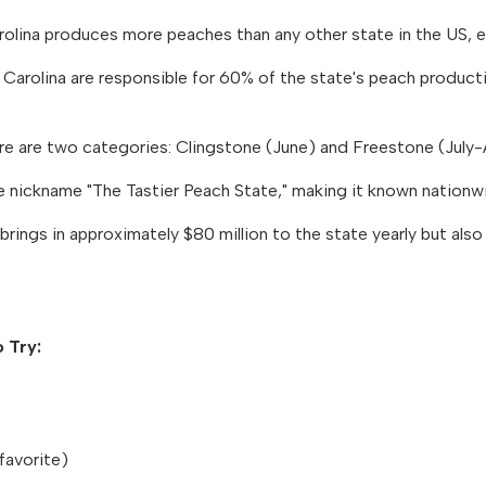
olina produces more peaches than any other state in the US, ex
Carolina are responsible for 60% of the state's peach product
e are two categories: Clingstone (June) and Freestone (July-
e nickname "The Tastier Peach State," making it known nationwide
brings in approximately $80 million to the state yearly but al
 Try:
favorite)