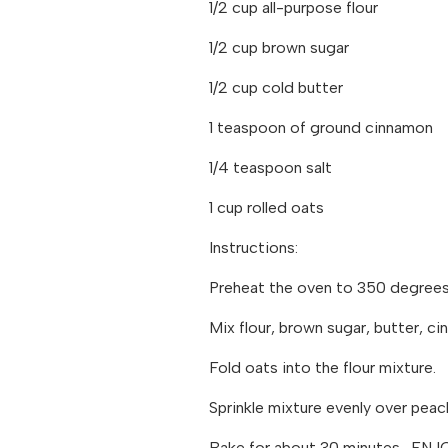
1/2 cup all-purpose flour
1/2 cup brown sugar
1/2 cup cold butter
1 teaspoon of ground cinnamon
1/4 teaspoon salt
1 cup rolled oats
Instructions:
Preheat the oven to 350 degrees.
Mix flour, brown sugar, butter, ci
Fold oats into the flour mixture.
Sprinkle mixture evenly over peac
Bake for about 30 minutes. ENJ