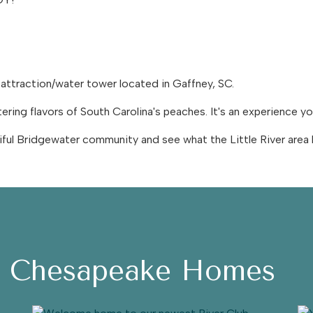
 attraction/water tower located in Gaffney, SC.
ing flavors of South Carolina's peaches. It's an experience y
ful Bridgewater community and see what the Little River area 
h Chesapeake Homes