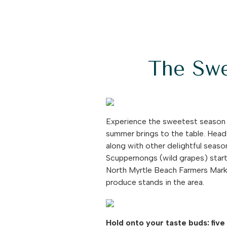
The Swe
Experience the sweetest season o
summer brings to the table. Head
along with other delightful seaso
Scuppernongs (wild grapes) star
North Myrtle Beach Farmers Market
produce stands in the area.
Hold onto your taste buds: five