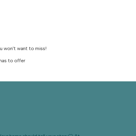
ou won't want to miss!
has to offer