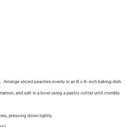
 Arrange sliced peaches evenly in an 8 x 8-inch baking dish.
nnamon, and salt in a bowl using a pastry cutter until crumbly.
hes, pressing down lightly.
OY!