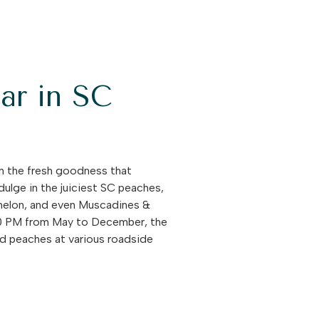
ar in SC
on the fresh goodness that
ulge in the juiciest SC peaches,
ermelon, and even Muscadines &
:00 PM from May to December, the
ind peaches at various roadside