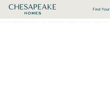
Find You