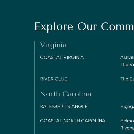
Explore Our Commu
Virginia
COASTAL VIRGINIA
Ashvil
The Vi
RIVER CLUB
The Es
North Carolina
RALEIGH / TRIANGLE
Highg
COASTAL NORTH CAROLINA
Belmo
Riverw