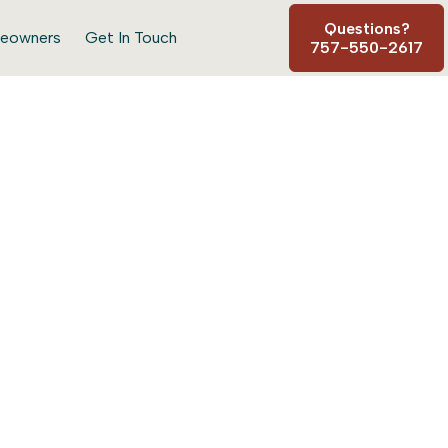
Questions?
eowners
Get In Touch
757-550-2617