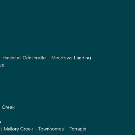
Haven at Centerville
Meadows Landing
ve
s Creek
h
at Mallory Creek - Townhomes
Terrapin