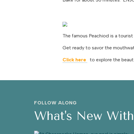
The famous Peachiod is a tourist
Get ready to savor the mouthwater
Click here
to explore the beauti
FOLLOW ALONG
What's New Wit