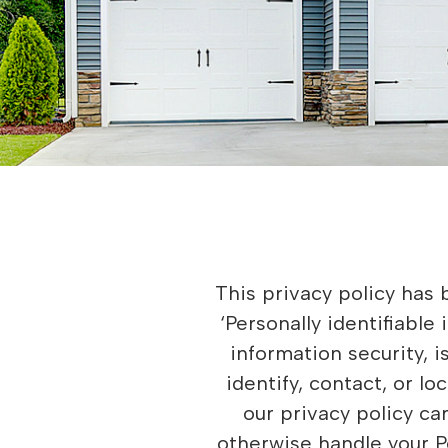
This privacy policy has been compiled to better serve those who are concerned with how their ‘Personally identifiable information’ (PII) is being used online. PII, as used in US privacy law and information security, is information that can be used on its own or with other information to identify, contact, or locate a single person, or to identify an individual in context. Please read our privacy policy carefully to get a clear understanding of how we collect, use, protect or otherwise handle your Personally Identifiable Information in accordance with our website. What personal information do we collect from the people that visit our blog, website or app? When ordering or registering on our site, as appropriate, you may be asked to enter your name, email address, mailing address, phone number or other details to help you with your experience. When do we collect information? We collect information from you when you register on our site, subscribe to a newsletter, respond to a survey, fill out a form or enter information on our site. How do we use your information? We may use the information we collect from you when you register, make a purchase, sign up for our newsletter, respond to a survey or marketing communication, surf the website, or use certain other site features in the following ways: • To personalize user’s experience and to allow us to deliver the type of content and product offerings in which you are most interested. • To improve our website in order to better serve you. • To allow us to better service you in responding to your customer service requests. • To administer a contest, promotion, survey or other site feature. • To send periodic emails regarding your order or other products and services. How do we protect visitor information? Our website is scanned on a regular basis for security holes and known vulnerabilities in order to make your visit to our site as safe as possible. We do not use an SSL certificate • We only provide articles and information Do we use ‘cookies’? Yes. Cookies are small files that a site or its service provider transfers to your computer’s hard drive through your Web browser (if you allow) that enables the site’s or service provider’s systems to recognize your browser and capture and remember certain information. For instance, we use cookies to help us remember and process the items in your shopping cart. They are also used to help us understand your preferences based on previous or current site activity, which enables us to provide you with improved services. We al