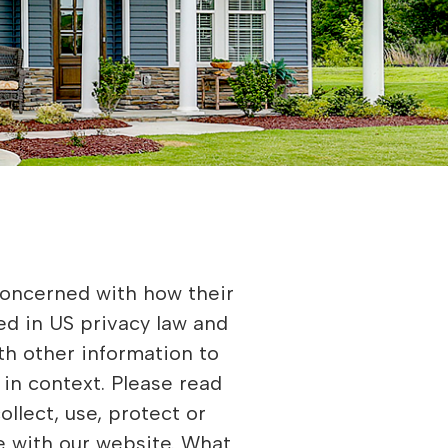
children under 13, the Children’s Online Privacy Protection Act (COPPA) puts parents in control. The Federal Trade Commission, the nation’s consumer protection agency, enforces the COPPA Rule, which spells out what operators of websites and online services must do to protect children’s privacy and safety online. We do not specifically market to children under 13. Fair Information Practices The Fair Information Practices Principles form the backbone of privacy law in the United States and the concepts they include have played a significant role in the development of data protection laws around the globe. Understanding the Fair Information Practice Principles and how they should be implemented is critical to comply with the various privacy laws that protect personal information. In order to be in line with Fair Information Practices we will take the following responsive action, should a data breach occur: We will notify the users via in site notification • Within 7 business days We also agree to the individual redress principle, which requires that individuals have a right to pursue legally enforceable rights against data collectors and processors who fail to adhere to the law. This principle requires not only that individuals have enforceable rights against data users, but also that individuals have recourse to courts or a government agency to investigate and/or prosecute non-compliance by data processors. CAN SPAM Act The CAN-SPAM Act is a law that sets the rules for commercial email, establishes requirements for commercial messages, gives recipients the right to have emails stopped from being sent to them, and spells out tough penalties for violations. We collect your email address in order to: • Send information, respond to inquiries, and/or other requests or questions. • Market to our mailing list or continue to send emails to our clients after the original transaction has occurred To be accordance with CANSPAM we agree to the following: • NOT use false, or misleading subjects or email addresses • Identify the message as an advertisement in some reasonable way • Include the physical address of our business or site headquarters • Monitor third party email marketing services for compliance, if one is used. • Honor opt-out/unsubscribe requests quickly • Allow users to unsubscribe by using the link at the bottom of each email If at any time you would like to unsubscribe from receiving future emails, you can • Follow the instructions at the bottom of each email. Contacting Us If there are any questions regard