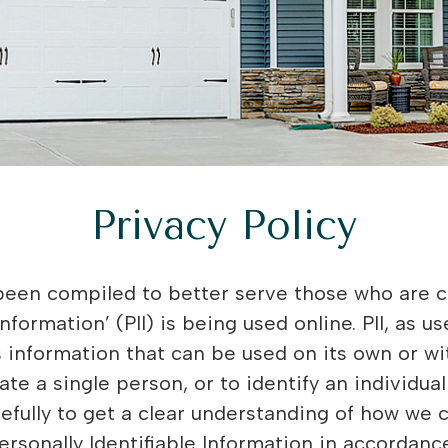
Privacy Policy
so use cookies to help us compile aggregate data about site traffic and site interaction so that we can offer better site experiences and tools in the future. We use cookies to: • Understand and save user’s preferences for future visits. • Keep track of advertisements. • Compile aggregate data about site traffic and site interactions in order to offer better site experiences and tools in the future. We may also use trusted third party services that track this information on our behalf. You can choose to have your computer warn you each time a cookie is being sent, or you can choose to turn off all cookies. You do this through your browser (like Internet Explorer) settings. Each browser is a little different, so look at your browser’s Help menu to learn the correct way to modify your cookies. If you disable cookies off, some features will be disabled It won’t affect the users experience that make your site experience more efficient and some of our services will not function properly. However, you can still place orders . Third Party Disclosure We do not sell, trade, or otherwise transfer to outside parties your personally identifiable information unless we provide you with advance notice. This does not include website hosting partners and other parties who assist us in operating our website, conducting our business, or servicing you, so long as those parties agree to keep this information confidential. We may also release your information when we believe release is appropriate to comply with the law, enforce our site policies, or protect ours or others’ rights, property, or safety. Customer data is also shared with Google for advertising measurement purposes. However, non-personally identifiable visitor information may be provided to other parties for marketing, advertising, or other uses. Third party links We do not include or offer third party products or services on our website. Google Google’s advertising requirements can be summed up by Google’s Advertising Principles. They are put in place to provide a positive experience for users. https://support.google.com/adwordspolicy/answer/1316548?hl=en We use Google AdSense Advertising on our website. Google, as a third party vendor, uses cookies to serve ads on our site. Google’s use of the DART cookie enables it to serve ads to our users based on their visit to our site and other sites on the Internet. Users may opt out of the use of the DART cookie by visiting the Google ad and content network privacy policy. We have implemented the following: • Remarketing with Google AdSense • Google Display Network Impression Reporting • Demographics and Interests Reporting • DoubleClick Platform Integration We along with third-party vendors, such as Google use first-party cookies (such as the Google Analytics cookies) and third-party cookies (such as the DoubleClick cookie) or other third-party identifiers together to compile data regarding user interactions with ad impressions, and other ad service functions as they relate to our website. Opting out: Users can set preferences for how Google advertises to you using the Google Ad Settings page. Alternatively, you can opt out by visiting the Network Advertising initiative opt out page or permanently using the Google Analytics Opt Out Browser add on. California Online Privacy Protection Act CalOPPA is the first state law in the nation to require commercial websites and online services to post a privacy policy. The law’s reach stretches well beyond California to require a person or company in the United States (and conceivably the world) that operates websites collecting personally identifiable information from California consumers to post a conspicuous privacy policy on its website stating exactly the information being collected and those individuals with whom it is being shared, and to comply with this policy. – See more at: http://consumercal.org/california-online-privacy-protection-act-caloppa/#sthash.0FdRbT51.dpuf According to CalOPPA we agree to the following: Users can visit our site anonymously Once this privacy policy is created, we will add a link to it on our home page, or as a minimum on the first significant page after entering our website. Our Privacy Policy link includes the word ‘Privacy’, and can be easily be found on the page specified above. Users will be notified of any privacy policy changes: • On our Privacy Policy Page Users are able to change their personal information: • By emailing us How does our site handle do not track signals? We honor do not track signals and do not track, plant cookies, or use advertising when a Do Not Track (DNT) browser mechanism is in place. Does our site allow third party behavioral tracking? It’s also important to note that we allow third party behavioral tracking COPPA (Children Online Privacy Protection Act) When it comes to the collection of personal information from 