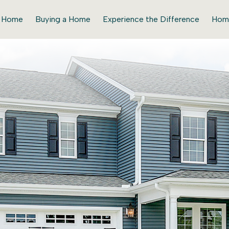
r Home
Buying a Home
Experience the Difference
Hom