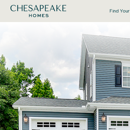
Find You