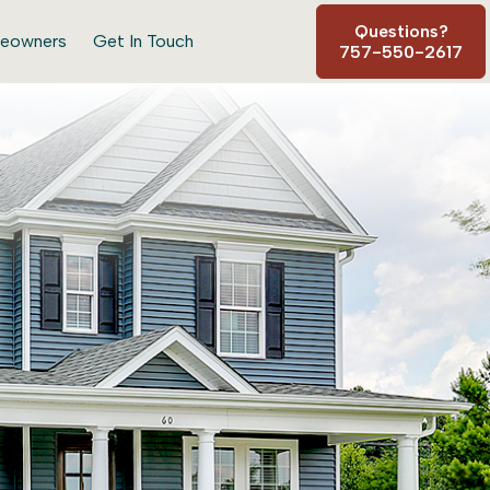
Questions?
eowners
Get In Touch
757-550-2617