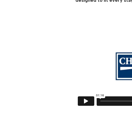
designed to fit every sta