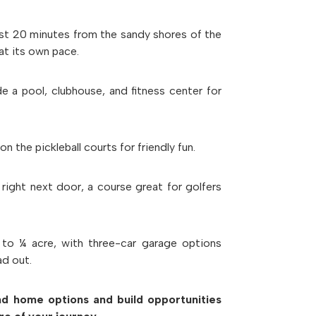
ust 20 minutes from the sandy shores of the
at its own pace.
ude a
pool
,
clubhouse
, and
fitness center
for
 on the
pickleball courts
for friendly fun.
 right next door, a course great for golfers
 to ¼ acre, with
three-car garage options
ad out.
ind home options and build opportunities