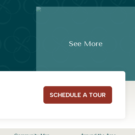
See More
SCHEDULE A TOUR