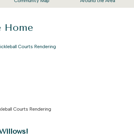
Community Map
Around the Area
ke Home
kleball Courts Rendering
Willows!