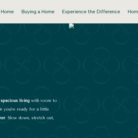
r Home
Buying a Home
Experience the Difference
Hom
,
spacious living
with room to
 you're ready for a little
ner
. Slow down, stretch out,