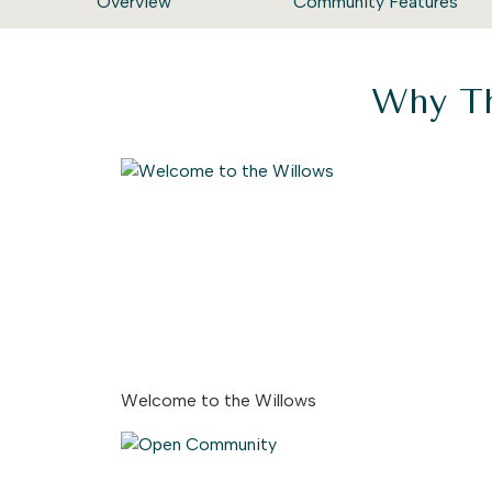
Overview
Community Features
Why Th
Welcome to the Willows