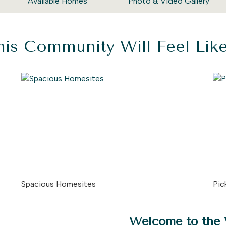
Available Homes
Photo & Video Gallery
is Community Will Feel Li
Spacious Homesites
Pic
Welcome to the 