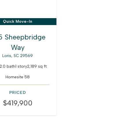
Quick Move-In
5 Sheepbridge
Way
Loris, SC 29569
2.0 bath
1 story
2,189 sq ft
Homesite 58
PRICED
$419,900