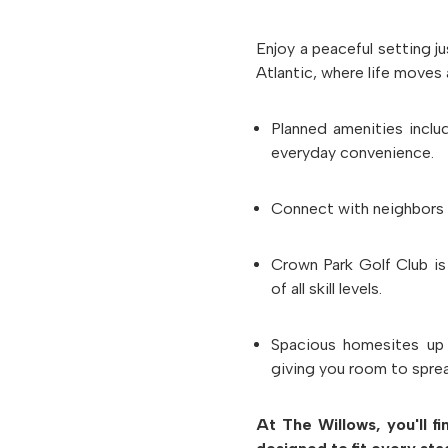
Enjoy a peaceful setting j
Atlantic, where life moves 
Planned amenities incl
everyday convenience.
Connect with neighbors
Crown Park Golf Club
is
of all skill levels.
Spacious homesites
up
giving you room to spre
At The Willows, you'll f