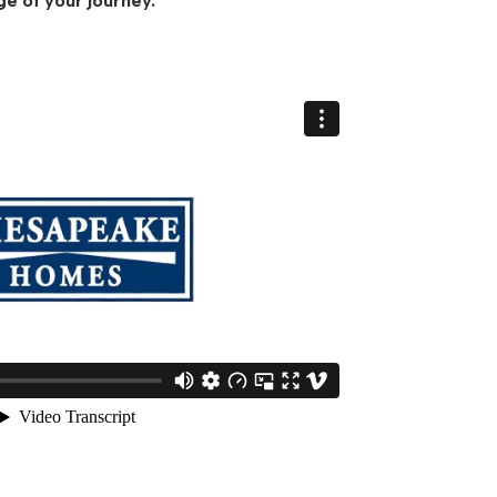
ge of your journey.