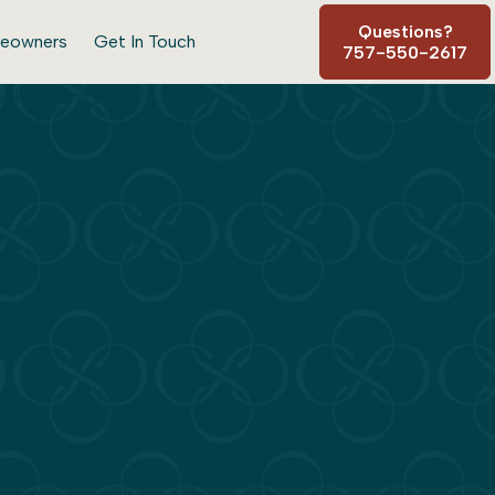
Questions?
eowners
Get In Touch
757-550-2617