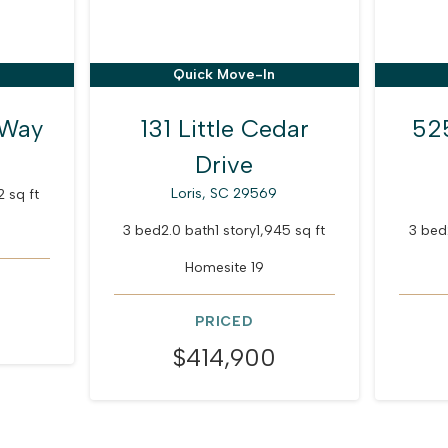
Quick Move-In
 Way
131 Little Cedar
52
Drive
Loris, SC 29569
2 sq ft
3 bed
2.0 bath
1 story
1,945 sq ft
3 bed
Homesite 19
PRICED
$414,900