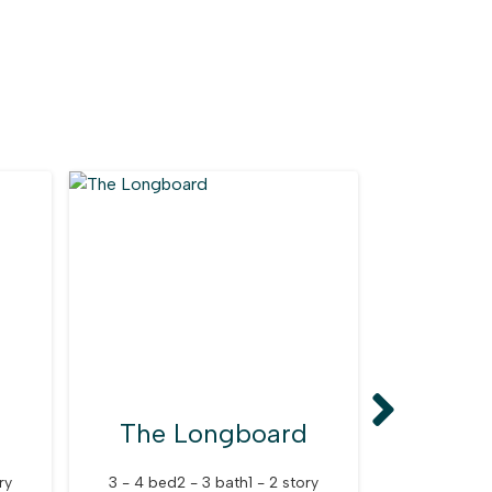
The Longboard
The C
ry
3 - 4 bed
2 - 3 bath
1 - 2 story
2 - 4 bed
2