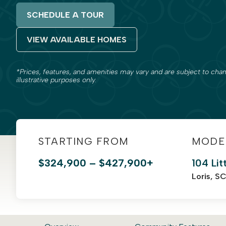
SCHEDULE A TOUR
VIEW AVAILABLE HOMES
*Prices, features, and amenities may vary and are subject to chan
illustrative purposes only.
STARTING FROM
MODE
$324,900 – $427,900+
104 Lit
Loris, S