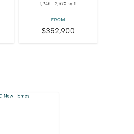
1,945 - 2,570 sq ft
1,672
FROM
$352,900
$3