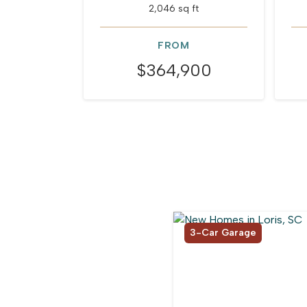
2,046 sq ft
FROM
$364,900
3-Car Garage