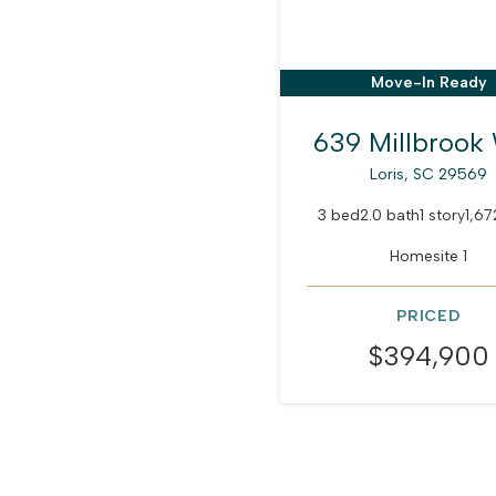
Move-In Ready
639 Millbrook
Loris, SC 29569
3 bed
2.0 bath
1 story
1,67
Homesite 1
PRICED
$394,900