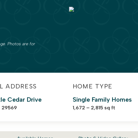
ge. Photos are for
L ADDRESS
HOME TYPE
tle Cedar Drive
Single Family Homes
C 29569
1,672 – 2,815 sq ft