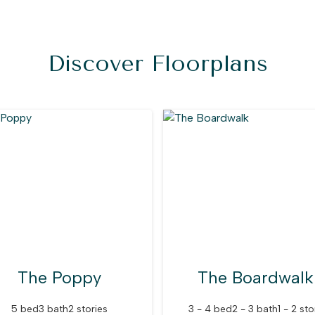
Discover Floorplans
The Poppy
The Boardwalk
5 bed
3 bath
2 stories
3 - 4 bed
2 - 3 bath
1 - 2 sto