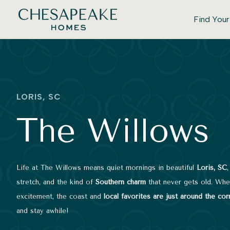
Find You
LORIS, SC
The Willows
Life at The Willows means quiet mornings in beautiful
Loris, SC
stretch, and the kind of
Southern charm
that never gets old. When
excitement, the coast and
local favorites are just around the cor
and stay awhile!