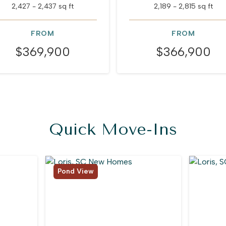
2,427 - 2,437 sq ft
2,189 - 2,815 sq ft
FROM
FROM
$369,900
$366,900
Quick Move-Ins
Pond View