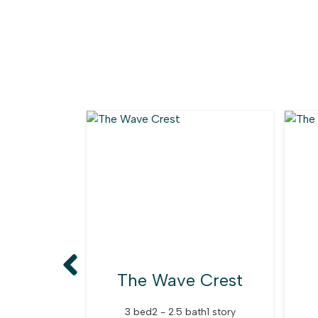
The Wave Crest
3 bed
2 - 2.5 bath
1 story