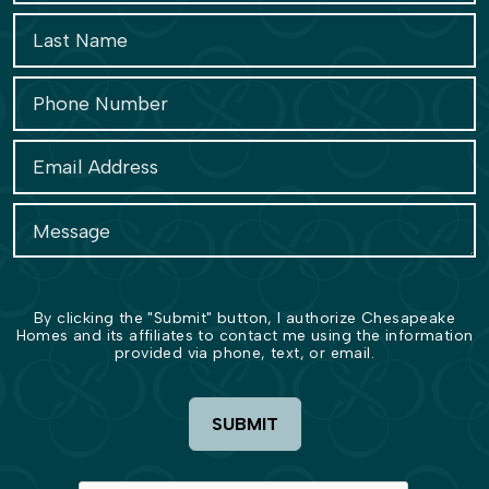
By clicking the "Submit" button, I authorize Chesapeake
Homes and its affiliates to contact me using the information
provided via phone, text, or email.
SUBMIT