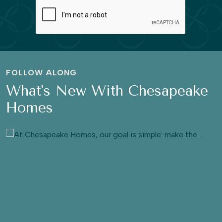
FOLLOW ALONG
What's New With Chesapeake
Homes