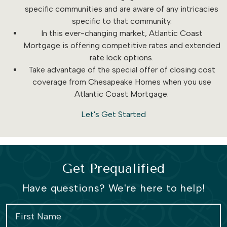
specific communities and are aware of any intricacies
specific to that community.
In this ever-changing market, Atlantic Coast
Mortgage is offering competitive rates and extended
rate lock options.
Take advantage of the special offer of closing cost
coverage from Chesapeake Homes when you use
Atlantic Coast Mortgage.
Let's Get Started
Get Prequalified
Have questions? We're here to help!