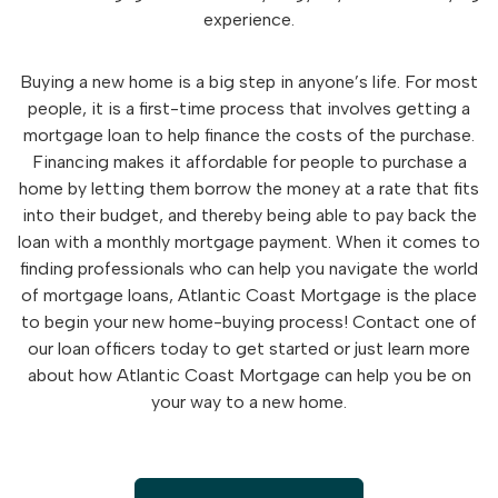
experience.
Buying a new home is a big step in anyone’s life. For most
people, it is a first-time process that involves getting a
mortgage loan to help finance the costs of the purchase.
Financing makes it affordable for people to purchase a
home by letting them borrow the money at a rate that fits
into their budget, and thereby being able to pay back the
loan with a monthly mortgage payment. When it comes to
finding professionals who can help you navigate the world
of mortgage loans, Atlantic Coast Mortgage is the place
to begin your new home-buying process! Contact one of
our loan officers today to get started or just learn more
about how Atlantic Coast Mortgage can help you be on
your way to a new home.