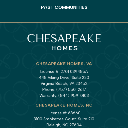
PAST COMMUNITIES
CHESAPEAKE HOMES, VA
License #: 2701 039485A
448 Viking Drive, Suite 220
Virginia Beach, VA 23452
Phone:
(757) 550-2617
Warranty:
(844) 959-0103
CHESAPEAKE HOMES, NC
License #: 63660
3100 Smoketree Court, Suite 210
Raleigh, NC 27604