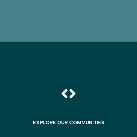
EXPLORE OUR COMMUNITIES