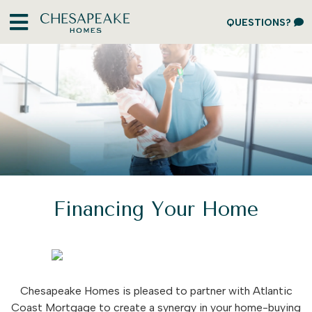
QUESTIONS?
Financing Your Home
Chesapeake Homes is pleased to partner with Atlantic
Coast Mortgage to create a synergy in your home-buying