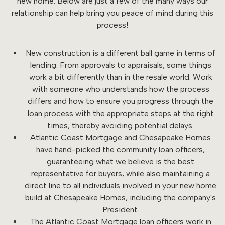
new home. Below are just a few of the many ways our
relationship can help bring you peace of mind during this
process!
New construction is a different ball game in terms of
lending. From approvals to appraisals, some things
work a bit differently than in the resale world. Work
with someone who understands how the process
differs and how to ensure you progress through the
loan process with the appropriate steps at the right
times, thereby avoiding potential delays.
Atlantic Coast Mortgage and Chesapeake Homes
have hand-picked the community loan officers,
guaranteeing what we believe is the best
representative for buyers, while also maintaining a
direct line to all individuals involved in your new home
build at Chesapeake Homes, including the company's
President.
The Atlantic Coast Mortgage loan officers work in