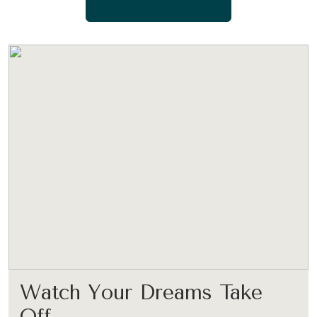
LET’S GET STARTED
Watch Your Dreams Take
Off