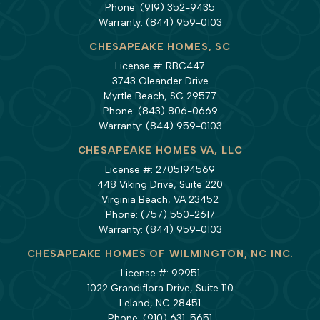
Phone:
(919) 352-9435
Warranty:
(844) 959-0103
CHESAPEAKE HOMES, SC
License #: RBC447
3743 Oleander Drive
Myrtle Beach, SC 29577
Phone:
(843) 806-0669
Warranty:
(844) 959-0103
CHESAPEAKE HOMES VA, LLC
License #: 2705194569
448 Viking Drive, Suite 220
Virginia Beach, VA 23452
Phone:
(757) 550-2617
Warranty:
(844) 959-0103
CHESAPEAKE HOMES OF WILMINGTON, NC INC.
License #: 99951
1022 Grandiflora Drive, Suite 110
Leland, NC 28451
Phone:
(910) 631-5651