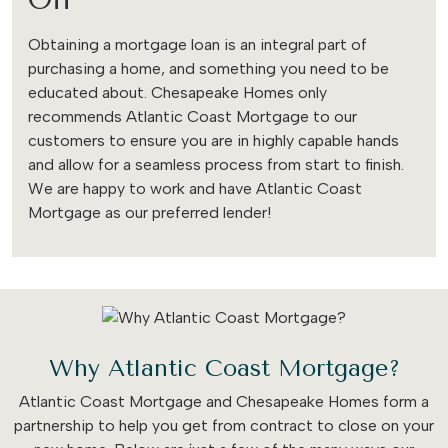
Obtaining a mortgage loan is an integral part of
purchasing a home, and something you need to be
educated about. Chesapeake Homes only
recommends Atlantic Coast Mortgage to our
customers to ensure you are in highly capable hands
and allow for a seamless process from start to finish.
We are happy to work and have Atlantic Coast
Mortgage as our preferred lender!
Why Atlantic Coast Mortgage?
Atlantic Coast Mortgage and Chesapeake Homes form a
partnership to help you get from contract to close on your