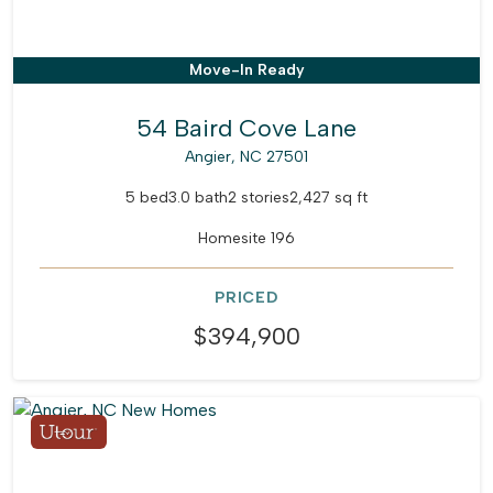
Move-In Ready
54 Baird Cove Lane
Angier, NC 27501
5 bed
3.0 bath
2 stories
2,427 sq ft
Homesite 196
PRICED
$394,900