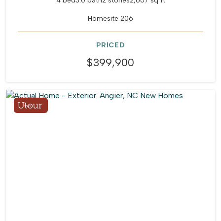
4 bed
3.0 bath
2 stories
2,667 sq ft
Homesite 206
PRICED
$399,900