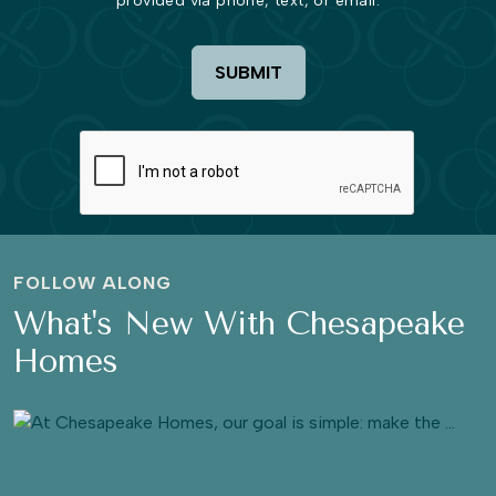
provided via phone, text, or email.
SUBMIT
FOLLOW ALONG
What's New With Chesapeake
Homes