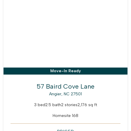
Move-In Ready
57 Baird Cove Lane
Angier, NC 27501
3 bed
2.5 bath
2 stories
2,176 sq ft
Homesite 168