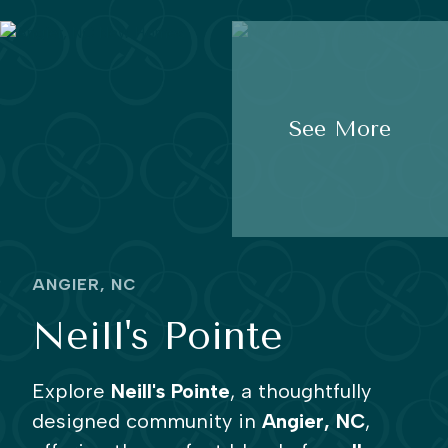
See More
ANGIER, NC
Neill's Pointe
Explore
Neill's Pointe
, a thoughtfully
designed community in
Angier, NC
,