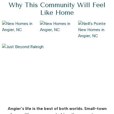
Why This Community Will Feel
Like Home
Angier's life is the best of both worlds. Small-town