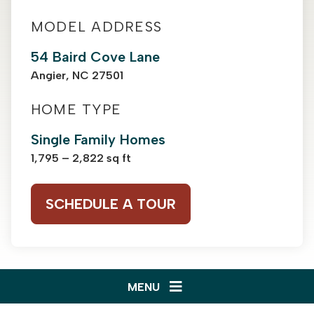
MODEL ADDRESS
54 Baird Cove Lane
Angier, NC 27501
HOME TYPE
Single Family Homes
1,795 – 2,822 sq ft
SCHEDULE A TOUR
MENU