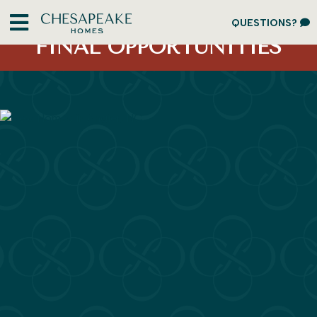
ACT FAST
QUESTIONS?
FINAL OPPORTUNITIES