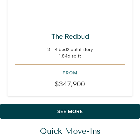
The Redbud
3 - 4 bed
2 bath
1 story
1,846 sq ft
FROM
$347,900
SEE MORE
Quick Move-Ins