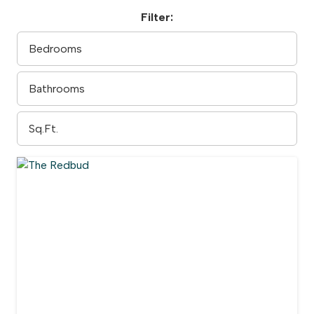
Filter: