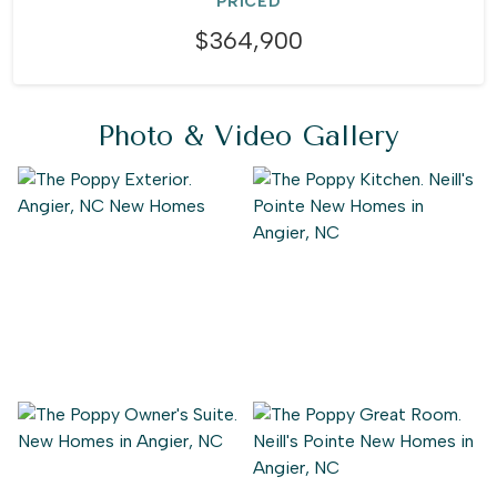
PRICED
$364,900
Photo & Video Gallery