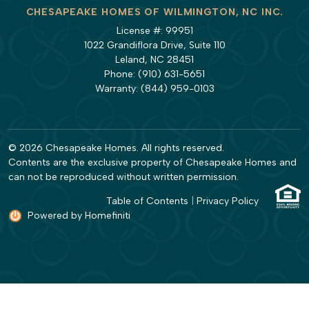
CHESAPEAKE HOMES OF WILMINGTON, NC INC.
License #: 99951
1022 Grandiflora Drive, Suite 110
Leland, NC 28451
Phone:
(910) 631-5651
Warranty:
(844) 959-0103
© 2026 Chesapeake Homes. All rights reserved.
Contents are the exclusive property of Chesapeake Homes and
can not be reproduced without written permission.
Table of Contents
|
Privacy Policy
Powered by Homefiniti