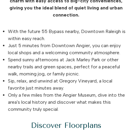
charm with easy access to big-city conveniences,
giving you the ideal blend of quiet living and urban
connection.
With the future 55 Bypass nearby, Downtown Raleigh is
within easy reach.
Just 5 minutes from Downtown Angier, you can enjoy
local shops and a welcoming community atmosphere.
Spend sunny afternoons at Jack Marley Park or other
nearby trails and green spaces, perfect for a peaceful
walk, morning jog, or family picnic.
Sip, relax, and unwind at Gregory Vineyard, a local
favorite just minutes away.
Only a few miles from the Angier Museum, dive into the
area's local history and discover what makes this
community truly special.
Discover Floorplans