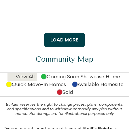
LOAD MORE
Community Map
View All
Coming Soon Showcase Home
Quick Move-In Homes
Available Homesite
Sold
Builder reserves the right to change prices, plans, components,
and specifications and to withdraw or modify any plan without
notice. Renderings are for illustrational purposes only
Discover a different pace of living at
Neill's Pointe
, a