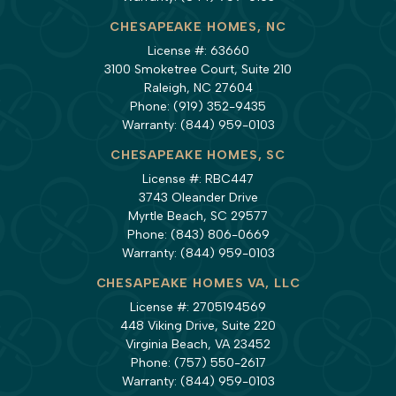
CHESAPEAKE HOMES, NC
License #: 63660
3100 Smoketree Court, Suite 210
Raleigh, NC 27604
Phone:
(919) 352-9435
Warranty:
(844) 959-0103
CHESAPEAKE HOMES, SC
License #: RBC447
3743 Oleander Drive
Myrtle Beach, SC 29577
Phone:
(843) 806-0669
Warranty:
(844) 959-0103
CHESAPEAKE HOMES VA, LLC
License #: 2705194569
448 Viking Drive, Suite 220
Virginia Beach, VA 23452
Phone:
(757) 550-2617
Warranty:
(844) 959-0103