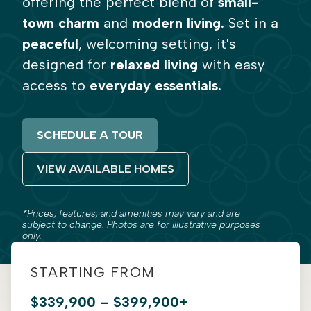
offering the perfect blend of
small-
town charm
and
modern living.
Set in a
peaceful
, welcoming setting, it's
designed for
relaxed living
with easy
access to
everyday essentials.
SCHEDULE A TOUR
VIEW AVAILABLE HOMES
*Prices, features, and amenities may vary and are
subject to change. Photos are for illustrative purposes
only.
STARTING FROM
$339,900 – $399,900+