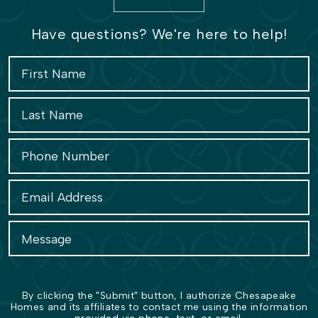
Have questions? We're here to help!
By clicking the "Submit" button, I authorize Chesapeake
Homes and its affiliates to contact me using the information