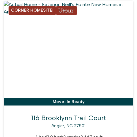
CORNER HOMESITE!
Move-In Ready
116 Brooklynn Trail Court
Angier, NC 27501