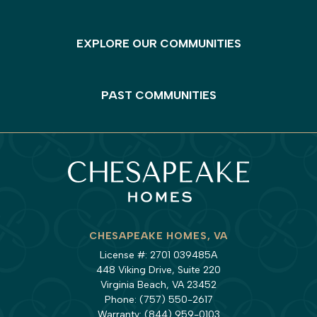
EXPLORE OUR COMMUNITIES
PAST COMMUNITIES
CHESAPEAKE HOMES, VA
License #: 2701 039485A
448 Viking Drive, Suite 220
Virginia Beach, VA 23452
Phone:
(757) 550-2617
Warranty:
(844) 959-0103