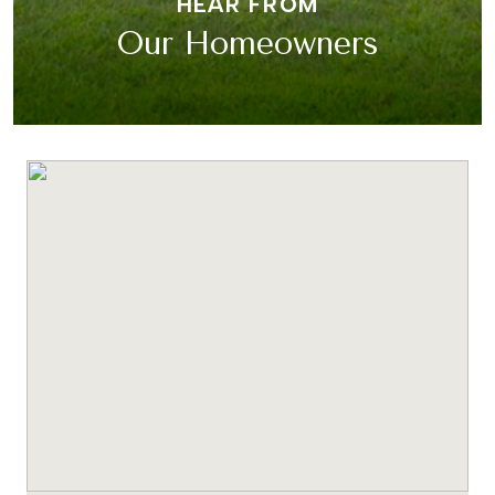
HEAR FROM
Our Homeowners