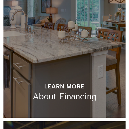
LEARN MORE
About Financing