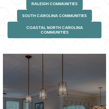
RALEIGH COMMUNITIES
SOUTH CAROLINA COMMUNITIES
COASTAL NORTH CAROLINA
COMMUNITIES