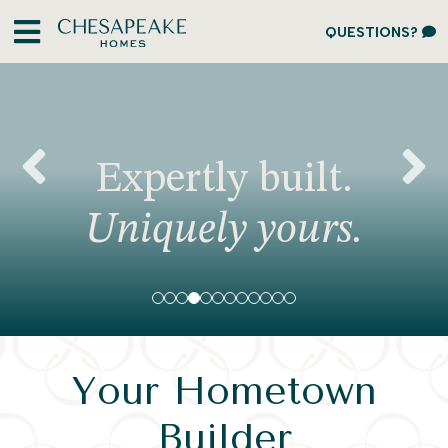
QUESTIONS?
Expertly built.
Previous
N
Uniquely yours.
Your Hometown
Builder