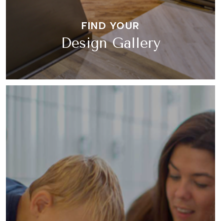
FIND YOUR
Design Gallery