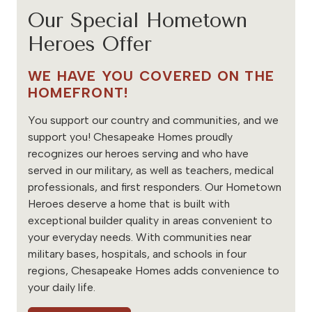
Our Special Hometown
Heroes Offer
WE HAVE YOU COVERED ON THE
HOMEFRONT!
You support our country and communities, and we
support you! Chesapeake Homes proudly
recognizes our heroes serving and who have
served in our military, as well as teachers, medical
professionals, and first responders. Our Hometown
Heroes deserve a home that is built with
exceptional builder quality in areas convenient to
your everyday needs. With communities near
military bases, hospitals, and schools in four
regions, Chesapeake Homes adds convenience to
your daily life.