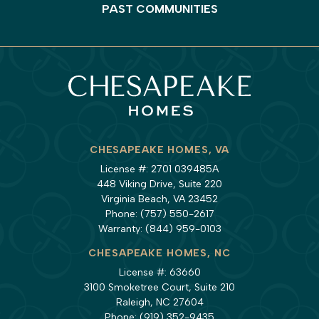
PAST COMMUNITIES
CHESAPEAKE HOMES, VA
License #: 2701 039485A
448 Viking Drive, Suite 220
Virginia Beach, VA 23452
Phone:
(757) 550-2617
Warranty:
(844) 959-0103
CHESAPEAKE HOMES, NC
License #: 63660
3100 Smoketree Court, Suite 210
Raleigh, NC 27604
Phone:
(919) 352-9435