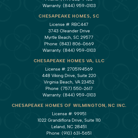
Warranty:
(844) 959-0103
CHESAPEAKE HOMES, SC
License #: RBC447
3743 Oleander Drive
Myrtle Beach, SC 29577
Phone:
(843) 806-0669
Warranty:
(844) 959-0103
CHESAPEAKE HOMES VA, LLC
License #: 2705194569
448 Viking Drive, Suite 220
Virginia Beach, VA 23452
Phone:
(757) 550-2617
Warranty:
(844) 959-0103
CHESAPEAKE HOMES OF WILMINGTON, NC INC.
License #: 99951
1022 Grandiflora Drive, Suite 110
Leland, NC 28451
Phone:
(910) 631-5651