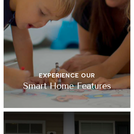
EXPERIENCE OUR
Smart Home Features