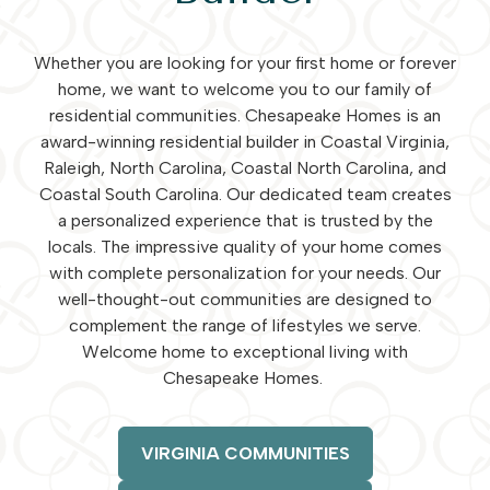
Whether you are looking for your first home or forever
home, we want to welcome you to our family of
residential communities. Chesapeake Homes is an
award-winning residential builder in Coastal Virginia,
Raleigh, North Carolina, Coastal North Carolina, and
Coastal South Carolina. Our dedicated team creates
a personalized experience that is trusted by the
locals. The impressive quality of your home comes
with complete personalization for your needs. Our
well-thought-out communities are designed to
complement the range of lifestyles we serve.
Welcome home to exceptional living with
Chesapeake Homes.
VIRGINIA COMMUNITIES