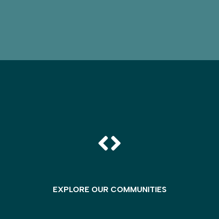
EXPLORE OUR COMMUNITIES