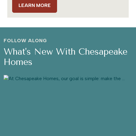
LEARN MORE
FOLLOW ALONG
What's New With Chesapeake
Homes