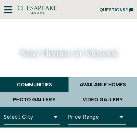
QUESTIONS?
New Homes in Moyock
COMMUNITIES
AVAILABLE HOMES
PHOTO GALLERY
VIDEO GALLERY