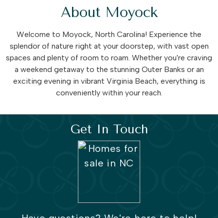
About Moyock
Welcome to Moyock, North Carolina! Experience the
splendor of nature right at your doorstep, with vast open
spaces and plenty of room to roam. Whether you're craving
a weekend getaway to the stunning Outer Banks or an
exciting evening in vibrant Virginia Beach, everything is
conveniently within your reach.
Get In Touch