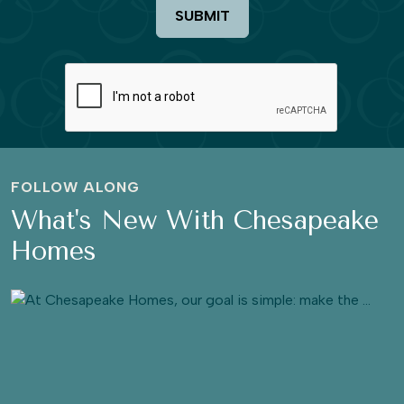
SUBMIT
FOLLOW ALONG
What's New With Chesapeake
Homes