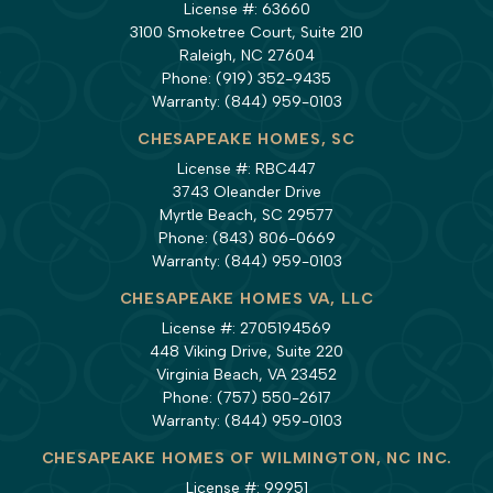
License #: 63660
3100 Smoketree Court, Suite 210
Raleigh, NC 27604
Phone:
(919) 352-9435
Warranty:
(844) 959-0103
CHESAPEAKE HOMES, SC
License #: RBC447
3743 Oleander Drive
Myrtle Beach, SC 29577
Phone:
(843) 806-0669
Warranty:
(844) 959-0103
CHESAPEAKE HOMES VA, LLC
License #: 2705194569
448 Viking Drive, Suite 220
Virginia Beach, VA 23452
Phone:
(757) 550-2617
Warranty:
(844) 959-0103
CHESAPEAKE HOMES OF WILMINGTON, NC INC.
License #: 99951