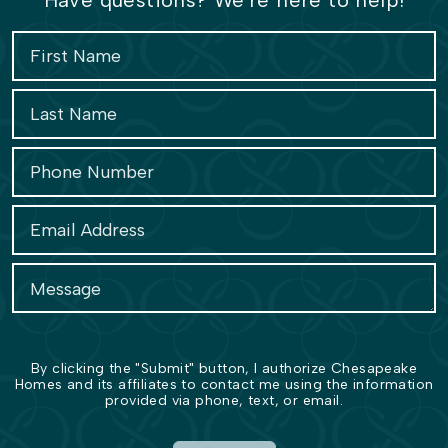
Have questions? We're here to help!
By clicking the "Submit" button, I authorize Chesapeake
Homes and its affiliates to contact me using the information
provided via phone, text, or email.