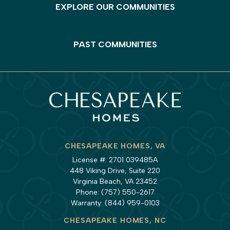
EXPLORE OUR COMMUNITIES
PAST COMMUNITIES
CHESAPEAKE HOMES, VA
License #: 2701 039485A
448 Viking Drive, Suite 220
Virginia Beach, VA 23452
Phone:
(757) 550-2617
Warranty:
(844) 959-0103
CHESAPEAKE HOMES, NC