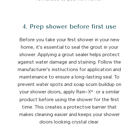
4. Prep shower before first use
Before you take your first shower in your new
home, it's essential to seal the grout in your
shower. Applying a grout sealer helps protect
against water damage and staining. Follow the
manufacturer's instructions for application and
maintenance to ensure a long-lasting seal. To
prevent water spots and soap scum buildup on
your shower doors, apply Rain-X
or a similar
®
product before using the shower for the first
time. This creates a protective barrier that
makes cleaning easier and keeps your shower
doors looking crystal clear.