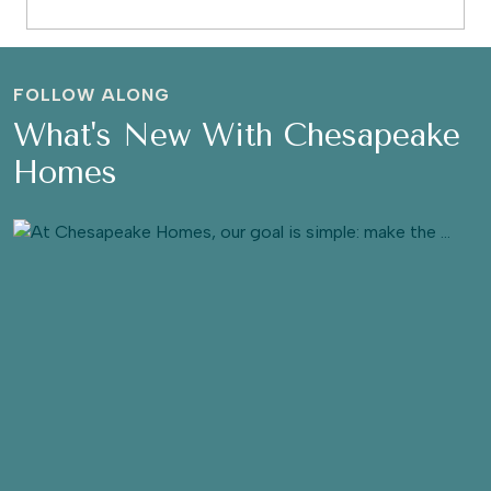
FOLLOW ALONG
What's New With Chesapeake
Homes