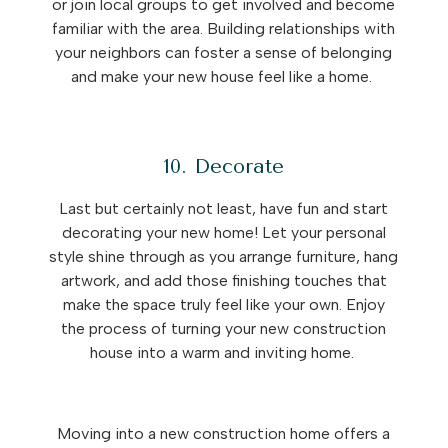
or join local groups to get involved and become
familiar with the area. Building relationships with
your neighbors can foster a sense of belonging
and make your new house feel like a home.
10. Decorate
Last but certainly not least, have fun and start
decorating your new home! Let your personal
style shine through as you arrange furniture, hang
artwork, and add those finishing touches that
make the space truly feel like your own. Enjoy
the process of turning your new construction
house into a warm and inviting home.
Moving into a new construction home offers a