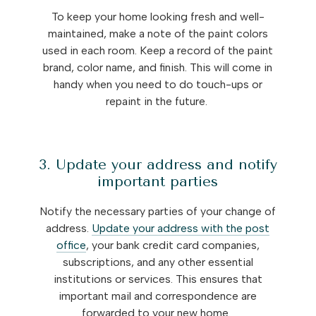
To keep your home looking fresh and well-
maintained, make a note of the paint colors
used in each room. Keep a record of the paint
brand, color name, and finish. This will come in
handy when you need to do touch-ups or
repaint in the future.
3. Update your address and notify
important parties
Notify the necessary parties of your change of
address.
Update your address with the post
office
, your bank credit card companies,
subscriptions, and any other essential
institutions or services. This ensures that
important mail and correspondence are
forwarded to your new home.