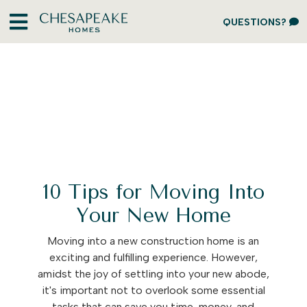
QUESTIONS?
10 Tips for Moving Into
Your New Home
Moving into a new construction home is an
exciting and fulfilling experience. However,
amidst the joy of settling into your new abode,
it's important not to overlook some essential
tasks that can save you time, money, and