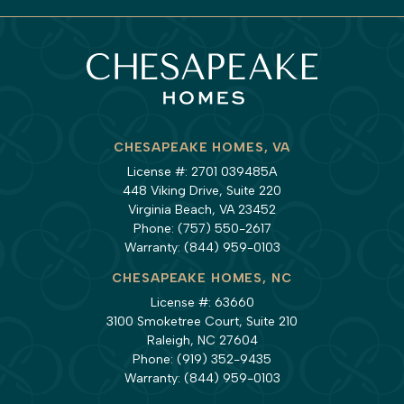
CHESAPEAKE HOMES, VA
License #: 2701 039485A
448 Viking Drive, Suite 220
Virginia Beach, VA 23452
Phone:
(757) 550-2617
Warranty:
(844) 959-0103
CHESAPEAKE HOMES, NC
License #: 63660
3100 Smoketree Court, Suite 210
Raleigh, NC 27604
Phone:
(919) 352-9435
Warranty:
(844) 959-0103