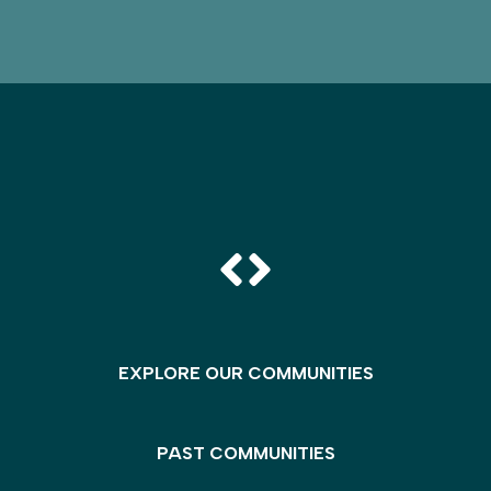
EXPLORE OUR COMMUNITIES
PAST COMMUNITIES