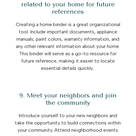
related to your home for future
references
Creating a home binder is a great organizational
tool. Include important documents, appliance
manuals, paint colors, warranty information, and
any other relevant information about your home.
This binder will serve as a go-to resource for
future reference, making it easier to locate
essential details quickly.
9. Meet your neighbors and join
the community
Introduce yourself to your new neighbors and
take the opportunity to build connections within
your community. Attend neighborhood events