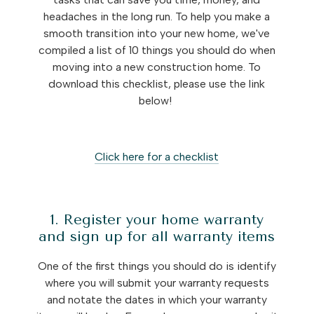
headaches in the long run. To help you make a
smooth transition into your new home, we've
compiled a list of 10 things you should do when
moving into a new construction home. To
download this checklist, please use the link
below!
Click here for a checklist
1. Register your home warranty
and sign up for all warranty items
One of the first things you should do is identify
where you will submit your warranty requests
and notate the dates in which your warranty