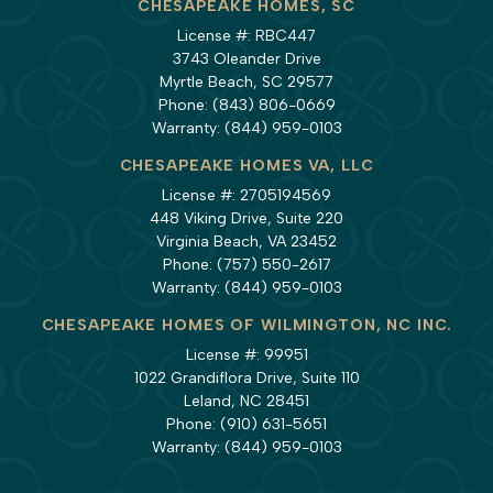
CHESAPEAKE HOMES, SC
License #: RBC447
3743 Oleander Drive
Myrtle Beach, SC 29577
Phone:
(843) 806-0669
Warranty:
(844) 959-0103
CHESAPEAKE HOMES VA, LLC
License #: 2705194569
448 Viking Drive, Suite 220
Virginia Beach, VA 23452
Phone:
(757) 550-2617
Warranty:
(844) 959-0103
CHESAPEAKE HOMES OF WILMINGTON, NC INC.
License #: 99951
1022 Grandiflora Drive, Suite 110
Leland, NC 28451
Phone:
(910) 631-5651
Warranty:
(844) 959-0103