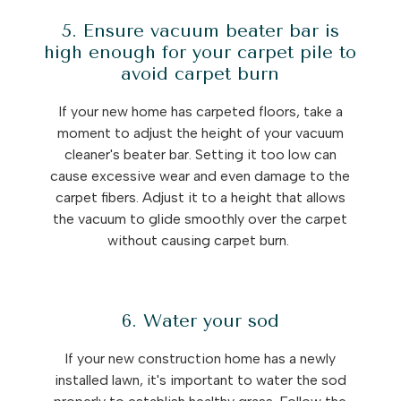
5. Ensure vacuum beater bar is
high enough for your carpet pile to
avoid carpet burn
If your new home has carpeted floors, take a
moment to adjust the height of your vacuum
cleaner's beater bar. Setting it too low can
cause excessive wear and even damage to the
carpet fibers. Adjust it to a height that allows
the vacuum to glide smoothly over the carpet
without causing carpet burn.
6. Water your sod
If your new construction home has a newly
installed lawn, it's important to water the sod