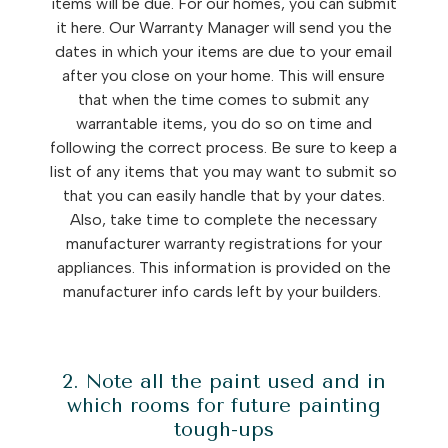
items will be due. For our homes, you can submit
it here. Our Warranty Manager will send you the
dates in which your items are due to your email
after you close on your home. This will ensure
that when the time comes to submit any
warrantable items, you do so on time and
following the correct process. Be sure to keep a
list of any items that you may want to submit so
that you can easily handle that by your dates.
Also, take time to complete the necessary
manufacturer warranty registrations for your
appliances. This information is provided on the
manufacturer info cards left by your builders.
2. Note all the paint used and in
which rooms for future painting
tough-ups