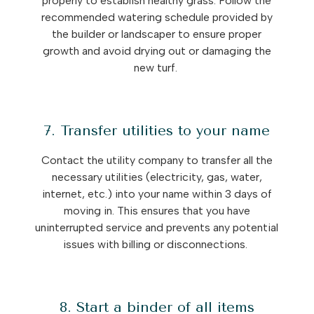
properly to establish healthy grass. Follow the
recommended watering schedule provided by
the builder or landscaper to ensure proper
growth and avoid drying out or damaging the
new turf.
7. Transfer utilities to your name
Contact the utility company to transfer all the
necessary utilities (electricity, gas, water,
internet, etc.) into your name within 3 days of
moving in. This ensures that you have
uninterrupted service and prevents any potential
issues with billing or disconnections.
8. Start a binder of all items