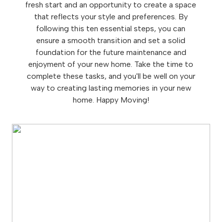
fresh start and an opportunity to create a space
that reflects your style and preferences. By
following this ten essential steps, you can
ensure a smooth transition and set a solid
foundation for the future maintenance and
enjoyment of your new home. Take the time to
complete these tasks, and you'll be well on your
way to creating lasting memories in your new
home. Happy Moving!