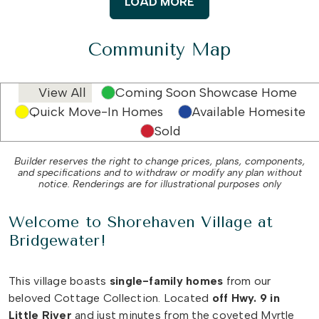
LOAD MORE
Community Map
View All
Coming Soon Showcase Home
Quick Move-In Homes
Available Homesite
Sold
Builder reserves the right to change prices, plans, components,
and specifications and to withdraw or modify any plan without
notice. Renderings are for illustrational purposes only
Welcome to Shorehaven Village at
Bridgewater!
This village boasts
single-family
homes
from our
beloved Cottage Collection. Located
off Hwy. 9 in
Little River
and just minutes from the coveted Myrtle