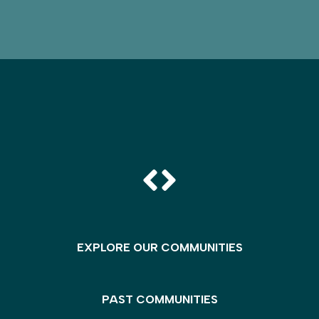
EXPLORE OUR COMMUNITIES
PAST COMMUNITIES