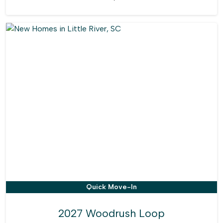
Quick Move-In
2027 Woodrush Loop