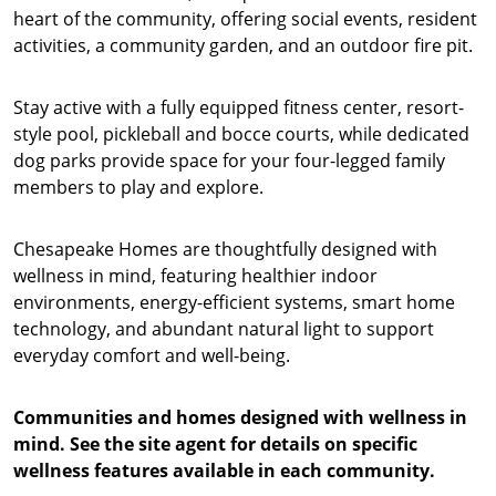
heart of the community, offering social events, resident
activities, a community garden, and an outdoor fire pit.
Stay active with a fully equipped fitness center, resort-
style pool, pickleball and bocce courts, while dedicated
dog parks provide space for your four-legged family
members to play and explore.
Chesapeake Homes are thoughtfully designed with
wellness in mind, featuring healthier indoor
environments, energy-efficient systems, smart home
technology, and abundant natural light to support
everyday comfort and well-being.
Communities and homes designed with wellness in
mind. See the site agent for details on specific
wellness features available in each community.