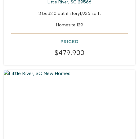
Little River, SC 29566
3 bed
2.0 bath
1 story
1,936 sq ft
Homesite 129
PRICED
$479,900