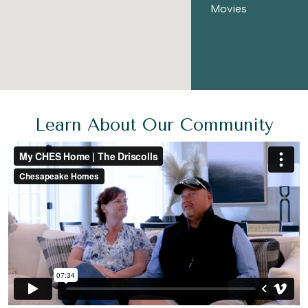
Movies
Learn About Our Community