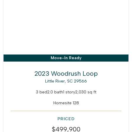
Move-In Ready
2023 Woodrush Loop
Little River, SC 29566
3 bed
2.0 bath
1 story
2,030 sq ft
Homesite 128
PRICED
$499,900