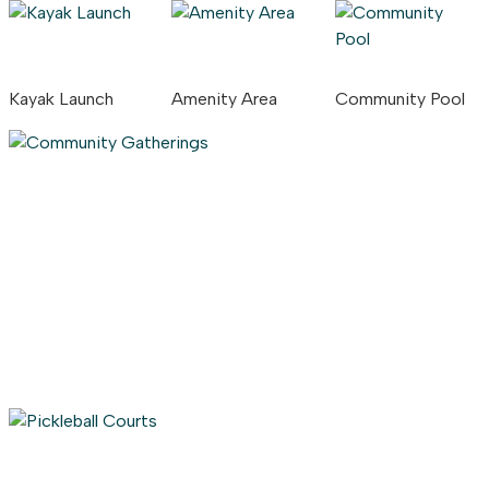
Kayak Launch
Amenity Area
Community Pool