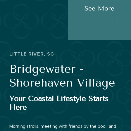
See More
LITTLE RIVER, SC
Bridgewater -
Shorehaven Village
Your Coastal Lifestyle Starts
Here
Morning strolls, meeting with friends by the pool, and