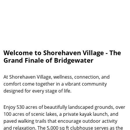
Welcome to Shorehaven Village - The
Grand Finale of Bridgewater
At Shorehaven Village, wellness, connection, and
comfort come together in a vibrant community
designed for every stage of life.
Enjoy 530 acres of beautifully landscaped grounds, over
100 acres of scenic lakes, a private kayak launch, and
paved walking trails that encourage outdoor activity
and relaxation. The 5,000 sq ft clubhouse serves as the