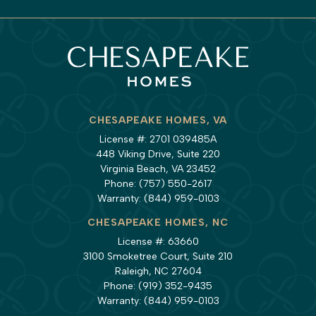
CHESAPEAKE HOMES, VA
License #: 2701 039485A
448 Viking Drive, Suite 220
Virginia Beach, VA 23452
Phone:
(757) 550-2617
Warranty:
(844) 959-0103
CHESAPEAKE HOMES, NC
License #: 63660
3100 Smoketree Court, Suite 210
Raleigh, NC 27604
Phone:
(919) 352-9435
Warranty:
(844) 959-0103