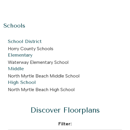
Schools
School District
Horry County Schools
Elementary
Waterway Elementary School
Middle
North Myrtle Beach Middle School
High School
North Myrtle Beach High School
Discover Floorplans
Filter: