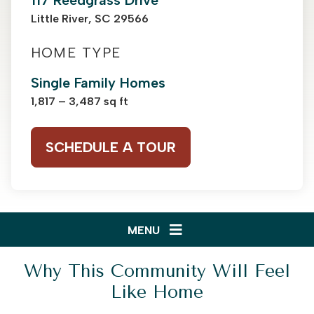
117 Reedgrass Drive
Little River, SC 29566
HOME TYPE
Single Family Homes
1,817 – 3,487 sq ft
SCHEDULE A TOUR
MENU
Why This Community Will Feel
Like Home