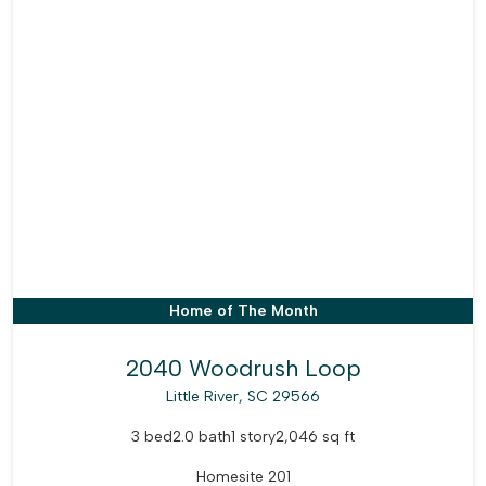
Home of The Month
2040 Woodrush Loop
Little River, SC 29566
3 bed
2.0 bath
1 story
2,046 sq ft
Homesite 201