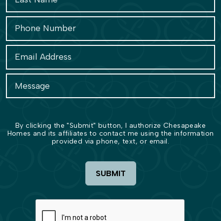
By clicking the "Submit" button, I authorize Chesapeake
Homes and its affiliates to contact me using the information
provided via phone, text, or email.
SUBMIT