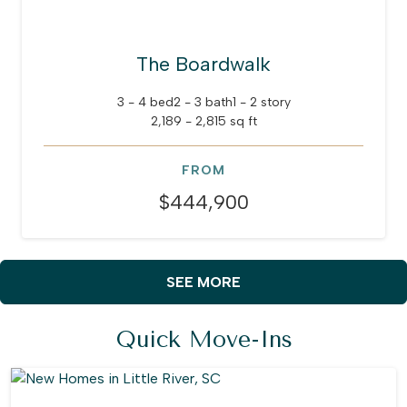
The Boardwalk
3 - 4 bed
2 - 3 bath
1 - 2 story
2,189 - 2,815 sq ft
FROM
$444,900
SEE MORE
Quick Move-Ins