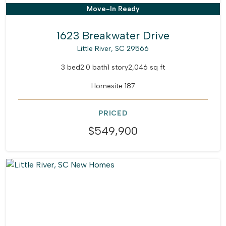
Move-In Ready
1623 Breakwater Drive
Little River, SC 29566
3 bed
2.0 bath
1 story
2,046 sq ft
Homesite 187
PRICED
$549,900