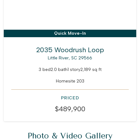
Quick Move-In
2035 Woodrush Loop
Little River, SC 29566
3 bed
2.0 bath
1 story
2,189 sq ft
Homesite 203
PRICED
$489,900
Photo & Video Gallery