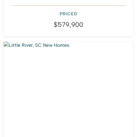
PRICED
$579,900