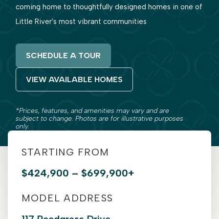
coming home to thoughtfully designed homes in one of
Little River's most vibrant communities
SCHEDULE A TOUR
VIEW AVAILABLE HOMES
*Prices, features, and amenities may vary and are
subject to change. Photos are for illustrative purposes
only.
STARTING FROM
$424,900 – $699,900+
MODEL ADDRESS