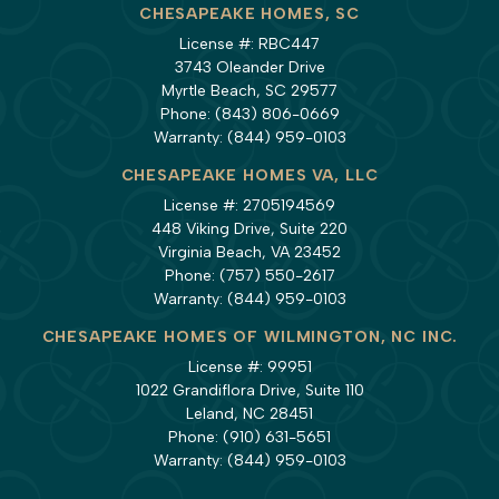
CHESAPEAKE HOMES, SC
License #: RBC447
3743 Oleander Drive
Myrtle Beach, SC 29577
Phone:
(843) 806-0669
Warranty:
(844) 959-0103
CHESAPEAKE HOMES VA, LLC
License #: 2705194569
448 Viking Drive, Suite 220
Virginia Beach, VA 23452
Phone:
(757) 550-2617
Warranty:
(844) 959-0103
CHESAPEAKE HOMES OF WILMINGTON, NC INC.
License #: 99951
1022 Grandiflora Drive, Suite 110
Leland, NC 28451
Phone:
(910) 631-5651
Warranty:
(844) 959-0103