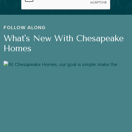
FOLLOW ALONG
What's New With Chesapeake
Homes