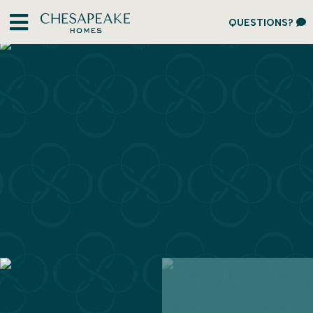
QUESTIONS?