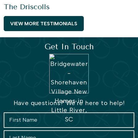
The Driscolls
VIEW MORE TESTIMONIALS
Get In Touch
Have questions? We're here to help!