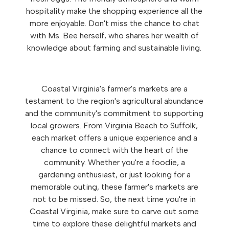
hospitality make the shopping experience all the
more enjoyable. Don't miss the chance to chat
with Ms. Bee herself, who shares her wealth of
knowledge about farming and sustainable living.
Coastal Virginia's farmer's markets are a
testament to the region's agricultural abundance
and the community's commitment to supporting
local growers. From Virginia Beach to Suffolk,
each market offers a unique experience and a
chance to connect with the heart of the
community. Whether you're a foodie, a
gardening enthusiast, or just looking for a
memorable outing, these farmer's markets are
not to be missed. So, the next time you're in
Coastal Virginia, make sure to carve out some
time to explore these delightful markets and