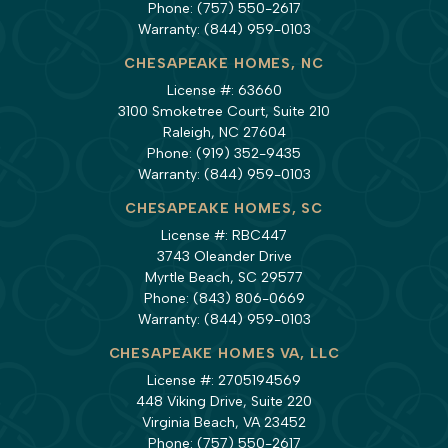
Phone:
(757) 550-2617
Warranty:
(844) 959-0103
CHESAPEAKE HOMES, NC
License #: 63660
3100 Smoketree Court, Suite 210
Raleigh, NC 27604
Phone:
(919) 352-9435
Warranty:
(844) 959-0103
CHESAPEAKE HOMES, SC
License #: RBC447
3743 Oleander Drive
Myrtle Beach, SC 29577
Phone:
(843) 806-0669
Warranty:
(844) 959-0103
CHESAPEAKE HOMES VA, LLC
License #: 2705194569
448 Viking Drive, Suite 220
Virginia Beach, VA 23452
Phone:
(757) 550-2617