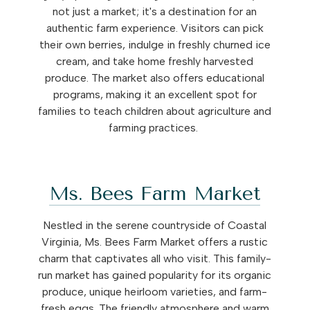
not just a market; it's a destination for an
authentic farm experience. Visitors can pick
their own berries, indulge in freshly churned ice
cream, and take home freshly harvested
produce. The market also offers educational
programs, making it an excellent spot for
families to teach children about agriculture and
farming practices.
Ms. Bees Farm Market
Nestled in the serene countryside of Coastal
Virginia, Ms. Bees Farm Market offers a rustic
charm that captivates all who visit. This family-
run market has gained popularity for its organic
produce, unique heirloom varieties, and farm-
fresh eggs. The friendly atmosphere and warm