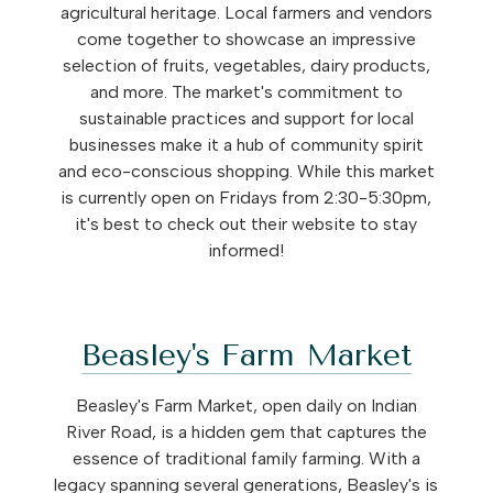
agricultural heritage. Local farmers and vendors
come together to showcase an impressive
selection of fruits, vegetables, dairy products,
and more. The market's commitment to
sustainable practices and support for local
businesses make it a hub of community spirit
and eco-conscious shopping. While this market
is currently open on Fridays from 2:30-5:30pm,
it's best to check out their website to stay
informed!
Beasley's Farm Market
Beasley's Farm Market, open daily on Indian
River Road, is a hidden gem that captures the
essence of traditional family farming. With a
legacy spanning several generations, Beasley's is