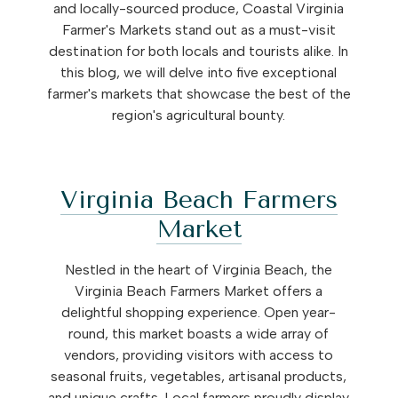
and locally-sourced produce, Coastal Virginia
Farmer's Markets stand out as a must-visit
destination for both locals and tourists alike. In
this blog, we will delve into five exceptional
farmer's markets that showcase the best of the
region's agricultural bounty.
Virginia Beach Farmers
Market
Nestled in the heart of Virginia Beach, the
Virginia Beach Farmers Market offers a
delightful shopping experience. Open year-
round, this market boasts a wide array of
vendors, providing visitors with access to
seasonal fruits, vegetables, artisanal products,
and unique crafts. Local farmers proudly display