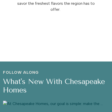
savor the freshest flavors the region has to
offer.
FOLLOW ALONG
What's New With Chesapeake
Homes