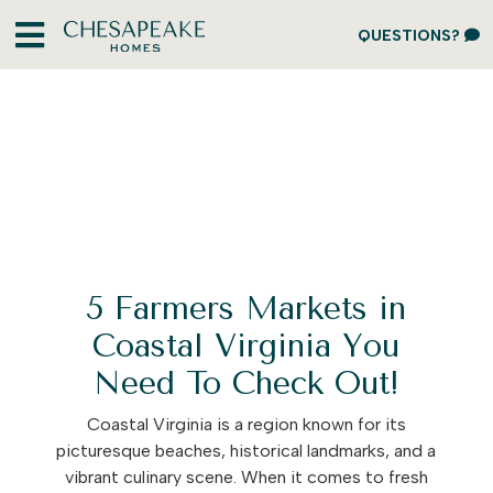
QUESTIONS?
5 Farmers Markets in
Coastal Virginia You
Need To Check Out!
Coastal Virginia is a region known for its
picturesque beaches, historical landmarks, and a
vibrant culinary scene. When it comes to fresh