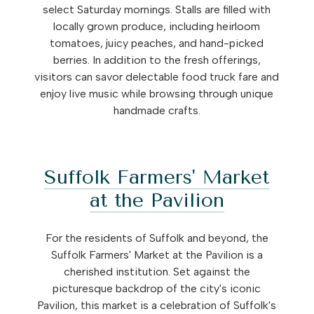
select Saturday mornings. Stalls are filled with
locally grown produce, including heirloom
tomatoes, juicy peaches, and hand-picked
berries. In addition to the fresh offerings,
visitors can savor delectable food truck fare and
enjoy live music while browsing through unique
handmade crafts.
Suffolk Farmers' Market
at the Pavilion
For the residents of Suffolk and beyond, the
Suffolk Farmers' Market at the Pavilion is a
cherished institution. Set against the
picturesque backdrop of the city's iconic
Pavilion, this market is a celebration of Suffolk's