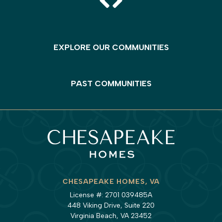
EXPLORE OUR COMMUNITIES
PAST COMMUNITIES
CHESAPEAKE HOMES, VA
License #: 2701 039485A
448 Viking Drive, Suite 220
Virginia Beach, VA 23452