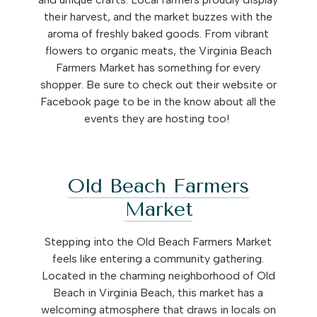
their harvest, and the market buzzes with the
aroma of freshly baked goods. From vibrant
flowers to organic meats, the Virginia Beach
Farmers Market has something for every
shopper. Be sure to check out their website or
Facebook page to be in the know about all the
events they are hosting too!
Old Beach Farmers
Market
Stepping into the Old Beach Farmers Market
feels like entering a community gathering.
Located in the charming neighborhood of Old
Beach in Virginia Beach, this market has a
welcoming atmosphere that draws in locals on