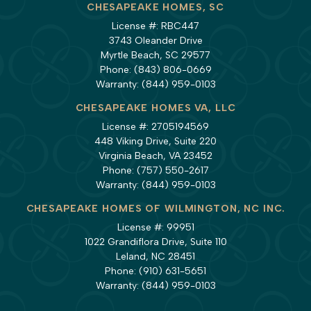
CHESAPEAKE HOMES, SC
License #: RBC447
3743 Oleander Drive
Myrtle Beach, SC 29577
Phone:
(843) 806-0669
Warranty:
(844) 959-0103
CHESAPEAKE HOMES VA, LLC
License #: 2705194569
448 Viking Drive, Suite 220
Virginia Beach, VA 23452
Phone:
(757) 550-2617
Warranty:
(844) 959-0103
CHESAPEAKE HOMES OF WILMINGTON, NC INC.
License #: 99951
1022 Grandiflora Drive, Suite 110
Leland, NC 28451
Phone:
(910) 631-5651
Warranty:
(844) 959-0103