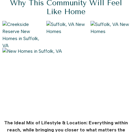
Why This Community Will Feel
Like Home
The Ideal Mix of Lifestyle & Location: Everything within
reach, while bringing you closer to what matters the