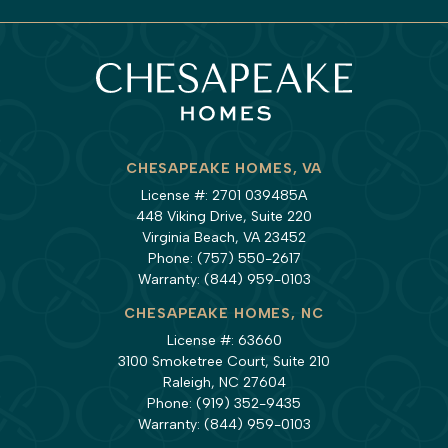
CHESAPEAKE HOMES, VA
License #: 2701 039485A
448 Viking Drive, Suite 220
Virginia Beach, VA 23452
Phone:
(757) 550-2617
Warranty:
(844) 959-0103
CHESAPEAKE HOMES, NC
License #: 63660
3100 Smoketree Court, Suite 210
Raleigh, NC 27604
Phone:
(919) 352-9435
Warranty:
(844) 959-0103