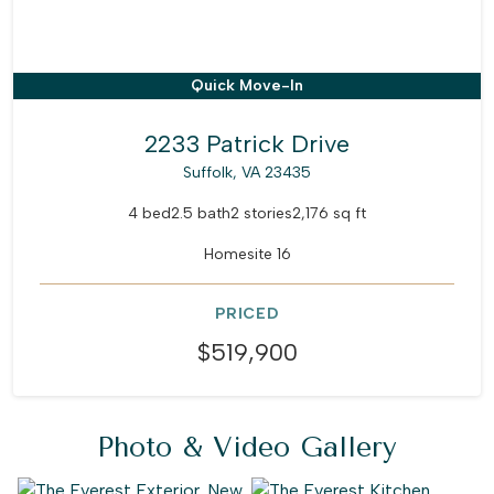
Quick Move-In
2233 Patrick Drive
Suffolk, VA 23435
4 bed
2.5 bath
2 stories
2,176 sq ft
Homesite 16
PRICED
$519,900
Photo & Video Gallery