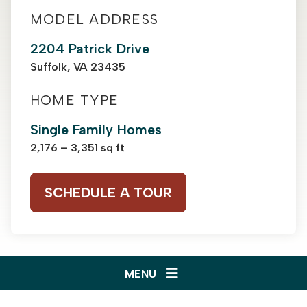
MODEL ADDRESS
2204 Patrick Drive
Suffolk, VA 23435
HOME TYPE
Single Family Homes
2,176 – 3,351 sq ft
SCHEDULE A TOUR
MENU