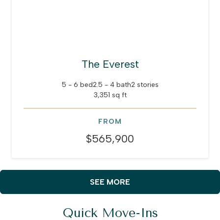
The Everest
5 - 6 bed
2.5 - 4 bath
2 stories
3,351 sq ft
FROM
$565,900
SEE MORE
Quick Move-Ins