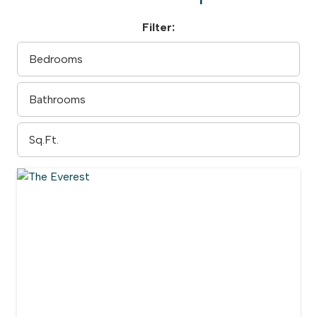
Filter: