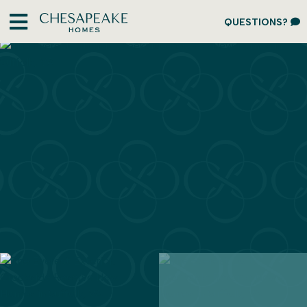
QUESTIONS?