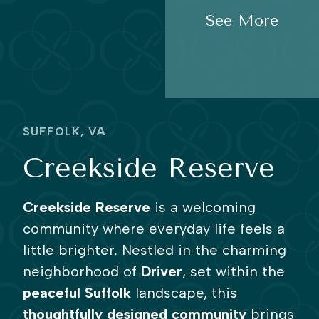
See More
SUFFOLK, VA
Creekside Reserve
Creekside Reserve
is a welcoming
community where everyday life feels a
little brighter. Nestled in the charming
neighborhood of
Driver
, set within the
peaceful Suffolk
landscape, this
thoughtfully designed community
brings