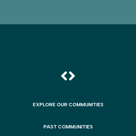
EXPLORE OUR COMMUNITIES
PAST COMMUNITIES