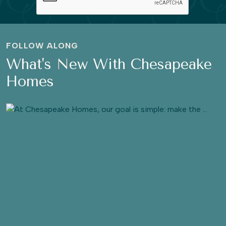
FOLLOW ALONG
What's New With Chesapeake
Homes