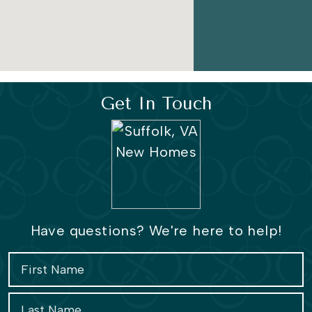
Get In Touch
Have questions? We're here to help!