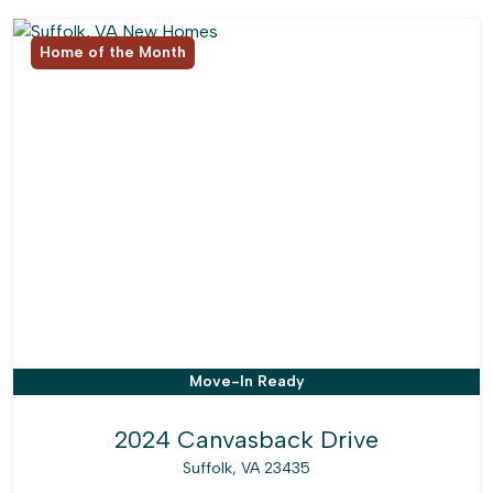
Home of the Month
Move-In Ready
2024 Canvasback Drive
Suffolk, VA 23435