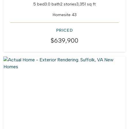
5 bed
3.0 bath
2 stories
3,351 sq ft
Homesite 43
PRICED
$639,900