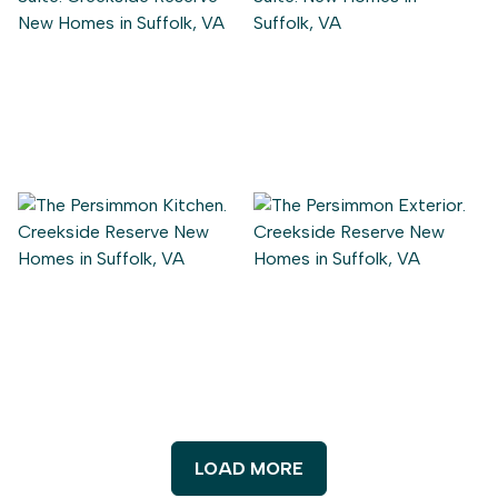
LOAD MORE