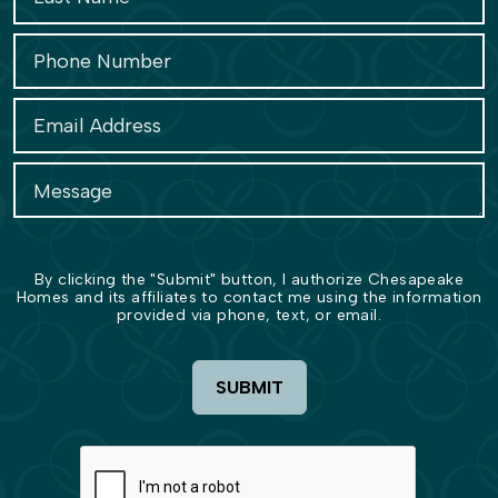
By clicking the "Submit" button, I authorize Chesapeake
Homes and its affiliates to contact me using the information
provided via phone, text, or email.
SUBMIT