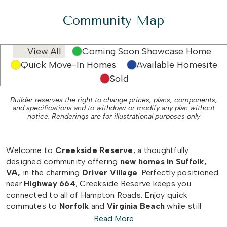
Community Map
View All
Coming Soon Showcase Home
Quick Move-In Homes
Available Homesite
Sold
Builder reserves the right to change prices, plans, components,
and specifications and to withdraw or modify any plan without
notice. Renderings are for illustrational purposes only
Welcome to
Creekside Reserve
, a thoughtfully
designed community offering
new homes in Suffolk,
VA,
in the charming
Driver Village
. Perfectly positioned
near
Highway 664
, Creekside Reserve keeps you
connected to all of Hampton Roads. Enjoy quick
commutes to
Norfolk
and
Virginia Beach
while still
savoring the
small-town charm
that Driver Village and
Read More