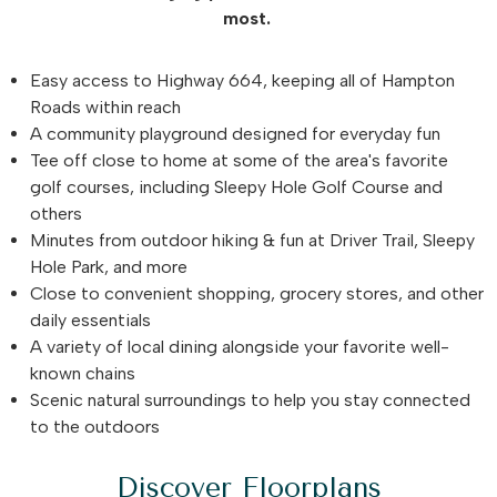
most.
Easy access to Highway 664, keeping all of Hampton
Roads within reach
A community playground designed for everyday fun
Tee off close to home at some of the area's favorite
golf courses, including Sleepy Hole Golf Course and
others
Minutes from outdoor hiking & fun at Driver Trail, Sleepy
Hole Park, and more
Close to convenient shopping, grocery stores, and other
daily essentials
A variety of local dining alongside your favorite well-
known chains
Scenic natural surroundings to help you stay connected
to the outdoors
Discover Floorplans