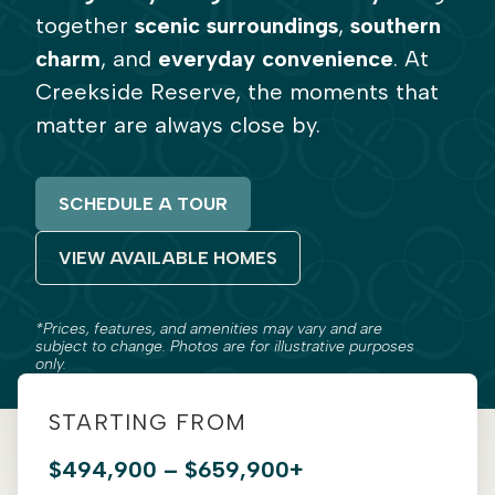
together
scenic surroundings
,
southern
charm
, and
everyday convenience
. At
Creekside Reserve, the moments that
matter are always close by.
SCHEDULE A TOUR
VIEW AVAILABLE HOMES
*Prices, features, and amenities may vary and are
subject to change. Photos are for illustrative purposes
only.
STARTING FROM
$494,900 – $659,900+