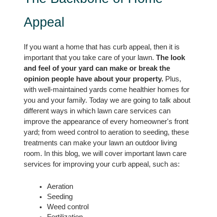
Appeal
If you want a home that has curb appeal, then it is 
important that you take care of your lawn. 
The look 
and feel of your yard can make or break the 
opinion people have about your property.
 Plus, 
with well-maintained yards come healthier homes for 
you and your family. Today we are going to talk about 
different ways in which lawn care services can 
improve the appearance of every homeowner's front 
yard; from weed control to aeration to seeding, these 
treatments can make your lawn an outdoor living 
room. In this blog, we will cover important lawn care 
services for improving your curb appeal, such as:
Aeration
Seeding
Weed control
Fertilization