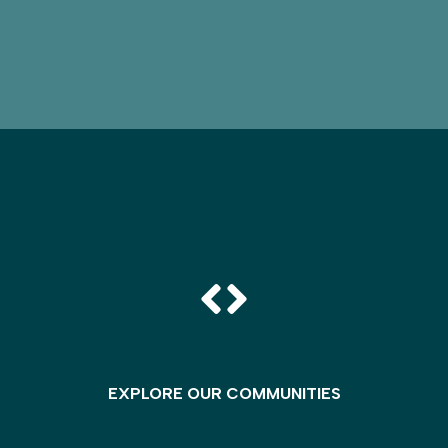
EXPLORE OUR COMMUNITIES