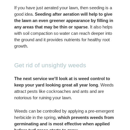
If you have just aerated your lawn, then seeding is a 
good idea. 
Seeding after aeration will help to give 
the lawn an even greener appearance by filling in 
any areas that may be thin or sparse
. It also helps 
with soil compaction so water can reach deeper into 
the ground and it provides nutrients for healthy root 
growth.
Get rid of unsightly weeds
The next service we'll look at is weed control to 
keep your yard looking great all year long
. Weeds 
attract pests like cockroaches and ants and are 
notorious for ruining your lawn.
Weeds can be controlled by applying a pre-emergent 
herbicide in the spring, 
which prevents weeds from 
germinating and is most effective when applied 