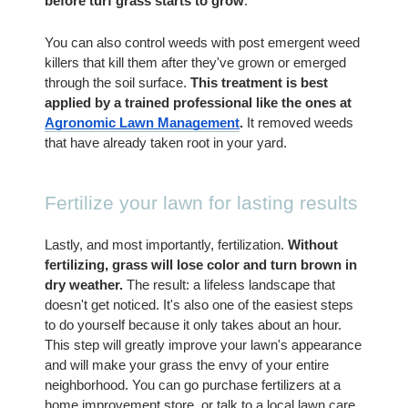
before turf grass starts to grow
.
You can also control weeds with post emergent weed 
killers that kill them after they've grown or emerged 
through the soil surface. 
This treatment is best 
applied by a trained professional like the ones at  
Agronomic Lawn Management
.
 It removed weeds 
that have already taken root in your yard.
Fertilize your lawn for lasting results
Lastly, and most importantly, fertilization.
 Without 
fertilizing, grass will lose color and turn brown in 
dry weather.
 The result: a lifeless landscape that 
doesn't get noticed. It's also one of the easiest steps 
to do yourself because it only takes about an hour. 
This step will greatly improve your lawn's appearance 
and will make your grass the envy of your entire 
neighborhood. You can go purchase fertilizers at a 
home improvement store, or talk to a local lawn care 