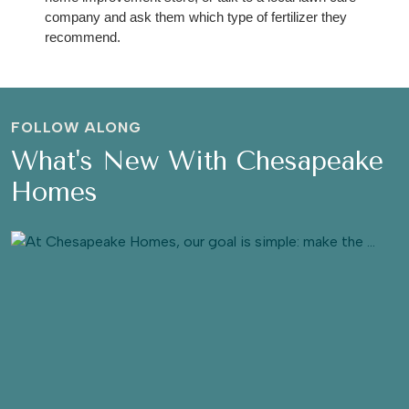
company and ask them which type of fertilizer they 
recommend. 
FOLLOW ALONG
What's New With Chesapeake
Homes