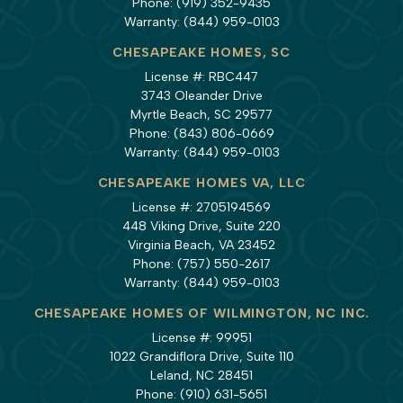
Phone:
(919) 352-9435
Warranty:
(844) 959-0103
CHESAPEAKE HOMES, SC
License #: RBC447
3743 Oleander Drive
Myrtle Beach, SC 29577
Phone:
(843) 806-0669
Warranty:
(844) 959-0103
CHESAPEAKE HOMES VA, LLC
License #: 2705194569
448 Viking Drive, Suite 220
Virginia Beach, VA 23452
Phone:
(757) 550-2617
Warranty:
(844) 959-0103
CHESAPEAKE HOMES OF WILMINGTON, NC INC.
License #: 99951
1022 Grandiflora Drive, Suite 110
Leland, NC 28451
Phone:
(910) 631-5651