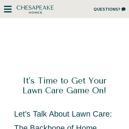
QUESTIONS?
It’s Time to Get Your
Lawn Care Game On!
Let's Talk About Lawn Care: 
The Backbone of Home 