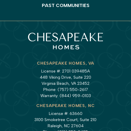
PAST COMMUNITIES
CHESAPEAKE HOMES, VA
License #: 2701 039485A
448 Viking Drive, Suite 220
Virginia Beach, VA 23452
Phone:
(757) 550-2617
Warranty:
(844) 959-0103
CHESAPEAKE HOMES, NC
License #: 63660
3100 Smoketree Court, Suite 210
Raleigh, NC 27604