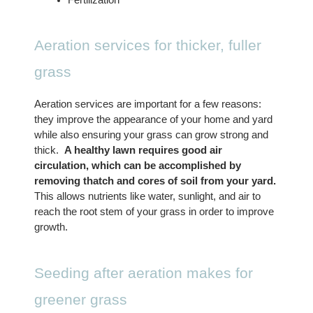
Aeration services for thicker, fuller 
grass
Aeration services are important for a few reasons: 
they improve the appearance of your home and yard 
while also ensuring your grass can grow strong and 
thick.  
A healthy lawn requires good air 
circulation, which can be accomplished by 
removing thatch and cores of soil from your yard.
This allows nutrients like water, sunlight, and air to 
reach the root stem of your grass in order to improve 
growth. 
Seeding after aeration makes for 
greener grass