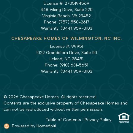
License #: 2705194569
448 Viking Drive, Suite 220
Virginia Beach, VA 23452
Phone:
(757) 550-2617
Warranty:
(844) 959-0103
CHESAPEAKE HOMES OF WILMINGTON, NC INC.
License #: 99951
1022 Grandiflora Drive, Suite 110
Leland, NC 28451
Phone:
(910) 631-5651
Warranty:
(844) 959-0103
© 2026 Chesapeake Homes. All rights reserved.
Contents are the exclusive property of Chesapeake Homes and
can not be reproduced without written permission.
Table of Contents
|
Privacy Policy
Powered by Homefiniti