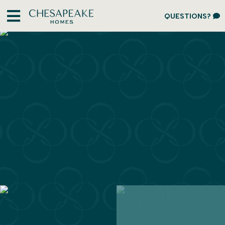
QUESTIONS?