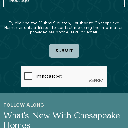
By clicking the "Submit" button, I authorize Chesapeake
Homes and its affiliates to contact me using the information
provided via phone, text, or email.
SUBMIT
FOLLOW ALONG
What's New With Chesapeake
Homes