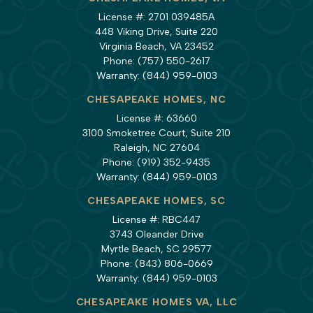
License #: 2701 039485A
448 Viking Drive, Suite 220
Virginia Beach, VA 23452
Phone:
(757) 550-2617
Warranty:
(844) 959-0103
CHESAPEAKE HOMES, NC
License #: 63660
3100 Smoketree Court, Suite 210
Raleigh, NC 27604
Phone:
(919) 352-9435
Warranty:
(844) 959-0103
CHESAPEAKE HOMES, SC
License #: RBC447
3743 Oleander Drive
Myrtle Beach, SC 29577
Phone:
(843) 806-0669
Warranty:
(844) 959-0103
CHESAPEAKE HOMES VA, LLC