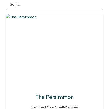
The Persimmon
4 - 5 bed
2.5 - 4 bath
2 stories