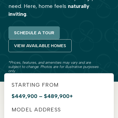
need. Here, home feels
naturally
inviting
.
SCHEDULE A TOUR
VIEW AVAILABLE HOMES
*Prices, features, and amenities may vary and are
subject to change. Photos are for illustrative purposes
only.
STARTING FROM
$449,900 – $489,900+
MODEL ADDRESS