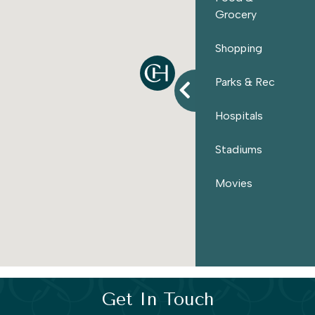
entertainment
found throughout
Hampton Roads
. If
Grocery
you’re searching for
new homes
for sale in Suffolk, VA,
Meadows Landing offers a place where simplicity,
Shopping
natural beauty
, and convenience come together.
Parks & Rec
Hospitals
Stadiums
Movies
Get In Touch