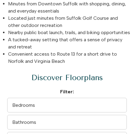
Minutes from Downtown Suffolk with shopping, dining,
and everyday essentials
Located just minutes from Suffolk Golf Course and
other outdoor recreation
Nearby public boat launch, trails, and biking opportunities
A tucked-away setting that offers a sense of privacy
and retreat
Convenient access to Route 13 for a short drive to
Norfolk and Virginia Beach
Discover Floorplans
Filter: