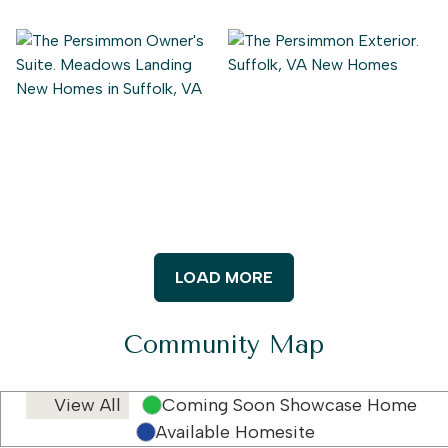
LOAD MORE
Community Map
View All
Coming Soon Showcase Home
Available Homesite