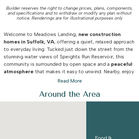
Builder reserves the right to change prices, plans, components,
and specifications and to withdraw or modify any plan without
notice. Renderings are for illustrational purposes only
Welcome to Meadows Landing,
new construction
homes in Suffolk, VA
, offering a quiet, relaxed approach
to everyday living. Tucked just down the street from the
stunning water views of Speights Run Reservoir, this
community is surrounded by open space and a
peaceful
atmosphere
that makes it easy to unwind. Nearby, enjoy
the
trails
and natural beauty of
Lakeside Park
or explore
Read More
Downtown Suffolk
for local dining, shopping, and
Around the Area
community events.
With
Route 13
nearby, Meadows Landing keeps you
connected while still feeling removed from the rush.
Spending time in
Norfolk
or
Virginia Beach
is just a
short drive away, along with the
shopping, dining, and
Food &