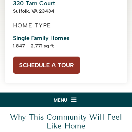
330 Tarn Court
Suffolk, VA 23434
HOME TYPE
Single Family Homes
1,847 – 2,771 sq ft
SCHEDULE A TOUR
MENU
Why This Community Will Feel
Like Home