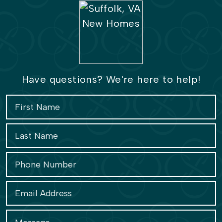
Have questions? We're here to help!