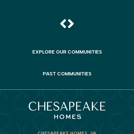
EXPLORE OUR COMMUNITIES
PAST COMMUNITIES
CHESAPEAKE HOMES, VA