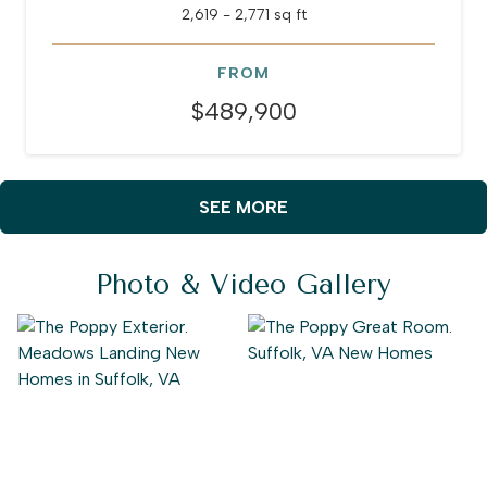
2,619 - 2,771 sq ft
FROM
$489,900
SEE MORE
Photo & Video Gallery