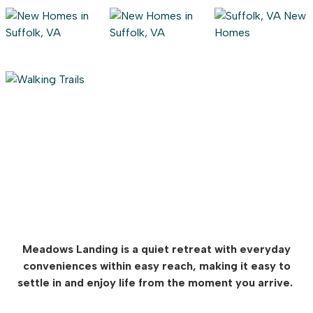
Meadows Landing is a quiet retreat with everyday
conveniences within easy reach, making it easy to
settle in and enjoy life from the moment you arrive.