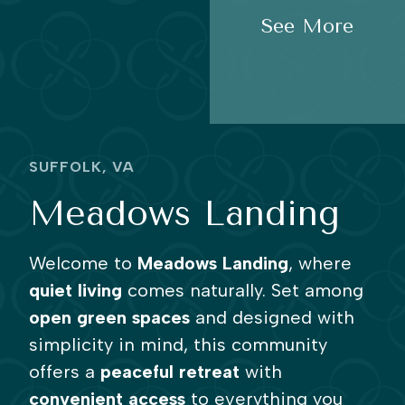
See More
SUFFOLK, VA
Meadows Landing
Welcome to
Meadows Landing
, where
quiet living
comes naturally. Set among
open green spaces
and designed with
simplicity in mind, this community
offers a
peaceful retreat
with
convenient access
to everything you