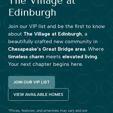
The Village at
Edinburgh
Join our VIP list and be the first to know
about
The Village at Edinburgh
, a
beautifully crafted new community in
Chesapeake’s Great Bridge area
. Where
timeless charm
meets
elevated living
.
Your next chapter begins here.
JOIN OUR VIP LIST
VIEW AVAILABLE HOMES
*Prices, features, and amenities may vary and are