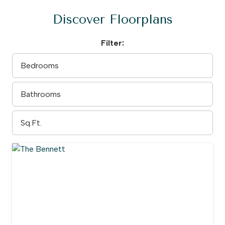
Discover Floorplans
Filter: