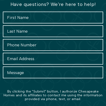
Have questions? We're here to help!
By clicking the "Submit" button, I authorize Chesapeake
Homes and its affiliates to contact me using the information
provided via phone, text, or email.