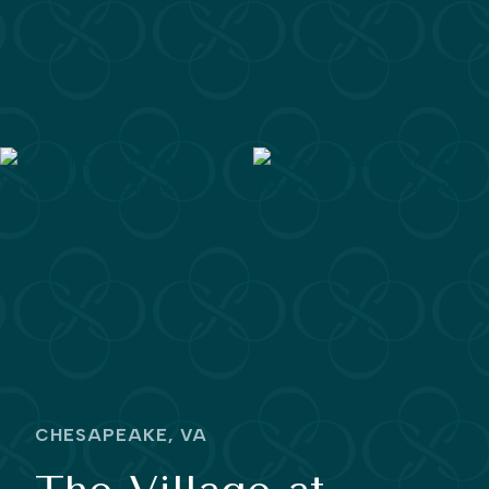
CHESAPEAKE, VA