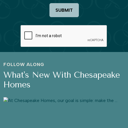
SUBMIT
FOLLOW ALONG
What's New With Chesapeake
Homes