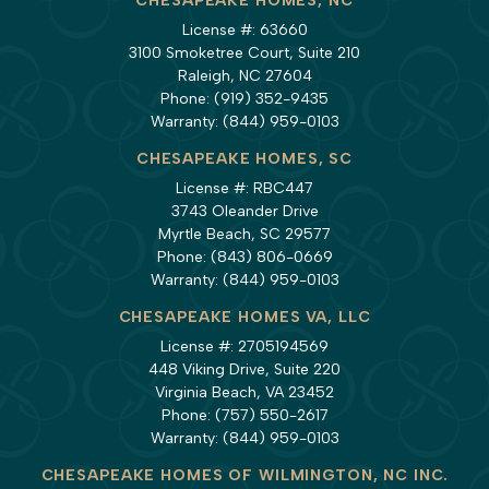
CHESAPEAKE HOMES, NC
License #: 63660
3100 Smoketree Court, Suite 210
Raleigh, NC 27604
Phone:
(919) 352-9435
Warranty:
(844) 959-0103
CHESAPEAKE HOMES, SC
License #: RBC447
3743 Oleander Drive
Myrtle Beach, SC 29577
Phone:
(843) 806-0669
Warranty:
(844) 959-0103
CHESAPEAKE HOMES VA, LLC
License #: 2705194569
448 Viking Drive, Suite 220
Virginia Beach, VA 23452
Phone:
(757) 550-2617
Warranty:
(844) 959-0103
CHESAPEAKE HOMES OF WILMINGTON, NC INC.