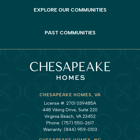
EXPLORE OUR COMMUNITIES
PAST COMMUNITIES
CHESAPEAKE HOMES, VA
License #: 2701 039485A
448 Viking Drive, Suite 220
Virginia Beach, VA 23452
Phone:
(757) 550-2617
Warranty:
(844) 959-0103