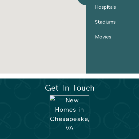
Hospitals
Stadiums
Movies
Get In Touch