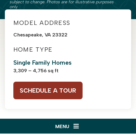
subject to change. Photos are for illustrative purposes
only.
MODEL ADDRESS
Chesapeake, VA 23322
HOME TYPE
Single Family Homes
3,309 – 4,756 sq ft
SCHEDULE A TOUR
MENU