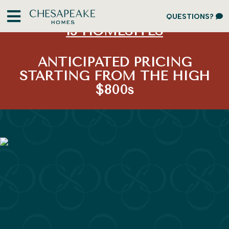
LIMITED OPPORTUNITY:
ONLY
QUESTIONS?
13 HOMESITES
ANTICIPATED PRICING
STARTING FROM THE HIGH
$800s