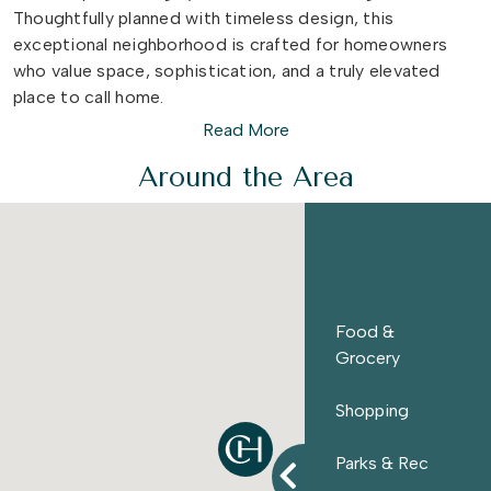
Thoughtfully planned with timeless design, this
exceptional neighborhood is crafted for homeowners
who value space, sophistication, and a truly elevated
place to call home.
Read More
Join our VIP List to be among the first to know more
Around the Area
about:
Pricing Information
Homesite Availability
Special Private Events & Offerings
...plus much more! Join our VIP list
here
!
Food &
Grocery
Shopping
Parks & Rec