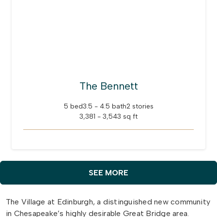
The Bennett
5 bed
3.5 - 4.5 bath
2 stories
3,381 - 3,543 sq ft
SEE MORE
The Village at Edinburgh, a distinguished new community
in Chesapeake’s highly desirable Great Bridge area.