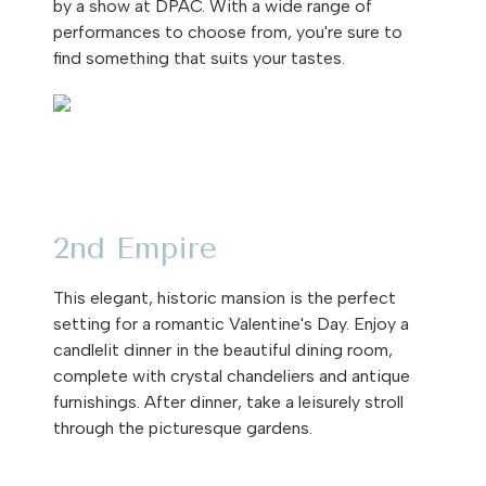
by a show at DPAC. With a wide range of
performances to choose from, you're sure to
find something that suits your tastes.
2nd Empire
This elegant, historic mansion is the perfect
setting for a romantic Valentine's Day. Enjoy a
candlelit dinner in the beautiful dining room,
complete with crystal chandeliers and antique
furnishings. After dinner, take a leisurely stroll
through the picturesque gardens.