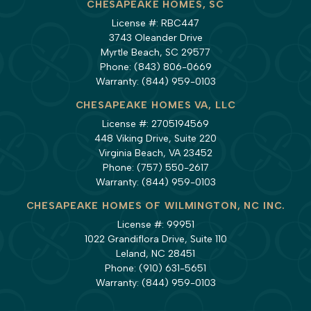
CHESAPEAKE HOMES, SC
License #: RBC447
3743 Oleander Drive
Myrtle Beach, SC 29577
Phone:
(843) 806-0669
Warranty:
(844) 959-0103
CHESAPEAKE HOMES VA, LLC
License #: 2705194569
448 Viking Drive, Suite 220
Virginia Beach, VA 23452
Phone:
(757) 550-2617
Warranty:
(844) 959-0103
CHESAPEAKE HOMES OF WILMINGTON, NC INC.
License #: 99951
1022 Grandiflora Drive, Suite 110
Leland, NC 28451
Phone:
(910) 631-5651
Warranty:
(844) 959-0103