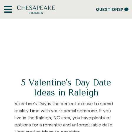
QUESTIONS?
5 Valentine's Day Date
Ideas in Raleigh
Valentine's Day is the perfect excuse to spend
quality time with your special someone. If you
live in the Raleigh, NC area, you have plenty of
options for a romantic and unforgettable date.
Here are five ideas to consider: