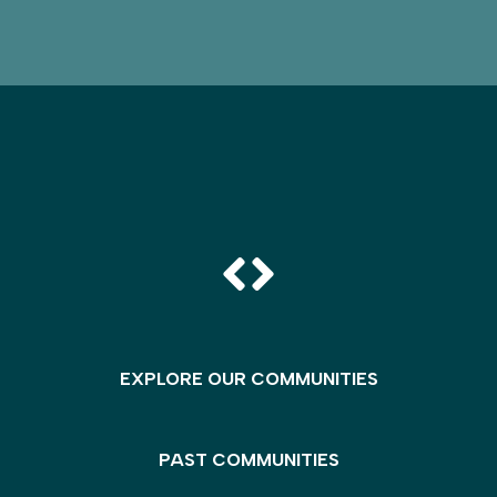
EXPLORE OUR COMMUNITIES
PAST COMMUNITIES