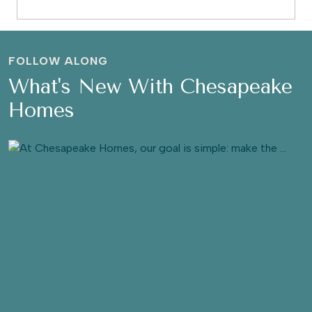
FOLLOW ALONG
What's New With Chesapeake
Homes