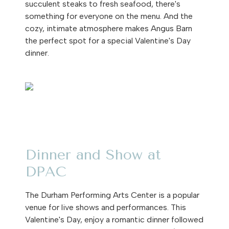
succulent steaks to fresh seafood, there's
something for everyone on the menu. And the
cozy, intimate atmosphere makes Angus Barn
the perfect spot for a special Valentine's Day
dinner.
Dinner and Show at
DPAC
The Durham Performing Arts Center is a popular
venue for live shows and performances. This
Valentine's Day, enjoy a romantic dinner followed