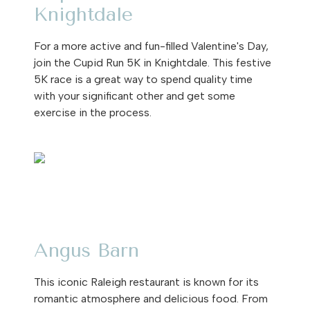
Knightdale
For a more active and fun-filled Valentine's Day,
join the Cupid Run 5K in Knightdale. This festive
5K race is a great way to spend quality time
with your significant other and get some
exercise in the process.
Angus Barn
This iconic Raleigh restaurant is known for its
romantic atmosphere and delicious food. From