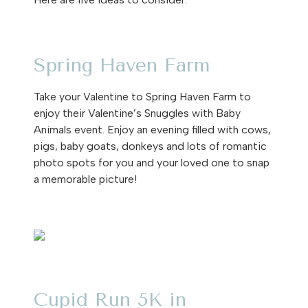
Spring Haven Farm
Take your Valentine to Spring Haven Farm to
enjoy their Valentine’s Snuggles with Baby
Animals event. Enjoy an evening filled with cows,
pigs, baby goats, donkeys and lots of romantic
photo spots for you and your loved one to snap
a memorable picture!
Cupid Run 5K in