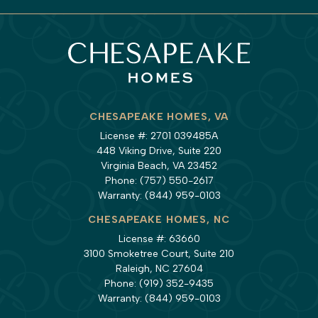
CHESAPEAKE HOMES, VA
License #: 2701 039485A
448 Viking Drive, Suite 220
Virginia Beach, VA 23452
Phone:
(757) 550-2617
Warranty:
(844) 959-0103
CHESAPEAKE HOMES, NC
License #: 63660
3100 Smoketree Court, Suite 210
Raleigh, NC 27604
Phone:
(919) 352-9435
Warranty:
(844) 959-0103