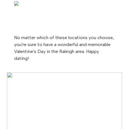
No matter which of these locations you choose,
you're sure to have a wonderful and memorable
Valentine's Day in the Raleigh area. Happy
dating!