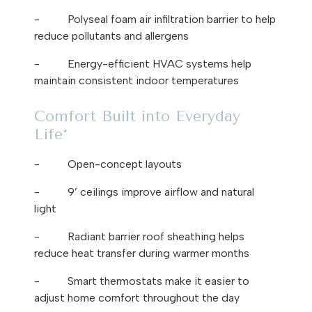
-
Polyseal foam air infiltration barrier to help
reduce pollutants and allergens
-
Energy-efficient HVAC systems help
maintain consistent indoor temperatures
Comfort Built into Everyday
Life*
-
Open-concept layouts
-
9’ ceilings improve airflow and natural
light
-
Radiant barrier roof sheathing helps
reduce heat transfer during warmer months
-
Smart thermostats make it easier to
adjust home comfort throughout the day