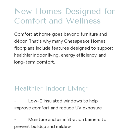
New Homes Designed for
Comfort and Wellness
Comfort at home goes beyond furniture and
décor. That’s why many Chesapeake Homes
floorplans include features designed to support
healthier indoor living, energy efficiency, and
long-term comfort.
Healthier Indoor Living*
-
Low-E insulated windows to help
improve comfort and reduce UV exposure
-
Moisture and air infiltration barriers to
prevent buildup and mildew