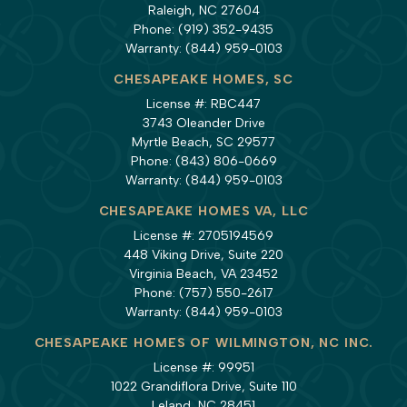
Raleigh, NC 27604
Phone:
(919) 352-9435
Warranty:
(844) 959-0103
CHESAPEAKE HOMES, SC
License #: RBC447
3743 Oleander Drive
Myrtle Beach, SC 29577
Phone:
(843) 806-0669
Warranty:
(844) 959-0103
CHESAPEAKE HOMES VA, LLC
License #: 2705194569
448 Viking Drive, Suite 220
Virginia Beach, VA 23452
Phone:
(757) 550-2617
Warranty:
(844) 959-0103
CHESAPEAKE HOMES OF WILMINGTON, NC INC.
License #: 99951
1022 Grandiflora Drive, Suite 110
Leland, NC 28451