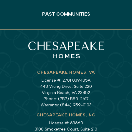
PAST COMMUNITIES
CHESAPEAKE HOMES, VA
License #: 2701 039485A
448 Viking Drive, Suite 220
Virginia Beach, VA 23452
Phone:
(757) 550-2617
Warranty:
(844) 959-0103
CHESAPEAKE HOMES, NC
License #: 63660
3100 Smoketree Court, Suite 210