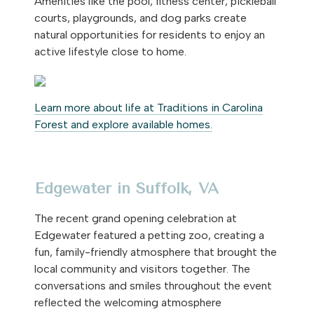
Amenities like the pool, fitness center, pickleball
courts, playgrounds, and dog parks create
natural opportunities for residents to enjoy an
active lifestyle close to home.
Learn more about life at Traditions in Carolina
Forest and explore available homes.
Edgewater in Suffolk, VA
The recent grand opening celebration at
Edgewater featured a petting zoo, creating a
fun, family-friendly atmosphere that brought the
local community and visitors together. The
conversations and smiles throughout the event
reflected the welcoming atmosphere