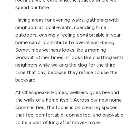
spend our time.
Having areas for evening walks, gathering with
neighbors at local events, spending time
outdoors, or simply feeling comfortable in your
home can all contribute to overall well-being.
Sometimes wellness looks like a morning
workout. Other times, it looks like chatting with
neighbors while walking the dog for the third
time that day, because they refuse to use the
backyard.
At Chesapeake Homes, wellness goes beyond
the walls of a home itself. Across our new home
communities, the focus is on creating spaces
that feel comfortable, connected, and enjoyable
to be a part of long after move-in day.