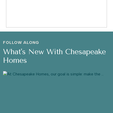
FOLLOW ALONG
What's New With Chesapeake
Homes