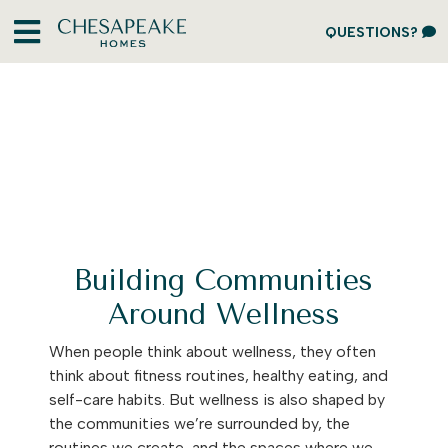
QUESTIONS?
Building Communities
Around Wellness
When people think about wellness, they often
think about fitness routines, healthy eating, and
self-care habits. But wellness is also shaped by
the communities we’re surrounded by, the
routines we create, and the spaces where we