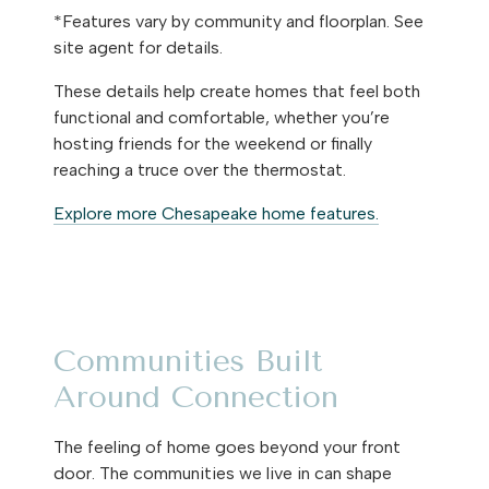
*Features vary by community and floorplan. See
site agent for details.
These details help create homes that feel both
functional and comfortable, whether you’re
hosting friends for the weekend or finally
reaching a truce over the thermostat.
Explore more Chesapeake home features.
Communities Built
Around Connection
The feeling of home goes beyond your front
door. The communities we live in can shape