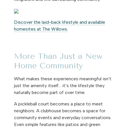
Discover the laid-back lifestyle and available
homesites at The Willows.
More Than Just a New
Home Community
What makes these experiences meaningful isn’t
just the amenity itself… it’s the lifestyle they
naturally become part of over time.
A pickleball court becomes a place to meet
neighbors. A clubhouse becomes a space for
community events and everyday conversations.
Even simple features like patios and green