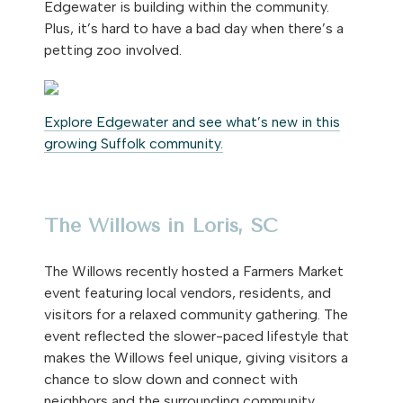
Edgewater is building within the community.
Plus, it’s hard to have a bad day when there’s a
petting zoo involved.
Explore Edgewater and see what’s new in this
growing Suffolk community.
The Willows in Loris, SC
The Willows recently hosted a Farmers Market
event featuring local vendors, residents, and
visitors for a relaxed community gathering. The
event reflected the slower-paced lifestyle that
makes the Willows feel unique, giving visitors a
chance to slow down and connect with
neighbors and the surrounding community.