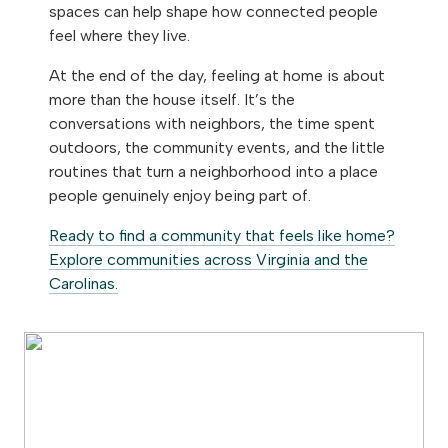
spaces can help shape how connected people
feel where they live.
At the end of the day, feeling at home is about
more than the house itself. It’s the
conversations with neighbors, the time spent
outdoors, the community events, and the little
routines that turn a neighborhood into a place
people genuinely enjoy being part of.
Ready to find a community that feels like home?
Explore communities across Virginia and the
Carolinas.