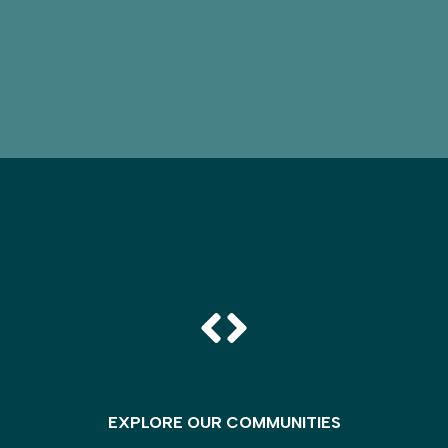
EXPLORE OUR COMMUNITIES