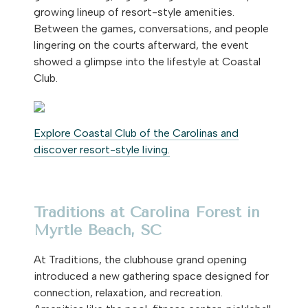
growing lineup of resort-style amenities.
Between the games, conversations, and people
lingering on the courts afterward, the event
showed a glimpse into the lifestyle at Coastal
Club.
Explore Coastal Club of the Carolinas and
discover resort-style living.
Traditions at Carolina Forest in
Myrtle Beach, SC
At Traditions, the clubhouse grand opening
introduced a new gathering space designed for
connection, relaxation, and recreation.