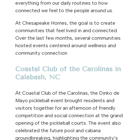
everything from our daily routines to how
connected we feel to the people around us.
At Chesapeake Homes, the goal is to create
communities that feel lived in and connected.
Over the last few months, several communities
hosted events centered around wellness and
community connection.
Coastal Club of the Carolinas in
Calabash, NC
At Coastal Club of the Carolinas, the Dinko de
Mayo pickleball event brought residents and
visitors together for an afternoon of friendly
competition and social connection at the grand
opening of the pickleball courts. The event also
celebrated the future pool and cabana
groundbreaking, highlighting the community’s