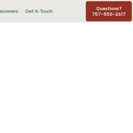
Questions?
eowners
Get In Touch
757-550-2617