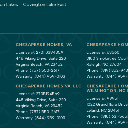
ton Lakes
Covington Lake East
CHESAPEAKE HOMES, VA
CHESAPEAKE HOM
License #: 2701 039485A
License #: 63660
448 Viking Drive, Suite 220
3100 Smoketree Court,
Virginia Beach, VA 23452
Raleigh, NC 27604
Phone:
(757) 550-2617
Phone:
(919) 352-94
Warranty:
(844) 959-0103
Warranty:
(844) 959-
CHESAPEAKE HOMES VA, LLC
CHESAPEAKE HOM
WILMINGTON, NC 
License #: 2705194569
License #: 99951
448 Viking Drive, Suite 220
1022 Grandiflora Drive,
Virginia Beach, VA 23452
Leland, NC 28451
Phone:
(757) 550-2617
Phone:
(910) 631-565
Warranty:
(844) 959-0103
Warranty:
(844) 959-