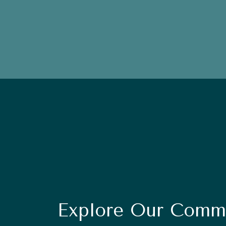
Explore Our Commu