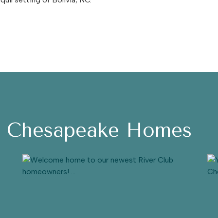
h Chesapeake Homes