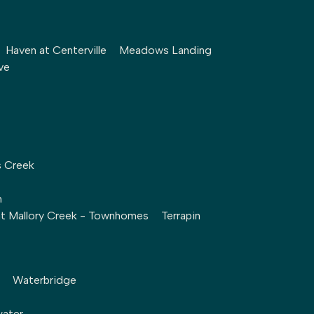
Haven at Centerville
Meadows Landing
ve
s Creek
h
at Mallory Creek - Townhomes
Terrapin
Waterbridge
water