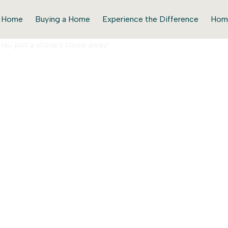
r Home
Buying a Home
Experience the Difference
Hom