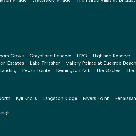
nors Grove
Graystone Reserve
H2O
Highland Reserve
ton Estates
Lake Thrasher
Mallory Pointe at Buckroe Beac
 Landing
Pecan Pointe
Remington Park
The Gables
The 
North
Kyli Knolls
Langston Ridge
Myers Point
Renaissan
leigh