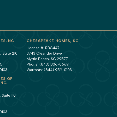
ES, NC
CHESAPEAKE HOMES, SC
License #: RBC447
 Suite 210
3743 Oleander Drive
Myrtle Beach, SC 29577
35
Phone:
(843) 806-0669
0103
Warranty:
(844) 959-0103
ES OF
INC.
 Suite 110
1
0103