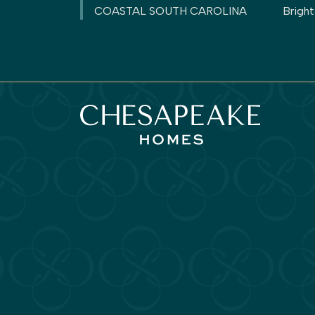
COASTAL SOUTH CAROLINA
Brigh