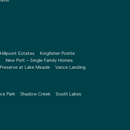
Hillpoint Estates
Kingfisher Pointe
h
New Port – Single Family Homes
Preserve at Lake Meade
Vance Landing
ce Park
Shadow Creek
South Lakes