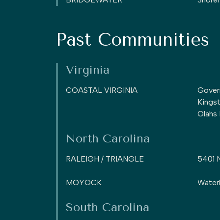
Past Communities
Virginia
COASTAL VIRGINIA
Gover
Kings
Olahs
North Carolina
RALEIGH / TRIANGLE
5401 
MOYOCK
Water
South Carolina