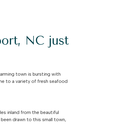
ort, NC just
arming town is bursting with
ome to a variety of fresh seafood
es inland from the beautiful
l been drawn to this small town,