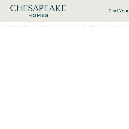
Find You