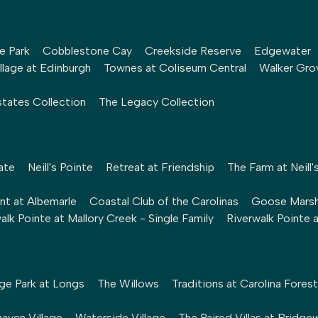
le Park
Cobblestone Cay
Creekside Reserve
Edgewater
llage at Edinburgh
Townes at Coliseum Central
Walker Gro
tates Collection
The Legacy Collection
ate
Neill's Pointe
Retreat at Friendship
The Farm at Neill'
nt at Albemarle
Coastal Club of the Carolinas
Goose Mars
alk Pointe at Mallory Creek - Single Family
Riverwalk Pointe 
ge Park at Longs
The Willows
Traditions at Carolina Forest
aven Village
Waterside Village
The Paired Villas at Bridge