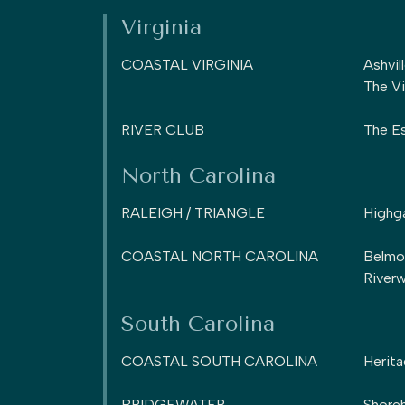
Virginia
COASTAL VIRGINIA
Ashvil
The Vi
RIVER CLUB
The Es
North Carolina
RALEIGH / TRIANGLE
Highg
COASTAL NORTH CAROLINA
Belmo
Riverw
South Carolina
COASTAL SOUTH CAROLINA
Herita
BRIDGEWATER
Shoreh