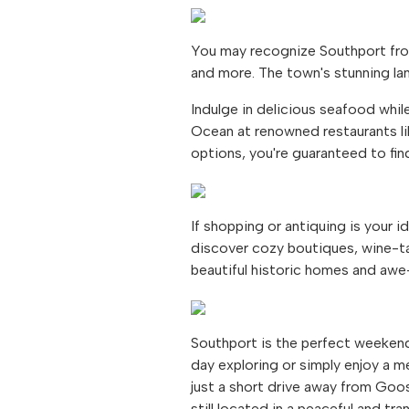
You may recognize Southport fro
and more. The town's stunning la
Indulge in delicious seafood whil
Ocean at renowned restaurants li
options, you're guaranteed to find
If shopping or antiquing is your 
discover cozy boutiques, wine-tas
beautiful historic homes and awe-
Southport is the perfect weekend
day exploring or simply enjoy a me
just a short drive away from Goo
still located in a peaceful and tra