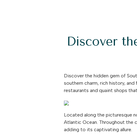
Discover th
Discover the hidden gem of South
southern charm, rich history, and 
restaurants and quaint shops that 
Located along the picturesque no
Atlantic Ocean. Throughout the ce
adding to its captivating allure.