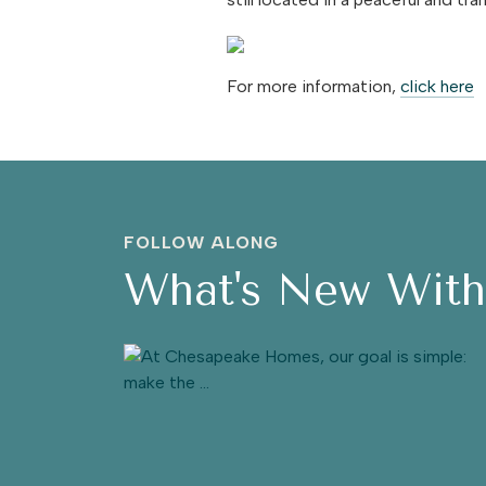
For more information,
click here
FOLLOW ALONG
What's New Wit