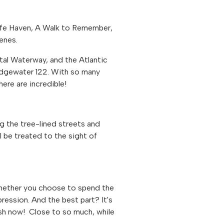
afe Haven, A Walk to Remember,
enes.
stal Waterway, and the Atlantic
Edgewater 122. With so many
here are incredible!
ng the tree-lined streets and
 be treated to the sight of
Whether you choose to spend the
pression. And the best part? It's
sh now! Close to so much, while