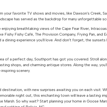
m your favorite TV shows and movies, like Dawson's Creek, S
ndscape has served as the backdrop for many unforgettable sc
e enjoying breathtaking views of the Cape Fear River, Intracoa
ke Fishy Fishy Café, The Provision Company, Frying Pan, and 
 a dining experience you'll love. And don't forget, the sunsets 
idea of a perfect day, Southport has got you covered. Stroll alo
ting shops, and charming antique stores. Along the way, you'll
inspiring scenery.
 destination, with new surprises awaiting you on each visit. 
morable night out, this enchanting town will leave a lasting im
se Marsh. So why wait? Start planning your home in Goose Mar
nquil setting of Bolivia, NC.