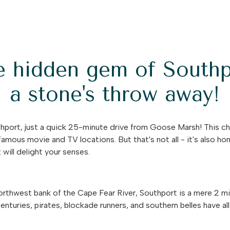
e hidden gem of Southp
a stone's throw away!
port, just a quick 25-minute drive from Goose Marsh! This ch
famous movie and TV locations. But that's not all - it's also h
will delight your senses.
rthwest bank of the Cape Fear River, Southport is a mere 2 mil
nturies, pirates, blockade runners, and southern belles have al