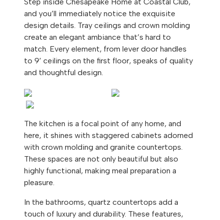
Step inside Chesapeake Home at Coastal Club,
and you’ll immediately notice the exquisite
design details. Tray ceilings and crown molding
create an elegant ambiance that’s hard to
match. Every element, from lever door handles
to 9’ ceilings on the first floor, speaks of quality
and thoughtful design.
The kitchen is a focal point of any home, and
here, it shines with staggered cabinets adorned
with crown molding and granite countertops.
These spaces are not only beautiful but also
highly functional, making meal preparation a
pleasure.
In the bathrooms, quartz countertops add a
touch of luxury and durability. These features,