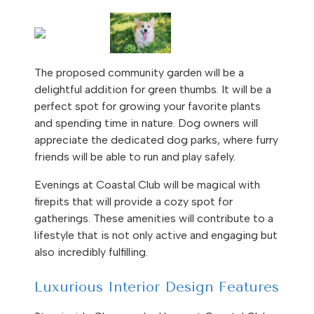
The proposed community garden will be a
delightful addition for green thumbs. It will be a
perfect spot for growing your favorite plants
and spending time in nature. Dog owners will
appreciate the dedicated dog parks, where furry
friends will be able to run and play safely.
Evenings at Coastal Club will be magical with
firepits that will provide a cozy spot for
gatherings. These amenities will contribute to a
lifestyle that is not only active and engaging but
also incredibly fulfilling.
Luxurious Interior Design Features