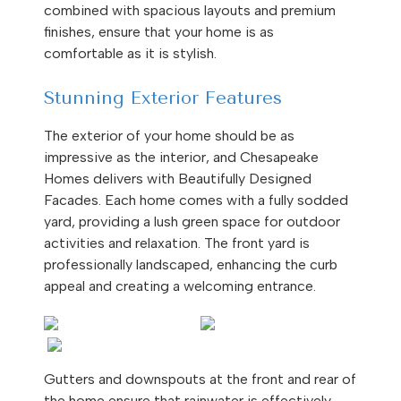
combined with spacious layouts and premium
finishes, ensure that your home is as
comfortable as it is stylish.
Stunning Exterior Features
The exterior of your home should be as
impressive as the interior, and Chesapeake
Homes delivers with Beautifully Designed
Facades. Each home comes with a fully sodded
yard, providing a lush green space for outdoor
activities and relaxation. The front yard is
professionally landscaped, enhancing the curb
appeal and creating a welcoming entrance.
Gutters and downspouts at the front and rear of
the home ensure that rainwater is effectively