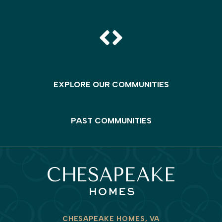
EXPLORE OUR COMMUNITIES
PAST COMMUNITIES
CHESAPEAKE HOMES, VA