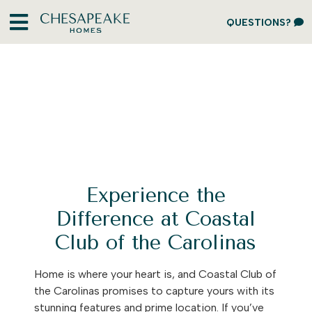
QUESTIONS?
Experience the
Difference at Coastal
Club of the Carolinas
Home is where your heart is, and Coastal Club of
the Carolinas promises to capture yours with its
stunning features and prime location. If you’ve