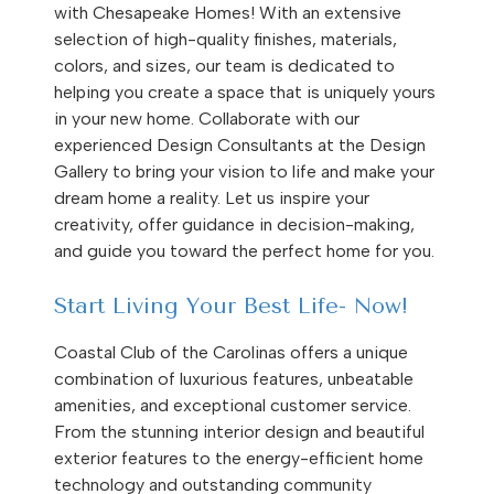
with Chesapeake Homes! With an extensive
selection of high-quality finishes, materials,
colors, and sizes, our team is dedicated to
helping you create a space that is uniquely yours
in your new home. Collaborate with our
experienced Design Consultants at the Design
Gallery to bring your vision to life and make your
dream home a reality. Let us inspire your
creativity, offer guidance in decision-making,
and guide you toward the perfect home for you.
Start Living Your Best Life- Now!
Coastal Club of the Carolinas offers a unique
combination of luxurious features, unbeatable
amenities, and exceptional customer service.
From the stunning interior design and beautiful
exterior features to the energy-efficient home
technology and outstanding community