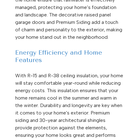
managed, protecting your home’s foundation
and landscape. The decorative raised panel
garage doors and Premium Siding add a touch
of charm and personality to the exterior, making
your home stand out in the neighborhood.
Energy Efficiency and Home
Features
With R-15 and R-38 ceiling insulation, your home
will stay comfortable year-round while reducing
energy costs. This insulation ensures that your
home remains cool in the summer and warm in
the winter. Durability and longevity are key when
it comes to your home's exterior. Premium
siding and 30-year architectural shingles
provide protection against the elements,
ensuring your home looks great and performs