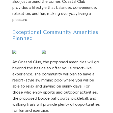
also just around the corner. Coastal Club
provides a lifestyle that balances convenience,
relaxation, and fun, making everyday living a
pleasure.
Exceptional Community Amenities
Planned
At Coastal Club, the proposed amenities will go
beyond the basics to offer you a resort-like
experience. The community will plan to have a
resort-style swimming pool where you will be
able to relax and unwind on sunny days. For
those who enjoy sports and outdoor activities,
the proposed bocce ball courts, pickleball, and
walking trails will provide plenty of opportunities
for fun and exercise.