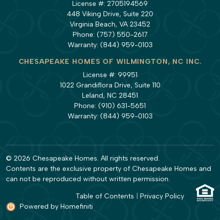
License #: 2705194569
448 Viking Drive, Suite 220
Virginia Beach, VA 23452
Phone:
(757) 550-2617
Warranty:
(844) 959-0103
CHESAPEAKE HOMES OF WILMINGTON, NC INC.
License #: 99951
1022 Grandiflora Drive, Suite 110
Leland, NC 28451
Phone:
(910) 631-5651
Warranty:
(844) 959-0103
© 2026 Chesapeake Homes. All rights reserved.
Contents are the exclusive property of Chesapeake Homes and
can not be reproduced without written permission.
Table of Contents
|
Privacy Policy
Powered by Homefiniti