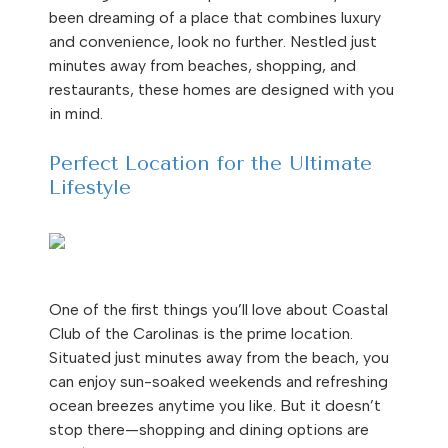
been dreaming of a place that combines luxury
and convenience, look no further. Nestled just
minutes away from beaches, shopping, and
restaurants, these homes are designed with you
in mind.
Perfect Location for the Ultimate
Lifestyle
One of the first things you’ll love about Coastal
Club of the Carolinas is the prime location.
Situated just minutes away from the beach, you
can enjoy sun-soaked weekends and refreshing
ocean breezes anytime you like. But it doesn’t
stop there—shopping and dining options are