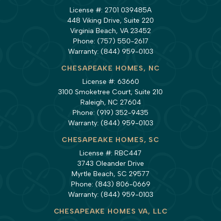
License #: 2701 039485A
448 Viking Drive, Suite 220
Virginia Beach, VA 23452
Phone:
(757) 550-2617
Warranty:
(844) 959-0103
CHESAPEAKE HOMES, NC
License #: 63660
3100 Smoketree Court, Suite 210
Raleigh, NC 27604
Phone:
(919) 352-9435
Warranty:
(844) 959-0103
CHESAPEAKE HOMES, SC
License #: RBC447
3743 Oleander Drive
Myrtle Beach, SC 29577
Phone:
(843) 806-0669
Warranty:
(844) 959-0103
CHESAPEAKE HOMES VA, LLC