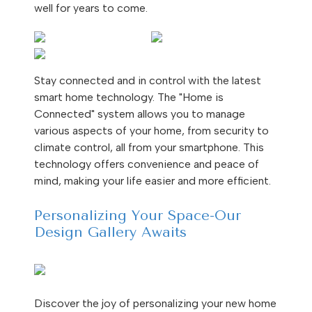
well for years to come.
Stay connected and in control with the latest
smart home technology. The "Home is
Connected" system allows you to manage
various aspects of your home, from security to
climate control, all from your smartphone. This
technology offers convenience and peace of
mind, making your life easier and more efficient.
Personalizing Your Space-Our
Design Gallery Awaits
Discover the joy of personalizing your new home