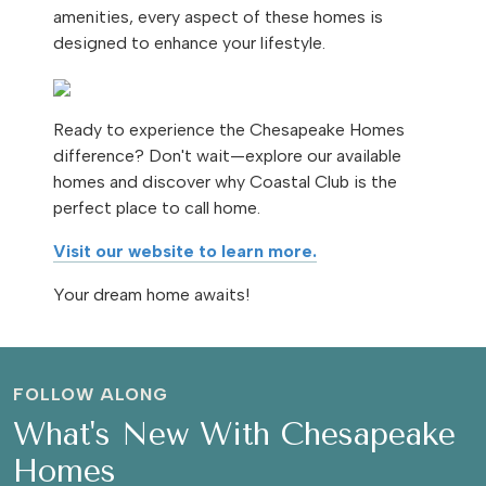
amenities, every aspect of these homes is
designed to enhance your lifestyle.
Ready to experience the Chesapeake Homes
difference? Don't wait—explore our available
homes and discover why Coastal Club is the
perfect place to call home.
Visit our website to learn more.
Your dream home awaits!
FOLLOW ALONG
What's New With Chesapeake
Homes