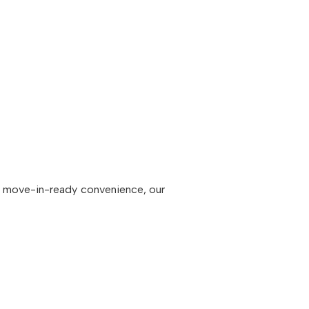
to move-in-ready convenience, our