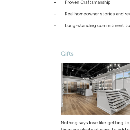
-
Proven Craftsmanship
-
Real homeowner stories and re
-
Long-standing commitment to 
Gifts
Nothing says love like getting 
there are plenty of ways to add y