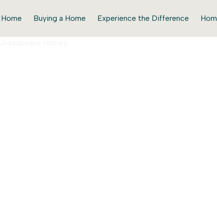
r Home
Buying a Home
Experience the Difference
Hom