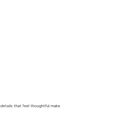
 details that feel thoughtful make