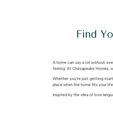
Find Y
A home can say a
lot
without ever
feeling. At Chesapeake Homes, we
Whether you’re just getting sta
place when the home fits your life
Inspired by the idea of love lang