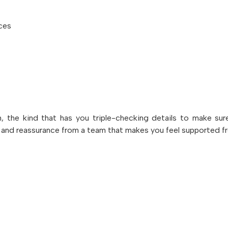
ces
, the kind that has you triple-checking details to make sur
and reassurance from a team that makes you feel supported fro