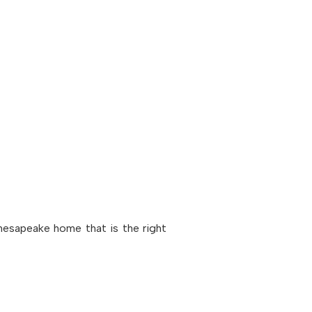
Chesapeake home that is the right