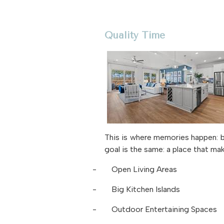
Quality Time
This is where memories happen: b
goal is the same: a place that ma
-
Open Living Areas
-
Big Kitchen Islands
-
Outdoor Entertaining Spaces