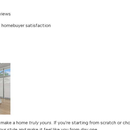
views
homebuyer satisfaction
to make a home
truly yours
. If you’re starting from scratch or ch
our style and make it feel like you from day one.