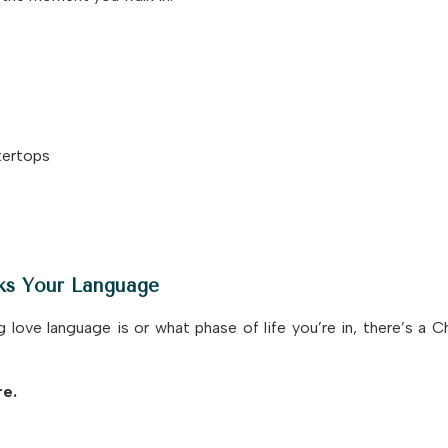
tertops
ks Your Language
ove language is or what phase of life you’re in, there’s a 
re.