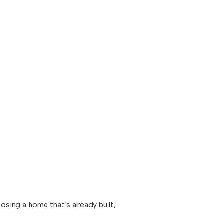
oosing a home that’s already built,