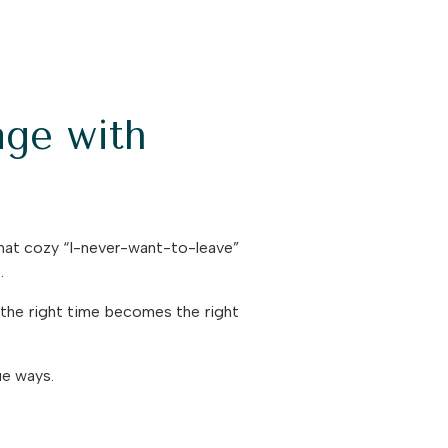
ge with
that cozy “I-never-want-to-leave”
.
the right time becomes the right
ue ways.