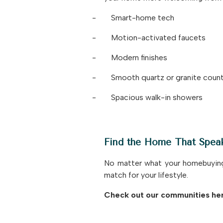
-
Smart-home tech
-
Motion-activated faucets
-
Modern finishes
-
Smooth quartz or granite coun
-
Spacious walk-in showers
Find the Home That Spea
No matter what your homebuying l
match for your lifestyle.
Check out our communities he