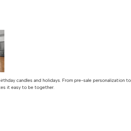
irthday candles and holidays. From pre-sale personalization 
kes it easy to be together.