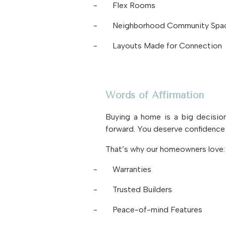
-
Flex Rooms
-
Neighborhood Community Spa
-
Layouts Made for Connection
Words of Affirmation
Buying a home is a big decision
forward. You deserve confidence 
That’s why our homeowners love:
-
Warranties
-
Trusted Builders
-
Peace-of-mind Features