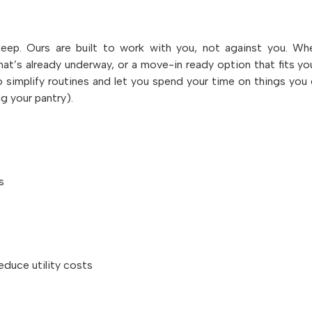
p. Ours are built to work with you, not against you. W
hat’s already underway, or a move-in ready option that fits yo
 simplify routines and let you spend your time on things you 
ng your pantry).
s
educe utility costs