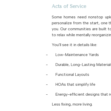
Acts of Service
Some homes need nonstop upkee
personalize from the start, one t
you. Our communities are built to
to relax while mentally reorganizi
You’ll see it in details like:
-
Low-Maintenance Yards
-
Durable, Long-Lasting Material
-
Functional Layouts
-
HOAs that simplify life
-
Energy-efficient designs that r
Less fixing, more living.