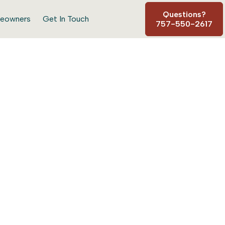
Questions?
eowners
Get In Touch
757-550-2617