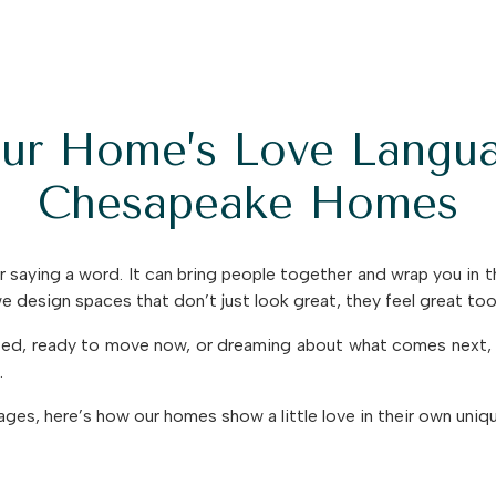
our Home’s Love Langua
Chesapeake Homes
 saying a word. It can bring people together and wrap you in 
 design spaces that don’t just look great, they feel great too
rted, ready to move now, or dreaming about what comes next, 
.
uages, here’s how our homes show a little love in their own uniq