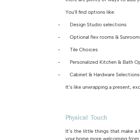
You’ll find options like:
-
Design Studio selections
-
Optional flex rooms & Sunroom
-
Tile Choices
-
Personalized Kitchen & Bath O
-
Cabinet & Hardware Selections
It’s like unwrapping a present, ex
Physical Touch
It’s the little things that make 
your home more welcoming from 