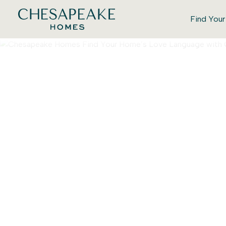
Find You