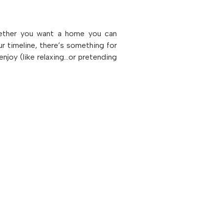
hether you want a home you can
ur timeline, there’s something for
enjoy (like relaxing…or pretending