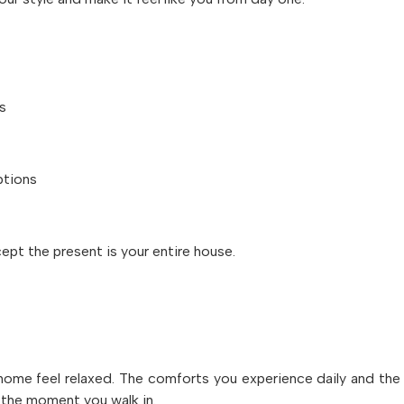
s
ptions
cept the present is your entire house.
a home feel relaxed. The comforts you experience daily and the
the moment you walk in.