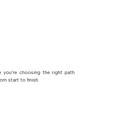
e you’re choosing the right path
m start to finish.