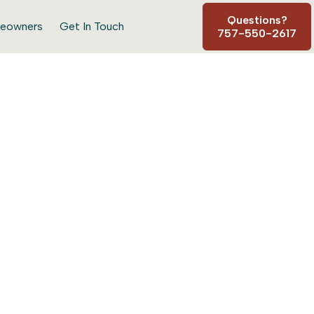
Questions?
eowners
Get In Touch
757-550-2617