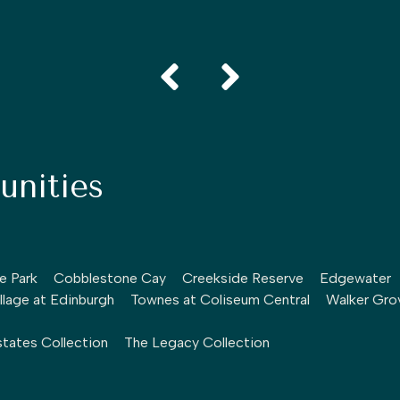
nities
le Park
Cobblestone Cay
Creekside Reserve
Edgewater
llage at Edinburgh
Townes at Coliseum Central
Walker Gro
tates Collection
The Legacy Collection