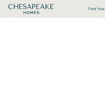
Find You