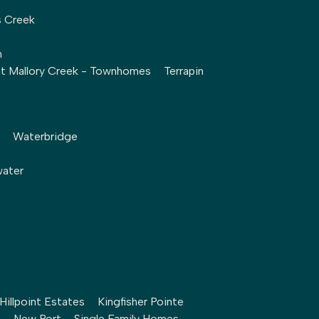
s Creek
h
at Mallory Creek - Townhomes
Terrapin
Waterbridge
water
Hillpoint Estates
Kingfisher Pointe
h
New Port – Single Family Homes