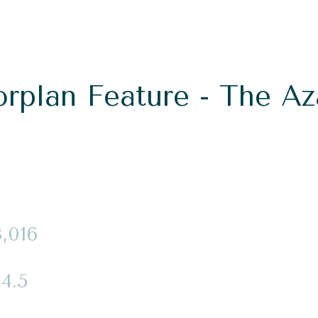
orplan Feature - The Az
3,016
4.5