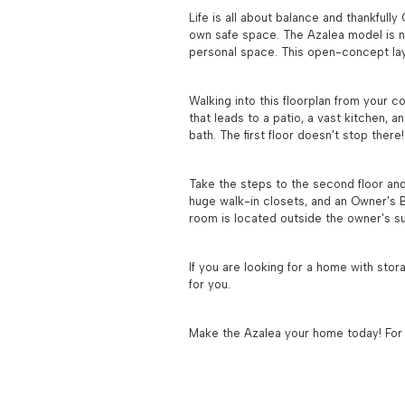
Life is all about balance and thankfull
own safe space. The Azalea model is no 
personal space. This open-concept layo
Walking into this floorplan from your c
that leads to a patio, a vast kitchen, a
bath. The first floor doesn't stop ther
Take the steps to the second floor and
huge walk-in closets, and an Owner's B
room is located outside the owner's su
If you are looking for a home with stor
for you.
Make the Azalea your home today! For