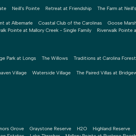
ate
Neill's Pointe
Retreat at Friendship
The Farm at Neill'
nt at Albemarle
Coastal Club of the Carolinas
Goose Mars
alk Pointe at Mallory Creek - Single Family
Riverwalk Pointe 
ge Park at Longs
The Willows
Traditions at Carolina Forest
aven Village
Waterside Village
The Paired Villas at Bridge
nors Grove
Graystone Reserve
H2O
Highland Reserve
ton Estates
Lake Thrasher
Mallory Pointe at Buckroe Beac