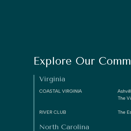
Explore Our Commu
Virginia
COASTAL VIRGINIA
Ashvil
The Vi
RIVER CLUB
The Es
North Carolina