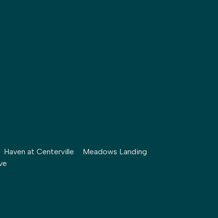
Haven at Centerville
Meadows Landing
ve