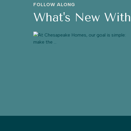
FOLLOW ALONG
What's New Wit