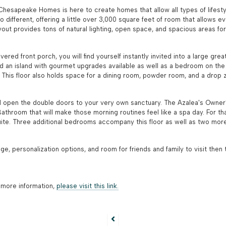
y Chesapeake Homes is here to create homes that allow all types of lifestyl
different, offering a little over 3,000 square feet of room that allows ev
ut provides tons of natural lighting, open space, and spacious areas for
overed front porch, you will find yourself instantly invited into a large g
nd an island with gourmet upgrades available as well as a bedroom on the fi
e! This floor also holds space for a dining room, powder room, and a drop
 open the double doors to your very own sanctuary. The Azalea's Owner's
athroom that will make those morning routines feel like a spa day. For t
ite. Three additional bedrooms accompany this floor as well as two more 
age, personalization options, and room for friends and family to visit the
 more information,
please visit this link.