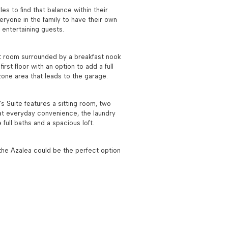
es to find that balance within their
eryone in the family to have their own
 entertaining guests.
reat room surrounded by a breakfast nook
rst floor with an option to add a full
 zone area that leads to the garage.
 Suite features a sitting room, two
hat everyday convenience, the laundry
full baths and a spacious loft.
n the Azalea could be the perfect option