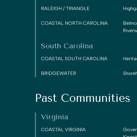
RALEIGH / TRIANGLE
Highg
COASTAL NORTH CAROLINA
Belmo
Riverw
South Carolina
COASTAL SOUTH CAROLINA
Herita
BRIDGEWATER
Shoreh
Past Communities
Virginia
COASTAL VIRGINIA
Gover
Kings