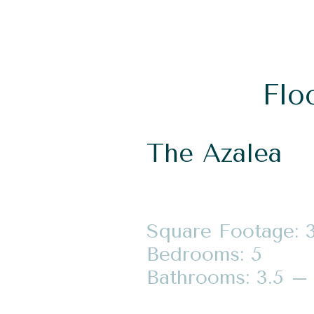
Flo
The Azalea
Square Footage: 
Bedrooms: 5
Bathrooms: 3.5 – 