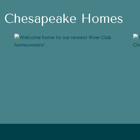
h Chesapeake Homes