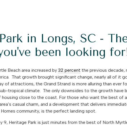
Park in Longs, SC - Th
you've been looking for
rtle Beach area increased by
32 percent
the previous decade, 
erica.
That growth brought significant change, nearly all of it 
y of attractions, the Grand Strand is more alluring than ever fo
’s sub-tropical climate. The only downsides to the growth hav
f housing close to the coast. For those who want the best of a
e area’s casual charm, and a development that delivers immedi
 Homes community, is the perfect landing spot.
y 9, Heritage Park is just minutes from the best of North Myr