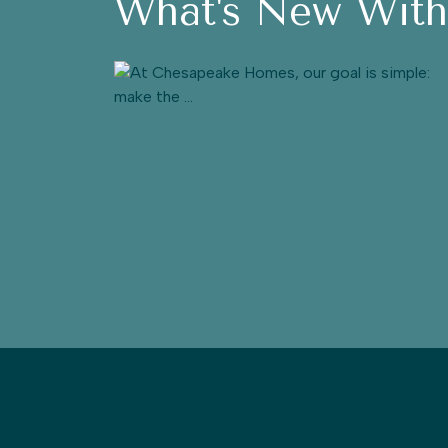
What's New Wit