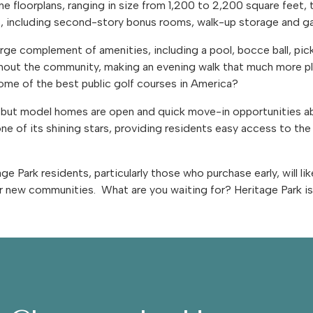
ne floorplans, ranging in size from 1,200 to 2,200 square feet
s, including second-story bonus rooms, walk-up storage and 
large complement of amenities, including a pool, bocce ball, pick
ughout the community, making an evening walk that much more p
some of the best public golf courses in America?
ancy but model homes are open and quick move-in opportunities 
ne of its shining stars, providing residents easy access to th
 Park residents, particularly those who purchase early, will like
r new communities. What are you waiting for? Heritage Park is 