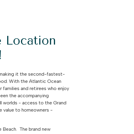
e Location
!
making it the second-fastest-
good. With the Atlantic Ocean
r families and retirees who enjoy
e been the accompanying
ll worlds - access to the Grand
ate value to homeowners -
tle Beach. The brand new