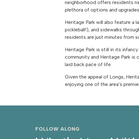
neighborhood offers residents ni
plethora of options and upgrade
Heritage Park will also feature a 
pickleball!), and sidewalks thro
residents are just minutes from 
Heritage Park is still in its inf
community and Heritage Park is o
laid back pace of life.
Given the appeal of Longs, Heritage
enjoying one of the area’s premie
FOLLOW ALONG