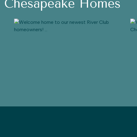
h Chesapeake Homes