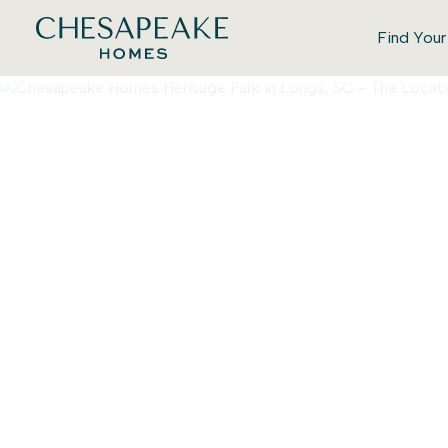
Find You