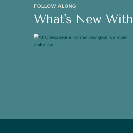
FOLLOW ALONG
What's New Wit