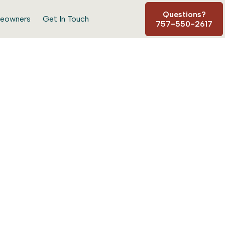
Questions?
eowners
Get In Touch
757-550-2617