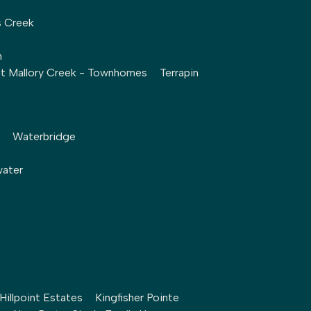
s Creek
h
at Mallory Creek - Townhomes
Terrapin
Waterbridge
water
Hillpoint Estates
Kingfisher Pointe