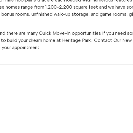
 These homes range from 1,200-2,200 square feet and we have s
 bonus rooms, unfinished walk-up storage, and game rooms, gi
d there are many Quick Move-In opportunities if you need so
to build your dream home at Heritage Park. Contact Our New 
e your appointment