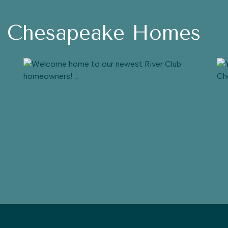
h Chesapeake Homes