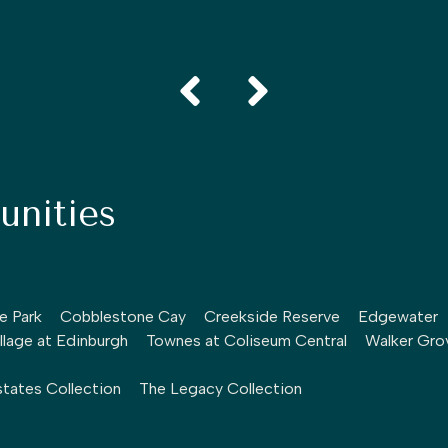
nities
le Park
Cobblestone Cay
Creekside Reserve
Edgewater
llage at Edinburgh
Townes at Coliseum Central
Walker Gro
tates Collection
The Legacy Collection