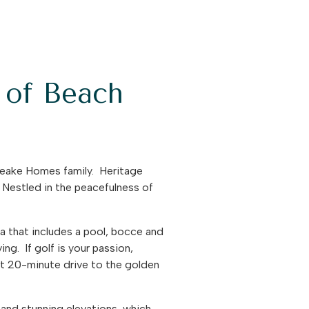
e of Beach
peake Homes family. Heritage
. Nestled in the peacefulness of
ea that includes a pool, bocce and
ing. If golf is your passion,
rt 20-minute drive to the golden
 and stunning elevations, which