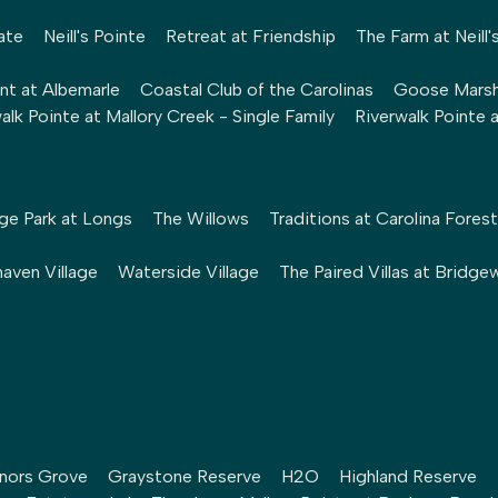
ate
Neill's Pointe
Retreat at Friendship
The Farm at Neill'
nt at Albemarle
Coastal Club of the Carolinas
Goose Mars
alk Pointe at Mallory Creek - Single Family
Riverwalk Pointe 
ge Park at Longs
The Willows
Traditions at Carolina Forest
aven Village
Waterside Village
The Paired Villas at Bridge
nors Grove
Graystone Reserve
H2O
Highland Reserve