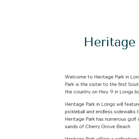
Heritage 
Welcome to Heritage Park in Lon
Park is the sister to the first So
the country on Hwy. 9 in Longs bu
Heritage Park in Longs will featu
pickleball and endless sidewalks to
Heritage Park has numerous golf 
sands of Cherry Grove Beach.
Heritage Park offers a collection