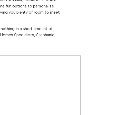
ome fun options to personalize
ving you plenty of room to meet
mething in a short amount of
Homes Specialists, Stephanie,