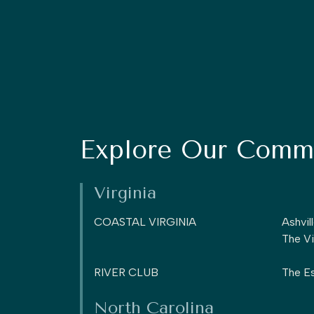
Explore Our Commu
Virginia
COASTAL VIRGINIA
Ashvil
The Vi
RIVER CLUB
The Es
North Carolina