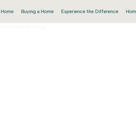
r Home
Buying a Home
Experience the Difference
Hom