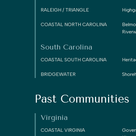
RALEIGH / TRIANGLE
Highg
COASTAL NORTH CAROLINA
Belmo
Riverw
South Carolina
COASTAL SOUTH CAROLINA
Herita
BRIDGEWATER
Shoreh
Past Communities
Virginia
COASTAL VIRGINIA
Gover