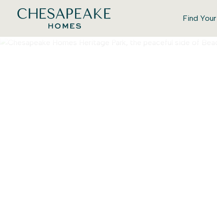
Find You