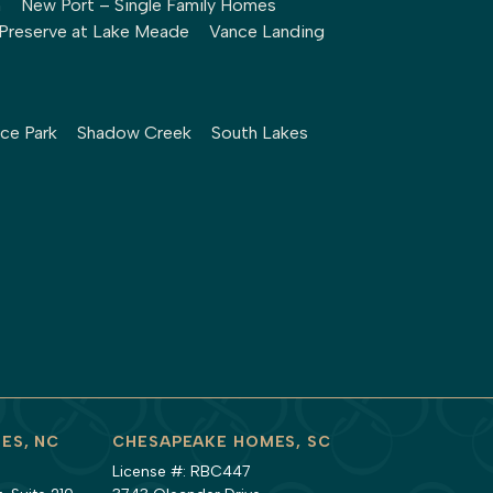
h
New Port – Single Family Homes
Preserve at Lake Meade
Vance Landing
ce Park
Shadow Creek
South Lakes
ES, NC
CHESAPEAKE HOMES, SC
License #: RBC447