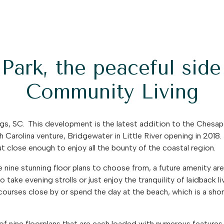
Park, the peaceful sid
Community Living
gs, SC. This development is the latest addition to the Chesa
uth Carolina venture, Bridgewater in Little River opening in 2018
t close enough to enjoy all the bounty of the coastal region.
re nine stunning floor plans to choose from, a future amenity ar
 take evening strolls or just enjoy the tranquility of laidback liv
courses close by or spend the day at the beach, which is a sho
 of nine floorplans that are each loaded with numerous features