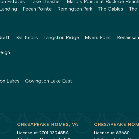
ton Estates
Lake Thrasher
Mallory Pointe at Buckroe Beac
 Landing
Pecan Pointe
Remington Park
The Gables
The 
North
Kyli Knolls
Langston Ridge
Myers Point
Renaissan
leigh
ton Lakes
Covington Lake East
CHESAPEAKE HOMES, VA
CHESAPEAKE HOM
License #: 2701 039485A
License #: 63660