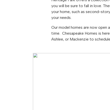
you will be sure to fall in love.
your home, such as second-story
your needs.
Our model homes are now open an
time. Chesapeake Homes is here 
Ashlee, or Mackenzie to schedul