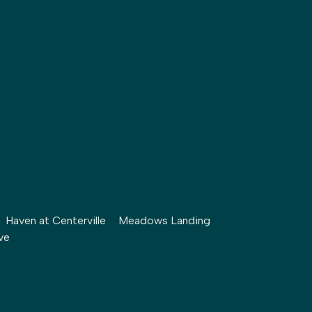
Haven at Centerville
Meadows Landing
ve