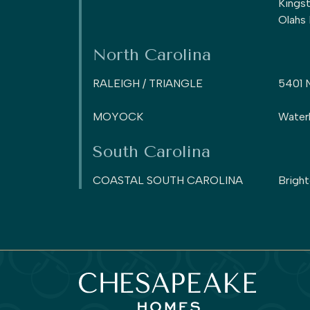
Kings
Olahs
North Carolina
RALEIGH / TRIANGLE
5401 
MOYOCK
Water
South Carolina
COASTAL SOUTH CAROLINA
Brigh