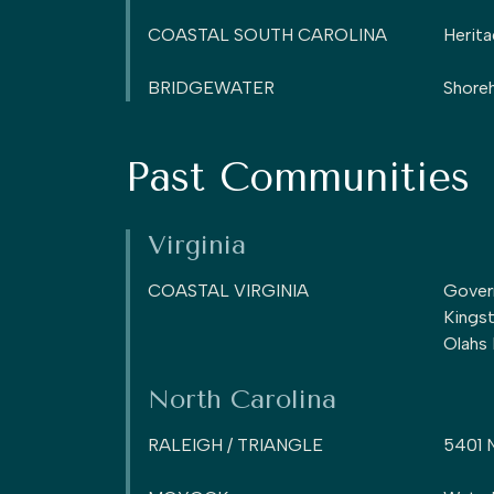
COASTAL SOUTH CAROLINA
Herita
BRIDGEWATER
Shoreh
Past Communities
Virginia
COASTAL VIRGINIA
Gover
Kings
Olahs
North Carolina
RALEIGH / TRIANGLE
5401 