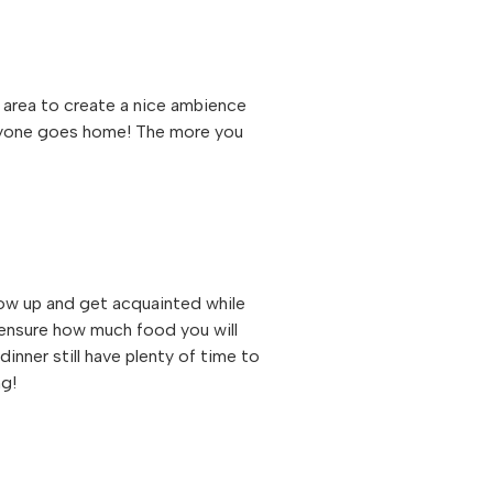
d area to create a nice ambience
veryone goes home! The more you
how up and get acquainted while
 ensure how much food you will
dinner still have plenty of time to
ng!