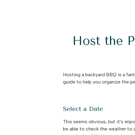
Host the 
Hosting a backyard BBQ is a fant
guide to help you organize the 
Select a Date
This seems obvious, but it's impo
be able to check the weather to a