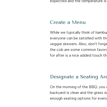
expected and the temperature is 
Create a Menu
While we typically think of hambu
everyone can be satisfied with the
veggie skewers. Also, don't forg
the cob are some common favorit
for after is a nice added touch t
Designate a Seating Ar
On the morning of the BBQ, you wi
backyard is clean and the grass i
enough seating options for every