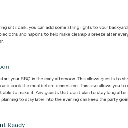
ying until dark, you can add some string lights to your backyar
 tablecloths and napkins to help make cleanup a breeze after e
er.
noon
start your BBQ in the early afternoon. This allows guests to s
p and cook the meal before dinnertime. This also allows you to
 able to make it. Any guests that don't plan to stay long after 
planning to stay later into the evening can keep the party goi
nt Ready