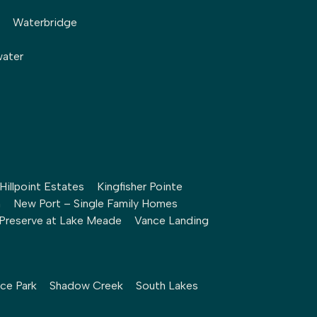
Waterbridge
water
Hillpoint Estates
Kingfisher Pointe
h
New Port – Single Family Homes
Preserve at Lake Meade
Vance Landing
ce Park
Shadow Creek
South Lakes