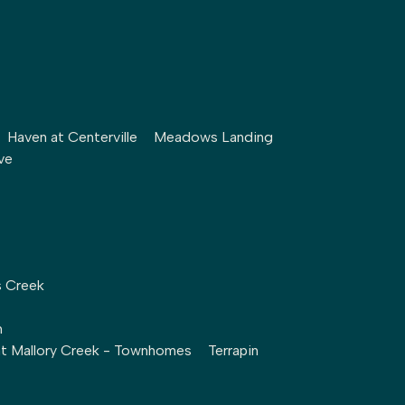
Haven at Centerville
Meadows Landing
ve
s Creek
h
at Mallory Creek - Townhomes
Terrapin