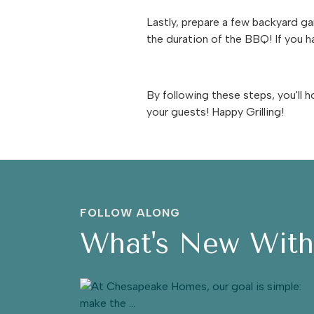
Lastly, prepare a few backyard ga
the duration of the BBQ! If you ha
By following these steps, you'll
your guests! Happy Grilling!
FOLLOW ALONG
What's New Wit