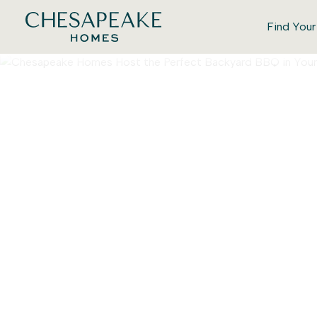
Find You