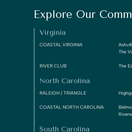
Explore Our Commu
Virginia
COASTAL VIRGINIA
Ashvil
The Vi
RIVER CLUB
The Es
North Carolina
RALEIGH / TRIANGLE
Highg
COASTAL NORTH CAROLINA
Belmo
Riverw
South Carolina