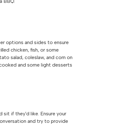
r a BBQ.
her options and sides to ensure
lled chicken, fish, or some
ato salad, coleslaw, and corn on
 cooked and some light desserts
it if they'd like. Ensure your
conversation and try to provide