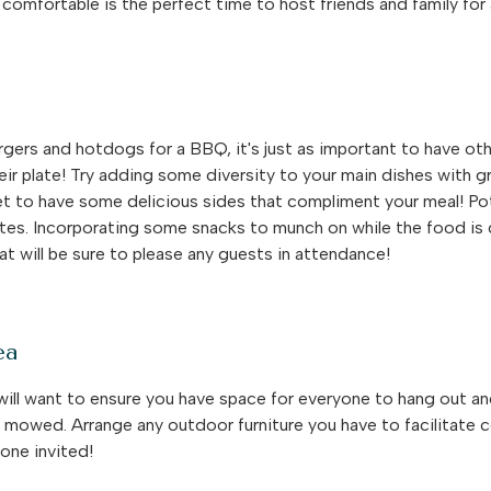
comfortable is the perfect time to host friends and family fo
rgers and hotdogs for a BBQ, it's just as important to have ot
ir plate! Try adding some diversity to your main dishes with gri
et to have some delicious sides that compliment your meal! Pot
es. Incorporating some snacks to munch on while the food is
hat will be sure to please any guests in attendance!
ea
ll want to ensure you have space for everyone to hang out and s
s mowed. Arrange any outdoor furniture you have to facilitate 
one invited!