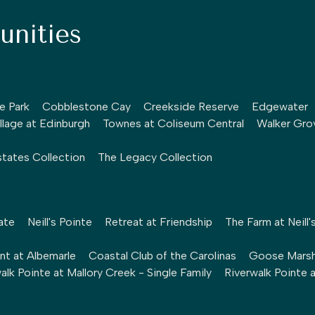
nities
le Park
Cobblestone Cay
Creekside Reserve
Edgewater
llage at Edinburgh
Townes at Coliseum Central
Walker Gro
tates Collection
The Legacy Collection
ate
Neill's Pointe
Retreat at Friendship
The Farm at Neill'
nt at Albemarle
Coastal Club of the Carolinas
Goose Mars
alk Pointe at Mallory Creek - Single Family
Riverwalk Pointe 