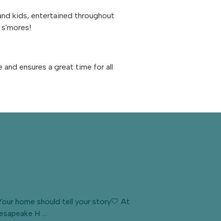
 and kids, entertained throughout
e s'mores!
nd ensures a great time for all