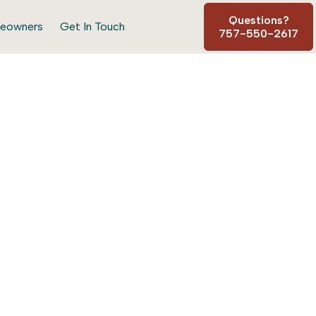
Questions?
eowners
Get In Touch
757-550-2617