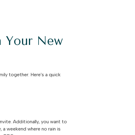
n Your New
ily together. Here's a quick
nvite. Additionally, you want to
y, a weekend where no rain is