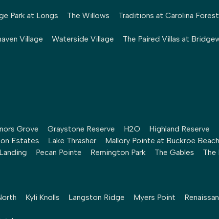
ge Park at Longs
The Willows
Traditions at Carolina Forest
aven Village
Waterside Village
The Paired Villas at Bridge
nors Grove
Graystone Reserve
H2O
Highland Reserve
ton Estates
Lake Thrasher
Mallory Pointe at Buckroe Beac
 Landing
Pecan Pointe
Remington Park
The Gables
The 
North
Kyli Knolls
Langston Ridge
Myers Point
Renaissan