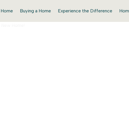
r Home
Buying a Home
Experience the Difference
Hom