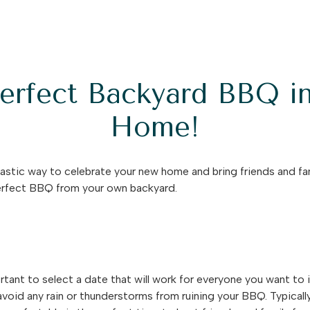
Perfect Backyard BBQ i
Home!
astic way to celebrate your new home and bring friends and fam
perfect BBQ from your own backyard.
rtant to select a date that will work for everyone you want to i
void any rain or thunderstorms from ruining your BBQ. Typicall