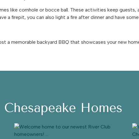
mes like cornhole or bocce ball. These activities keep guests,
ve a firepit, you can also light a fire after dinner and have som
 host a memorable backyard BBQ that showcases your new home a
h Chesapeake Homes