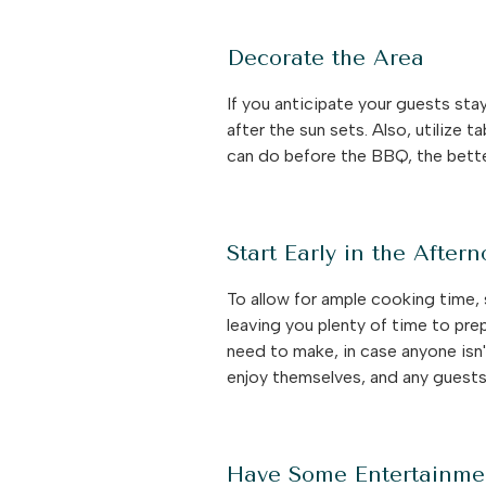
Decorate the Area
If you anticipate your guests sta
after the sun sets. Also, utilize
can do before the BBQ, the bett
Start Early in the After
To allow for ample cooking time, 
leaving you plenty of time to pre
need to make, in case anyone isn't
enjoy themselves, and any guests 
Have Some Entertainme