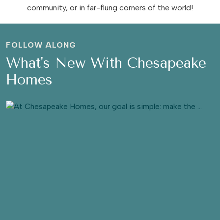
community, or in far-flung corners of the world!
FOLLOW ALONG
What's New With Chesapeake
Homes