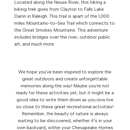
Located along the Neuse River, this hiking a
biking trek goes from Clayton to Falls Lake
Damn in Raleigh. This trail is apart of the 1,000
miles Mountains-to-Sea Trail which connects to
the Great Smokey Mountains. This adventure
includes bridges over the river, outdoor public
art, and much more.
We hope you've been inspired to explore the
great outdoors and create unforgettable
memories along the way! Maybe you're not
ready for these activities yet, but it might be a
good idea to write them down as you now live
so close to these great recreational activities!
Remember, the beauty of nature is always
waiting to be discovered, whether it's in your
own backyard, within your Chesapeake Homes