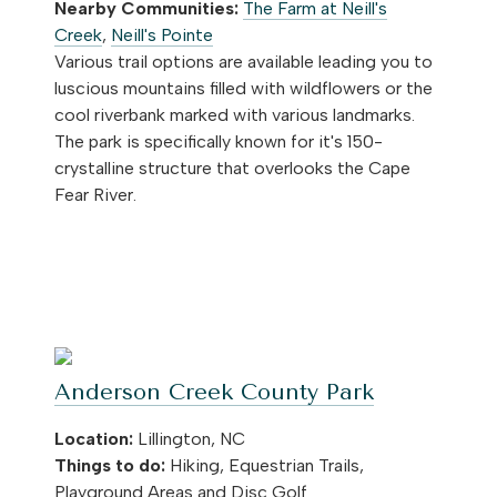
Nearby Communities:
The Farm at Neill's
Creek
,
Neill's Pointe
Various trail options are available leading you to
luscious mountains filled with wildflowers or the
cool riverbank marked with various landmarks.
The park is specifically known for it's 150-
crystalline structure that overlooks the Cape
Fear River.
Anderson Creek County Park
Location:
Lillington, NC
Things to do:
Hiking, Equestrian Trails,
Playground Areas and Disc Golf