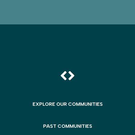
EXPLORE OUR COMMUNITIES
PAST COMMUNITIES