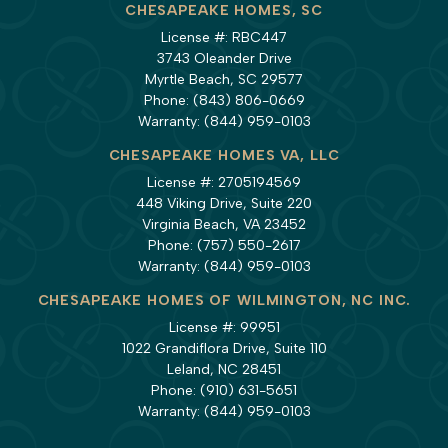
CHESAPEAKE HOMES, SC
License #: RBC447
3743 Oleander Drive
Myrtle Beach, SC 29577
Phone:
(843) 806-0669
Warranty:
(844) 959-0103
CHESAPEAKE HOMES VA, LLC
License #: 2705194569
448 Viking Drive, Suite 220
Virginia Beach, VA 23452
Phone:
(757) 550-2617
Warranty:
(844) 959-0103
CHESAPEAKE HOMES OF WILMINGTON, NC INC.
License #: 99951
1022 Grandiflora Drive, Suite 110
Leland, NC 28451
Phone:
(910) 631-5651
Warranty:
(844) 959-0103