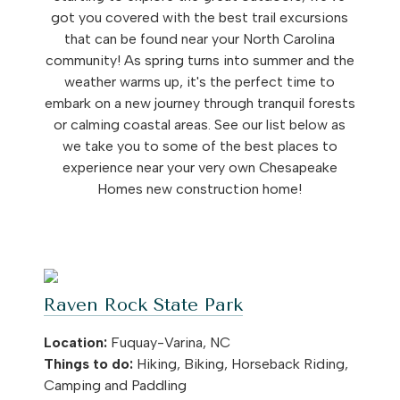
got you covered with the best trail excursions
that can be found near your North Carolina
community! As spring turns into summer and the
weather warms up, it's the perfect time to
embark on a new journey through tranquil forests
or calming coastal areas. See our list below as
we take you to some of the best places to
experience near your very own Chesapeake
Homes new construction home!
Raven Rock State Park
Location:
Fuquay-Varina, NC
Things to do:
Hiking, Biking, Horseback Riding,
Camping and Paddling