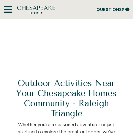
QUESTIONS?
Outdoor Activities Near
Your Chesapeake Homes
Community - Raleigh
Triangle
Whether you're a seasoned adventurer or just
starting to explore the great outdoors, we've