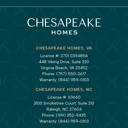
CHESAPEAKE HOMES, VA
License #: 2701 039485A
448 Viking Drive, Suite 220
Virginia Beach, VA 23452
Phone:
(757) 550-2617
Warranty:
(844) 959-0103
CHESAPEAKE HOMES, NC
License #: 63660
3100 Smoketree Court, Suite 210
Raleigh, NC 27604
Phone:
(919) 352-9435
Warranty:
(844) 959-0103