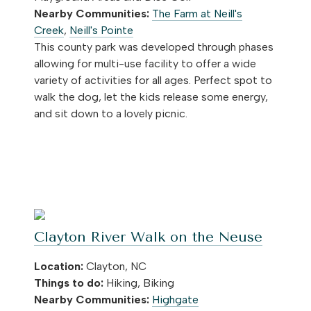
Nearby Communities:
The Farm at Neill's
Creek
,
Neill's Pointe
This county park was developed through phases
allowing for multi-use facility to offer a wide
variety of activities for all ages. Perfect spot to
walk the dog, let the kids release some energy,
and sit down to a lovely picnic.
Clayton River Walk on the Neuse
Location:
Clayton, NC
Things to do:
Hiking, Biking
Nearby Communities:
Highgate