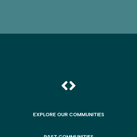
EXPLORE OUR COMMUNITIES
PAST COMMUNITIES