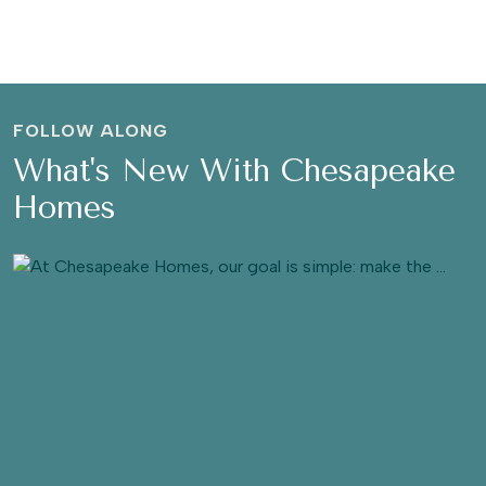
FOLLOW ALONG
What's New With Chesapeake
Homes