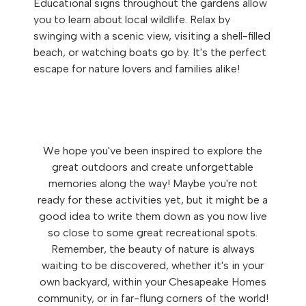
Educational signs throughout the gardens allow
you to learn about local wildlife. Relax by
swinging with a scenic view, visiting a shell-filled
beach, or watching boats go by. It's the perfect
escape for nature lovers and families alike!
We hope you've been inspired to explore the
great outdoors and create unforgettable
memories along the way! Maybe you're not
ready for these activities yet, but it might be a
good idea to write them down as you now live
so close to some great recreational spots.
Remember, the beauty of nature is always
waiting to be discovered, whether it's in your
own backyard, within your Chesapeake Homes
community, or in far-flung corners of the world!