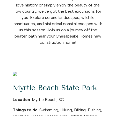
love history or simply enjoy the beauty of the
low country, we've got the best excursions for
you. Explore serene landscapes, wildlife
sanctuaries, and historical coastal escapes with
us this season. Join us on a journey off the
beaten path near your Chesapeake Homes new
construction home!
Myrtle Beach State Park
Location
: Myrtle Beach, SC
Things to do
: Swimming, Hiking, Biking, Fishing,