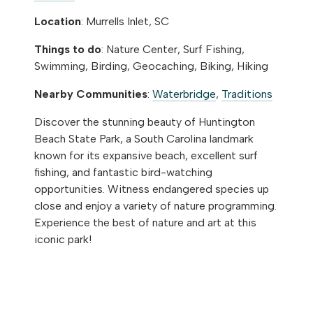
Location
: Murrells Inlet, SC
Things to do
: Nature Center, Surf Fishing,
Swimming, Birding, Geocaching, Biking, Hiking
Nearby Communities
:
Waterbridge
,
Traditions
Discover the stunning beauty of Huntington
Beach State Park, a South Carolina landmark
known for its expansive beach, excellent surf
fishing, and fantastic bird-watching
opportunities. Witness endangered species up
close and enjoy a variety of nature programming.
Experience the best of nature and art at this
iconic park!