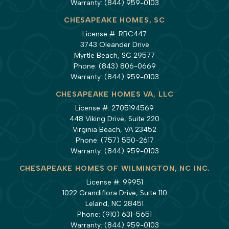
Warranty:
(844) 959-0103
CHESAPEAKE HOMES, SC
License #: RBC447
3743 Oleander Drive
Myrtle Beach, SC 29577
Phone:
(843) 806-0669
Warranty:
(844) 959-0103
CHESAPEAKE HOMES VA, LLC
License #: 2705194569
448 Viking Drive, Suite 220
Virginia Beach, VA 23452
Phone:
(757) 550-2617
Warranty:
(844) 959-0103
CHESAPEAKE HOMES OF WILMINGTON, NC INC.
License #: 99951
1022 Grandiflora Drive, Suite 110
Leland, NC 28451
Phone:
(910) 631-5651
Warranty:
(844) 959-0103