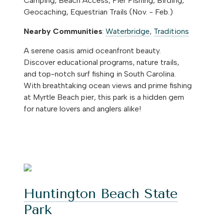
Camping, Beach Access, Pier Fishing, Birding,
Geocaching, Equestrian Trails (Nov. - Feb.)
Nearby Communities
:
Waterbridge
,
Traditions
A serene oasis amid oceanfront beauty.
Discover educational programs, nature trails,
and top-notch surf fishing in South Carolina.
With breathtaking ocean views and prime fishing
at Myrtle Beach pier, this park is a hidden gem
for nature lovers and anglers alike!
Huntington Beach State
Park