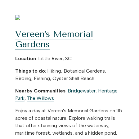
Vereen's Memorial
Gardens
Location
: Little River, SC
Things to do
: Hiking, Botanical Gardens,
Birding, Fishing, Oyster Shell Beach
Nearby Communities
:
Bridgewater
,
Heritage
Park
,
The Willows
Enjoy a day at Vereen's Memorial Gardens on 115
acres of coastal nature. Explore walking trails
that offer stunning views of the waterway,
maritime forest, wetlands, and a hidden pond.