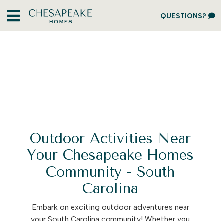
QUESTIONS?
Outdoor Activities Near
Your Chesapeake Homes
Community - South
Carolina
Embark on exciting outdoor adventures near
your South Carolina community! Whether you