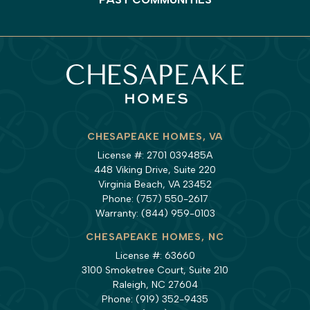
CHESAPEAKE HOMES, VA
License #: 2701 039485A
448 Viking Drive, Suite 220
Virginia Beach, VA 23452
Phone:
(757) 550-2617
Warranty:
(844) 959-0103
CHESAPEAKE HOMES, NC
License #: 63660
3100 Smoketree Court, Suite 210
Raleigh, NC 27604
Phone:
(919) 352-9435