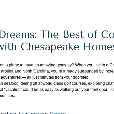
Dreams: The Best of Co
with Chesapeake Home
 on a plane to have an amazing getaway?
When you live in a 
Carolina and North Carolina,
you’re
already surrounded by incred
 adventures — all just minutes from your doorstep.
sh seafood, teeing off at world-class golf courses, exploring cha
t “vacation” could be as easy as walking out your front door.
He
munities.
rolina Staycation Spots