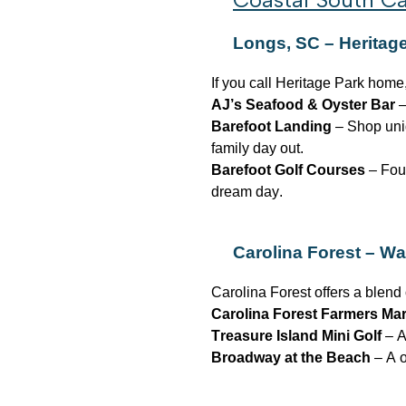
Longs, SC – Heritag
If you call Heritage Park home,
AJ’s Seafood & Oyster Bar
–
Barefoot Landing
– Shop uniq
family day out.
Barefoot Golf Courses
– Four
dream day.
Carolina Forest –
Wa
Carolina Forest offers a blend 
Carolina Forest Farmers Ma
Treasure Island Mini Golf
– A
Broadway at the Beach
– A o