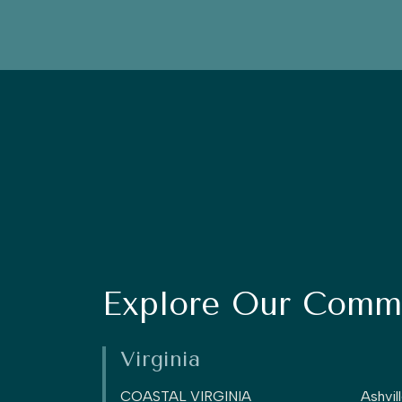
Explore Our Commu
Virginia
COASTAL VIRGINIA
Ashvil