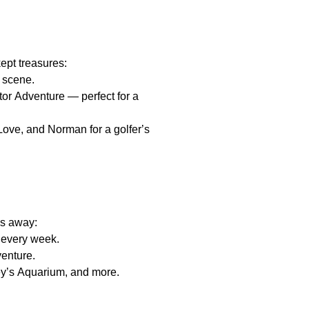
kept treasures:
r scene.
tor Adventure — perfect for a
ove, and Norman for a golfer’s
es away:
 every week.
venture.
ey’s Aquarium, and more.