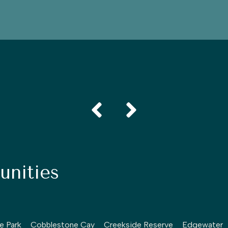
nities
le Park
Cobblestone Cay
Creekside Reserve
Edgewater