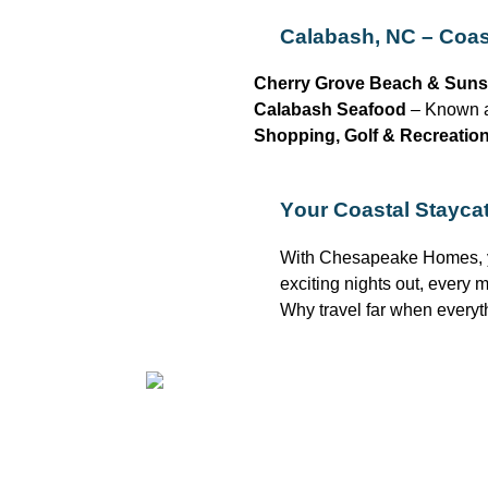
Calabash, NC – Coast
Cherry Grove Beach & Suns
Calabash Seafood
– Known as
Shopping, Golf & Recreatio
Your Coastal Staycat
With Chesapeake Homes, 
exciting nights out, every
Why travel far when everyt