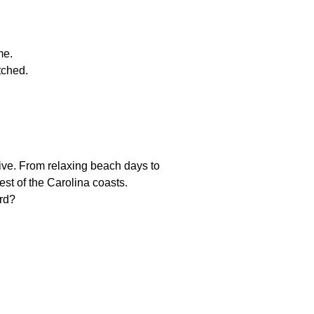
me.
tched.
ive. From relaxing beach days to
st of the Carolina coasts.
ard?