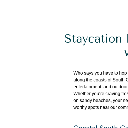
Staycation 
Who says you have to hop
along the coasts of South 
entertainment, and outdoor
Whether
you’re
craving fre
on sandy beaches, your nex
worthy spots near our com
Coastal South Ca