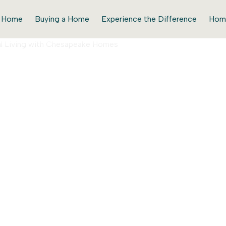
r Home
Buying a Home
Experience the Difference
Hom