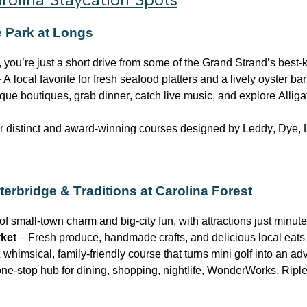
e Park at Longs
 you’re just a short drive from some of the Grand Strand’s best-
 A local favorite for fresh seafood platters and a lively oyster ba
ue boutiques, grab dinner, catch live music, and explore Alliga
 distinct and award-winning courses designed by Leddy, Dye, L
terbridge
& Traditions at Carolina Forest
of small-town charm and big-city fun, with attractions just minut
rket
– Fresh produce, handmade crafts, and delicious local eats
 whimsical, family-friendly course that turns mini golf into an ad
ne-stop hub for dining, shopping, nightlife, WonderWorks, Ripl