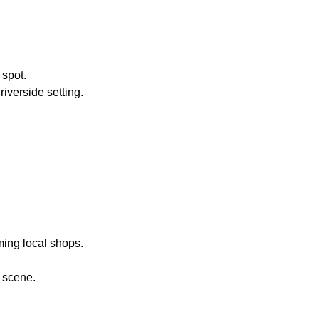
 spot.
riverside setting.
ming local shops.
 scene.