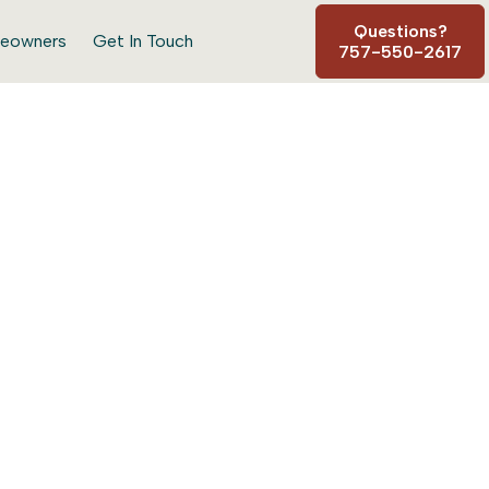
Questions?
eowners
Get In Touch
757-550-2617