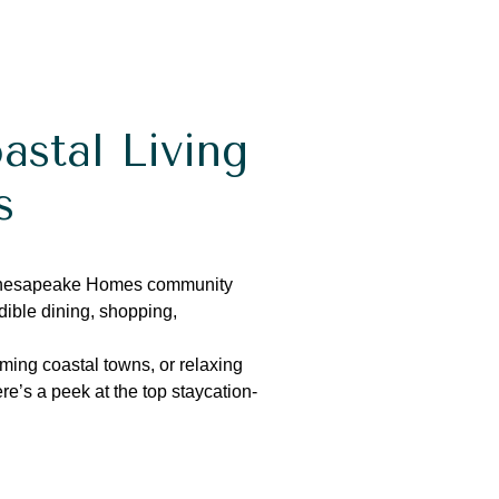
astal Living
s
Chesapeake Homes community
ible dining, shopping,
rming coastal towns, or relaxing
re’s
a peek at the top staycation-