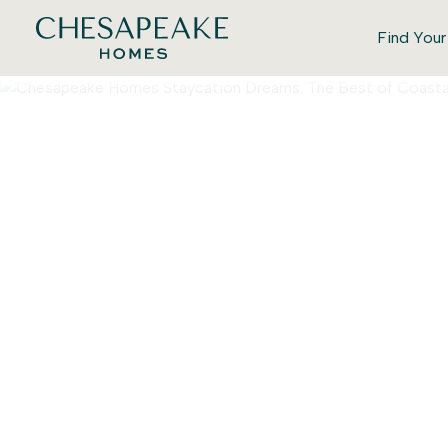
Find You