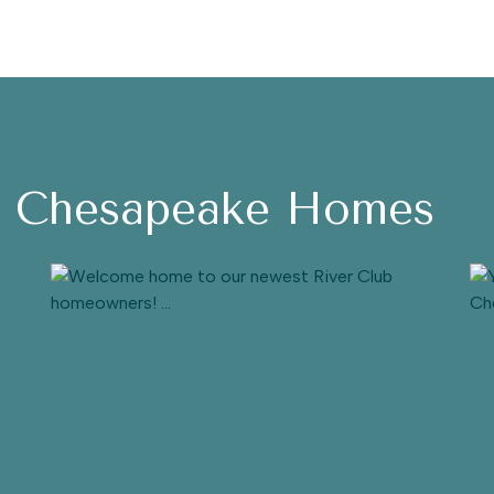
h Chesapeake Homes