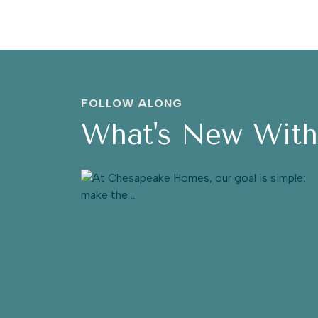
FOLLOW ALONG
What's New Wit