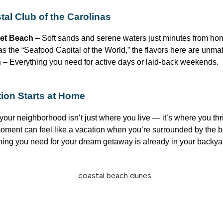
al Club of the Carolinas
et Beach
– Soft sands and serene waters just minutes from ho
 the “Seafood Capital of the World,” the flavors here are unma
n
– Everything you need for active days or laid-back weekends.
ion Starts at Home
your neighborhood
isn’t
just where you live —
it’s
where you thr
 moment can feel like a vacation when
you’re
surrounded by the be
hing you need for your dream getaway is already in your backy