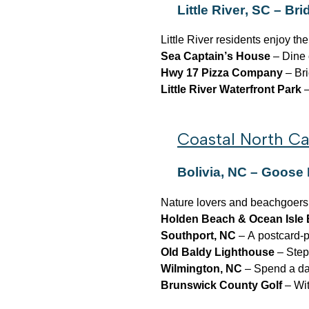
Little River, SC – Br
Little River residents enjoy the
Sea Captain’s House
– Dine 
Hwy 17 Pizza Company
– Bri
Little River Waterfront Park
–
Coastal North Ca
Bolivia, NC – Goose
Nature lovers and beachgoers ali
Holden Beach & Ocean Isle
Southport, NC
– A postcard-pe
Old Baldy Lighthouse
– Step
Wilmington, NC
– Spend a day
Brunswick County Golf
– Wit