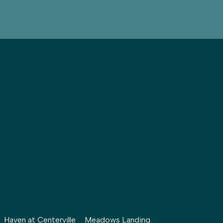
Haven at Centerville
Meadows Landing