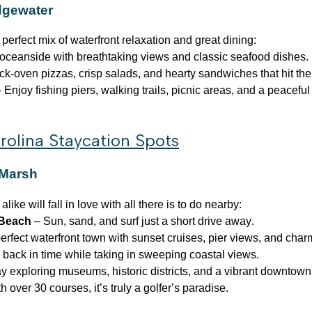
idgewater
 perfect mix of waterfront relaxation and great dining:
oceanside with breathtaking views and classic seafood dishes.
ck-oven pizzas, crisp salads, and hearty sandwiches that hit the
 Enjoy fishing piers, walking trails, picnic areas, and a peaceful 
rolina Staycation Spots
 Marsh
ke will fall in love with all there is to do nearby:
 Beach
– Sun, sand, and surf just a short drive away.
rfect waterfront town with sunset cruises, pier views, and char
 back in time while taking in sweeping coastal views.
 exploring museums, historic districts, and a vibrant downtown
h over 30 courses, it’s truly a golfer’s paradise.