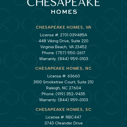
CHESAPEAKE HOMES, VA
License #: 2701 039485A
448 Viking Drive, Suite 220
Virginia Beach, VA 23452
Phone:
(757) 550-2617
Warranty:
(844) 959-0103
CHESAPEAKE HOMES, NC
License #: 63660
3100 Smoketree Court, Suite 210
Raleigh, NC 27604
Phone:
(919) 352-9435
Warranty:
(844) 959-0103
CHESAPEAKE HOMES, SC
License #: RBC447
3743 Oleander Drive