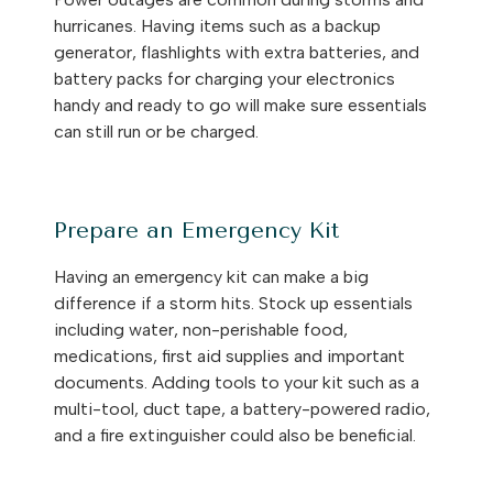
hurricanes. Having items such as a backup
generator, flashlights with extra batteries, and
battery packs for charging your electronics
handy and ready to go will make sure essentials
can still run or be charged.
Prepare an Emergency Kit
Having an emergency kit can make a big
difference if a storm hits. Stock up essentials
including water, non-perishable food,
medications, first aid supplies and important
documents. Adding tools to your kit such as a
multi-tool, duct tape, a battery-powered radio,
and a fire extinguisher could also be beneficial.