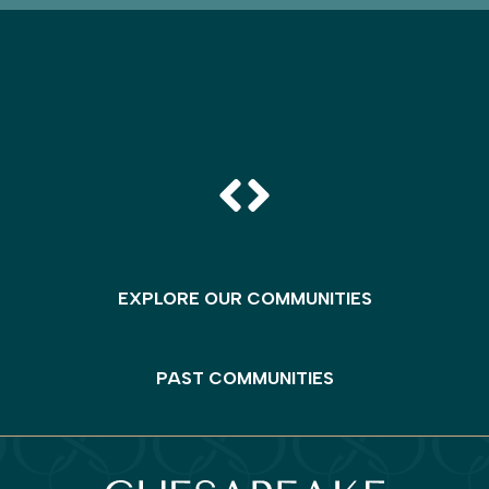
EXPLORE OUR COMMUNITIES
PAST COMMUNITIES