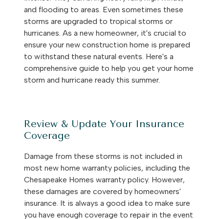
and flooding to areas. Even sometimes these
storms are upgraded to tropical storms or
hurricanes. As a new homeowner, it's crucial to
ensure your new construction home is prepared
to withstand these natural events. Here's a
comprehensive guide to help you get your home
storm and hurricane ready this summer.
Review & Update Your Insurance
Coverage
Damage from these storms is not included in
most new home warranty policies, including the
Chesapeake Homes warranty policy. However,
these damages are covered by homeowners'
insurance. It is always a good idea to make sure
you have enough coverage to repair in the event