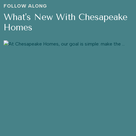
FOLLOW ALONG
What's New With Chesapeake
Homes