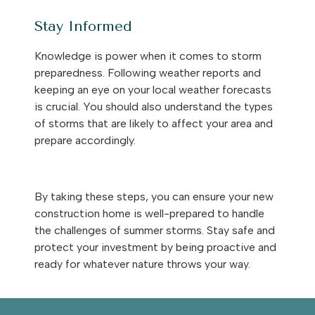
Stay Informed
Knowledge is power when it comes to storm
preparedness. Following weather reports and
keeping an eye on your local weather forecasts
is crucial. You should also understand the types
of storms that are likely to affect your area and
prepare accordingly.
By taking these steps, you can ensure your new
construction home is well-prepared to handle
the challenges of summer storms. Stay safe and
protect your investment by being proactive and
ready for whatever nature throws your way.