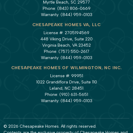
Myrtle Beach, SC 29577
Phone:
(843) 806-0669
Warranty:
(844) 959-0103
CHESAPEAKE HOMES VA, LLC
License #: 2705194569
448 Viking Drive, Suite 220
Virginia Beach, VA 23452
Phone:
(757) 550-2617
Warranty:
(844) 959-0103
CHESAPEAKE HOMES OF WILMINGTON, NC INC.
License #: 99951
1022 Grandiflora Drive, Suite 110
Leland, NC 28451
Phone:
(910) 631-5651
Warranty:
(844) 959-0103
© 2026 Chesapeake Homes. All rights reserved.
Contents are the exclusive property of Chesapeake Homes and