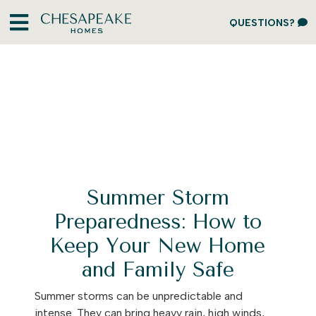
QUESTIONS?
Summer Storm
Preparedness: How to
Keep Your New Home
and Family Safe
Summer storms can be unpredictable and
intense. They can bring heavy rain, high winds,