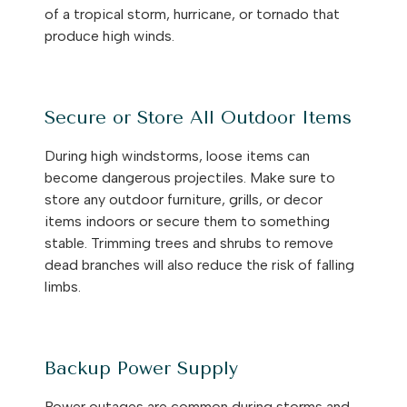
of a tropical storm, hurricane, or tornado that
produce high winds.
Secure or Store All Outdoor Items
During high windstorms, loose items can
become dangerous projectiles. Make sure to
store any outdoor furniture, grills, or decor
items indoors or secure them to something
stable. Trimming trees and shrubs to remove
dead branches will also reduce the risk of falling
limbs.
Backup Power Supply
Power outages are common during storms and