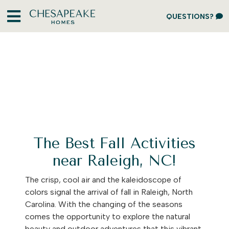
QUESTIONS?
The Best Fall Activities
near Raleigh, NC!
The crisp, cool air and the kaleidoscope of
colors signal the arrival of fall in Raleigh, North
Carolina. With the changing of the seasons
comes the opportunity to explore the natural
beauty and outdoor adventures that this vibrant