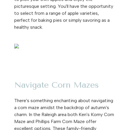
picturesque setting. You'll have the opportunity
to select from a range of apple varieties,
perfect for baking pies or simply savoring as a
healthy snack.
Navigate Corn Mazes
There's something enchanting about navigating
a corn maze amidst the backdrop of autumn's
charm. In the Raleigh area both Ken's Korny Corn
Maze and Phillips Farm Corn Maze offer
excellent options. These family-friendly