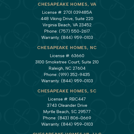
CHESAPEAKE HOMES, VA
License #: 2701 039485A
448 Viking Drive, Suite 220
Virginia Beach, VA 23452
Phone:
(757) 550-2617
Warranty:
(844) 959-0103
CHESAPEAKE HOMES, NC
License #: 63660
3100 Smoketree Court, Suite 210
Raleigh, NC 27604
Phone:
(919) 352-9435
Warranty:
(844) 959-0103
CHESAPEAKE HOMES, SC
License #: RBC447
3743 Oleander Drive
Myrtle Beach, SC 29577
Phone:
(843) 806-0669
Warranty:
(844) 959-0103