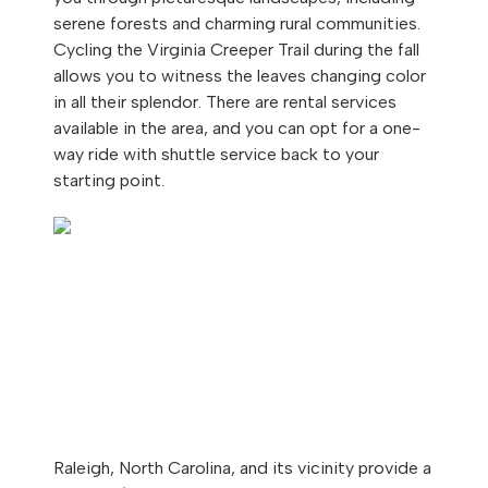
serene forests and charming rural communities.
Cycling the Virginia Creeper Trail during the fall
allows you to witness the leaves changing color
in all their splendor. There are rental services
available in the area, and you can opt for a one-
way ride with shuttle service back to your
starting point.
Raleigh, North Carolina, and its vicinity provide a