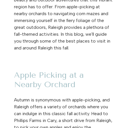
region has to offer. From apple-picking at
nearby orchards to navigating corn mazes and
immersing yourself in the fiery foliage of the
great outdoors, Raleigh provides a plethora of
fall-themed activities. In this blog, we'll guide
you through some of the best places to visit in
and around Raleigh this fall.
Apple Picking at a
Nearby Orchard
Autumn is synonymous with apple-picking, and
Raleigh offers a variety of orchards where you
can indulge in this classic fall activity. Head to
Phillips Farms in Cary, a short drive from Raleigh,
to pick your own apples and enjoy the