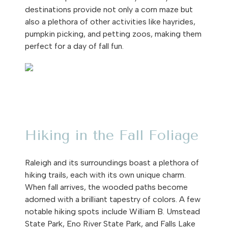
destinations provide not only a corn maze but
also a plethora of other activities like hayrides,
pumpkin picking, and petting zoos, making them
perfect for a day of fall fun.
Hiking in the Fall Foliage
Raleigh and its surroundings boast a plethora of
hiking trails, each with its own unique charm.
When fall arrives, the wooded paths become
adorned with a brilliant tapestry of colors. A few
notable hiking spots include William B. Umstead
State Park, Eno River State Park, and Falls Lake