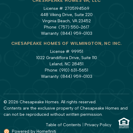
CHESAPEAKE HOMES VA, LLC
License #: 2705194569
448 Viking Drive, Suite 220
Virginia Beach, VA 23452
Phone:
(757) 550-2617
Warranty:
(844) 959-0103
CHESAPEAKE HOMES OF WILMINGTON, NC INC.
License #: 99951
1022 Grandiflora Drive, Suite 110
Leland, NC 28451
Phone:
(910) 631-5651
Warranty:
(844) 959-0103
© 2026 Chesapeake Homes. All rights reserved.
Contents are the exclusive property of Chesapeake Homes and
can not be reproduced without written permission.
Table of Contents
|
Privacy Policy
Powered by Homefiniti