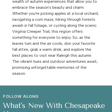
wealth of autumn experiences that allow you to
embrace the season's beauty and charm.
Whether you're picking apples at a local orchard,
navigating a corn maze, hiking through forests
awash in fall foliage, or cycling along the scenic
Virginia Creeper Trail, this region offers
something for everyone to enjoy. So, as the
leaves turn and the air cools, don your favorite
fall attire, grab a warm drink, and explore the
best places to visit near Raleigh this autumn.
The vibrant hues and outdoor adventures await,
promising unforgettable memories of the
season.
FOLLOW ALONG
What's New With Chesapeake