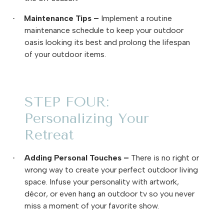
Maintenance Tips –
Implement a routine
·
maintenance schedule to keep your outdoor
oasis looking its best and prolong the lifespan
of your outdoor items.
STEP FOUR:
Personalizing Your
Retreat
Adding Personal Touches
–
There is no right or
·
wrong way to create your perfect outdoor living
space. Infuse your personality with artwork,
décor, or even hang an outdoor tv so you never
miss a moment of your favorite show.