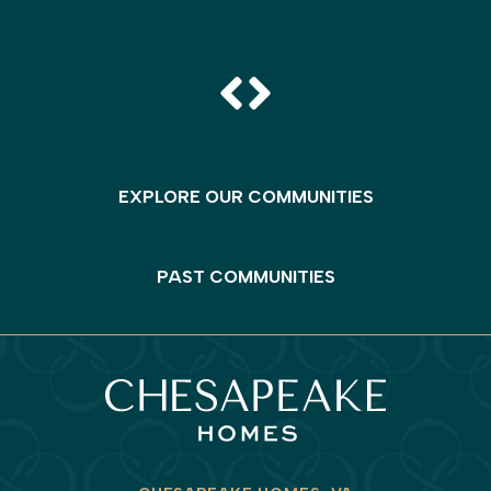
EXPLORE OUR COMMUNITIES
PAST COMMUNITIES