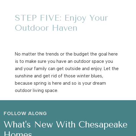
STEP FIVE: Enjoy Your
Outdoor Haven
No matter the trends or the budget the goal here
is to make sure you have an outdoor space you
and your family can get outside and enjoy. Let the
sunshine and get rid of those winter blues,
because spring is here and so is your dream
outdoor living space.
FOLLOW ALONG
What's New With Chesapeake
Homes