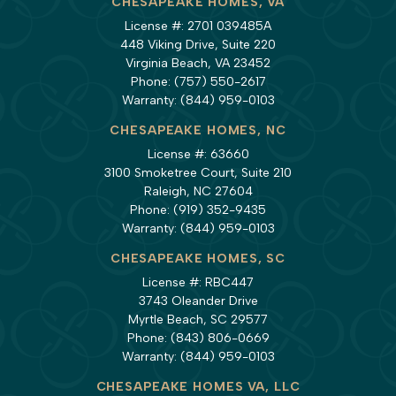
CHESAPEAKE HOMES, VA
License #: 2701 039485A
448 Viking Drive, Suite 220
Virginia Beach, VA 23452
Phone:
(757) 550-2617
Warranty:
(844) 959-0103
CHESAPEAKE HOMES, NC
License #: 63660
3100 Smoketree Court, Suite 210
Raleigh, NC 27604
Phone:
(919) 352-9435
Warranty:
(844) 959-0103
CHESAPEAKE HOMES, SC
License #: RBC447
3743 Oleander Drive
Myrtle Beach, SC 29577
Phone:
(843) 806-0669
Warranty:
(844) 959-0103
CHESAPEAKE HOMES VA, LLC