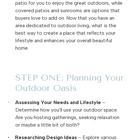
patio for you to enjoy the great outdoors, while
covered patios and sunrooms are options that
buyers love to add on. Now that you have an
area dedicated to outdoor living, what is the
best way to create a place that reflects your
lifestyle and enhances your overall beautiful
home.
STEP ONE: Planning Your
Outdoor Oasis
Assessing Your Needs and Lifestyle
–
·
Determine how you’ll use your outdoor space.
Are you hosting gatherings, seeking relaxation
or maybe a little bit of both?
Researching Design Ideas
– Explore various
·