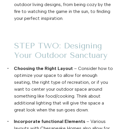
outdoor living designs, from being cozy by the
fire to watching the game in the sun, to finding
your perfect inspiration.
STEP TWO: Designing
Your Outdoor Sanctuary
Choosing the Right Layout
– Consider how to
·
optimize your space to allow for enough
seating, the right type of recreation, or if you
want to center your outdoor space around
something like food/cooking. Think about
additional lighting that will give the space a
great look when the sun goes down.
Incorporate functional Elements
– Various
·
layouts with Chesapeake Homes also allow for