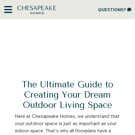
QUESTIONS?
The Ultimate Guide to
Creating Your Dream
Outdoor Living Space
Here at Chesapeake Homes, we understand that
your outdoor space is just as important as your
indoor space. That’s why all floorplans have a