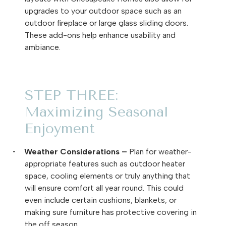
upgrades to your outdoor space such as an
outdoor fireplace or large glass sliding doors.
These add-ons help enhance usability and
ambiance.
STEP THREE:
Maximizing Seasonal
Enjoyment
Weather Considerations –
Plan for weather-
·
appropriate features such as outdoor heater
space, cooling elements or truly anything that
will ensure comfort all year round. This could
even include certain cushions, blankets, or
making sure furniture has protective covering in
the off season.