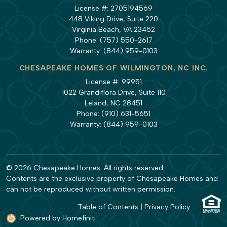
License #: 2705194569
448 Viking Drive, Suite 220
Virginia Beach, VA 23452
Phone:
(757) 550-2617
Warranty:
(844) 959-0103
CHESAPEAKE HOMES OF WILMINGTON, NC INC.
License #: 99951
1022 Grandiflora Drive, Suite 110
Leland, NC 28451
Phone:
(910) 631-5651
Warranty:
(844) 959-0103
© 2026 Chesapeake Homes. All rights reserved.
Contents are the exclusive property of Chesapeake Homes and
can not be reproduced without written permission.
Table of Contents
|
Privacy Policy
Powered by Homefiniti