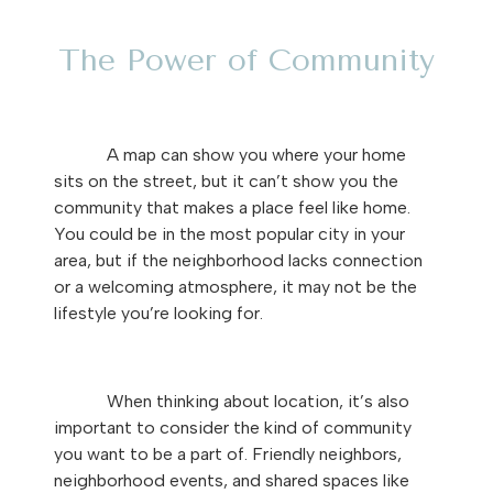
The Power of Community
A map can show you where your home
sits on the street, but it can’t show you the
community that makes a place feel like home.
You could be in the most popular city in your
area, but if the neighborhood lacks connection
or a welcoming atmosphere, it may not be the
lifestyle you’re looking for.
When thinking about location, it’s also
important to consider the kind of community
you want to be a part of. Friendly neighbors,
neighborhood events, and shared spaces like