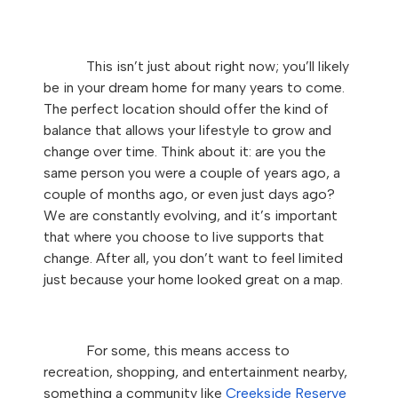
This isn’t just about right now; you’ll likely
be in your dream home for many years to come.
The perfect location should offer the kind of
balance that allows your lifestyle to grow and
change over time. Think about it: are you the
same person you were a couple of years ago, a
couple of months ago, or even just days ago?
We are constantly evolving, and it’s important
that where you choose to live supports that
change. After all, you don’t want to feel limited
just because your home looked great on a map.
For some, this means access to
recreation, shopping, and entertainment nearby,
something a community like
Creekside Reserve