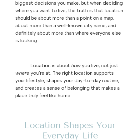
biggest decisions you make, but when deciding
where you want to live, the truth is that location
should be about more than a point on a map,
about more than a well-known city name, and
definitely about more than where everyone else
is looking.
Location is about
how
you live, not just
where
you’re at. The right location supports
your lifestyle, shapes your day-to-day routine,
and creates a sense of belonging that makes a
place truly feel like home.
Location Shapes Your
Everyday Life