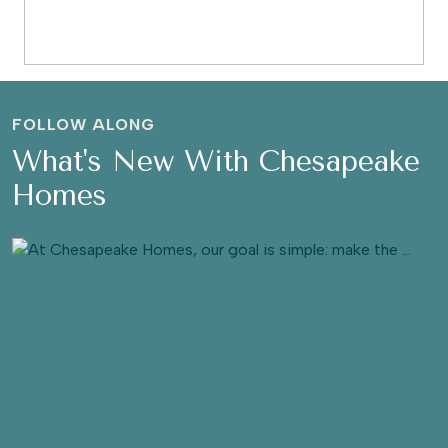
FOLLOW ALONG
What's New With Chesapeake
Homes