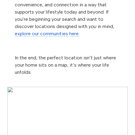
convenience, and connection in a way that
supports your lifestyle today and beyond. If
you’re beginning your search and want to
discover locations designed with
you
in mind,
explore our communities here.
In the end, the perfect location isn’t just where
your home sits on a map; it’s where your life
unfolds.