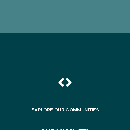
EXPLORE OUR COMMUNITIES