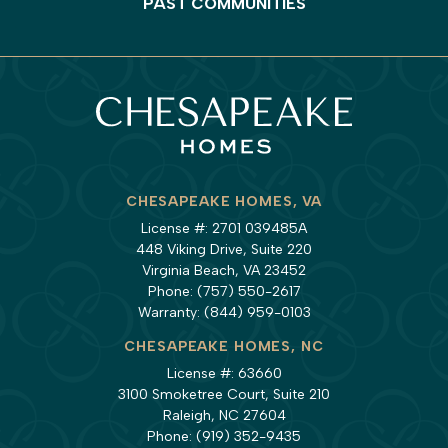
PAST COMMUNITIES
CHESAPEAKE HOMES, VA
License #: 2701 039485A
448 Viking Drive, Suite 220
Virginia Beach, VA 23452
Phone:
(757) 550-2617
Warranty:
(844) 959-0103
CHESAPEAKE HOMES, NC
License #: 63660
3100 Smoketree Court, Suite 210
Raleigh, NC 27604
Phone:
(919) 352-9435