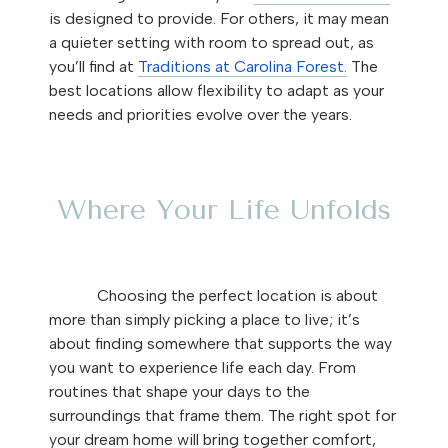
is designed to provide. For others, it may mean
a quieter setting with room to spread out, as
you’ll find at
Traditions at Carolina Forest.
The
best locations allow flexibility to adapt as your
needs and priorities evolve over the years.
Where Your Life Unfolds
Choosing the perfect location is about
more than simply picking a place to live; it’s
about finding somewhere that supports the way
you want to experience life each day. From
routines that shape your days to the
surroundings that frame them. The right spot for
your dream home will bring together comfort,