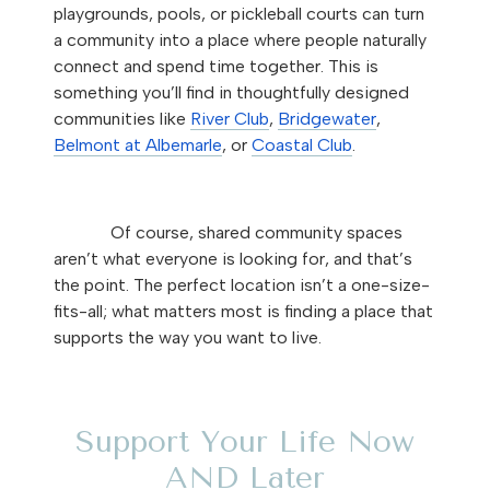
playgrounds, pools, or pickleball courts can turn
a community into a place where people naturally
connect and spend time together. This is
something you’ll find in thoughtfully designed
communities like
River Club
,
Bridgewater
,
Belmont at Albemarle
, or
Coastal Club
.
Of course, shared community spaces
aren’t what everyone is looking for, and that’s
the point. The perfect location isn’t a one-size-
fits-all; what matters most is finding a place that
supports the way you want to live.
Support Your Life Now
AND Later