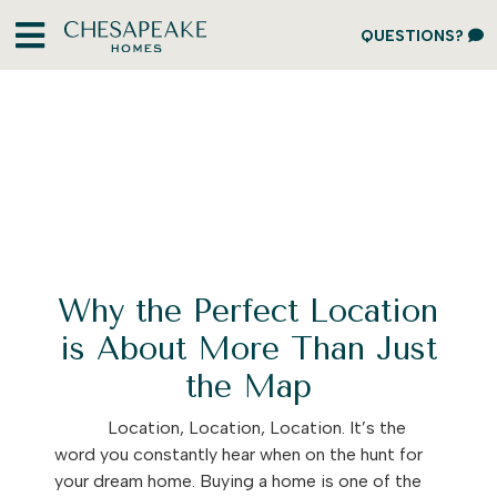
QUESTIONS?
Why the Perfect Location
is About More Than Just
the Map
Location, Location, Location. It’s the
word you constantly hear when on the hunt for
your dream home. Buying a home is one of the