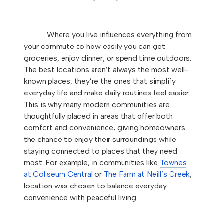
Where you live influences everything from
your commute to how easily you can get
groceries, enjoy dinner, or spend time outdoors.
The best locations aren’t always the most well-
known places; they’re the ones that simplify
everyday life and make daily routines feel easier.
This is why many modern communities are
thoughtfully placed in areas that offer both
comfort and convenience, giving homeowners
the chance to enjoy their surroundings while
staying connected to places that they need
most. For example, in communities like
Townes
at Coliseum Central
or
The Farm at Neill’s Creek
,
location was chosen to balance everyday
convenience with peaceful living.