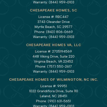
Warranty:
(844) 959-0103
CHESAPEAKE HOMES, SC
License #: RBC447
3743 Oleander Drive
Myrtle Beach, SC 29577
Phone:
(843) 806-0669
Warranty:
(844) 959-0103
CHESAPEAKE HOMES VA, LLC
License #: 2705194569
448 Viking Drive, Suite 220
Virginia Beach, VA 23452
Phone:
(757) 550-2617
Warranty:
(844) 959-0103
CHESAPEAKE HOMES OF WILMINGTON, NC INC.
License #: 99951
1022 Grandiflora Drive, Suite 110
Leland, NC 28451
Phone:
(910) 631-5651
Warranty:
(844) 959-0103