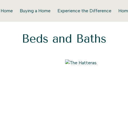
r Home
Buying a Home
Experience the Difference
Hom
Beds and Baths