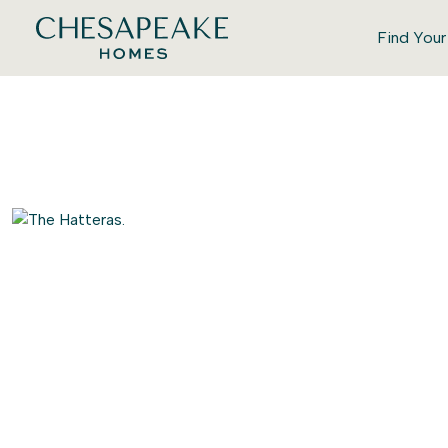
Find You