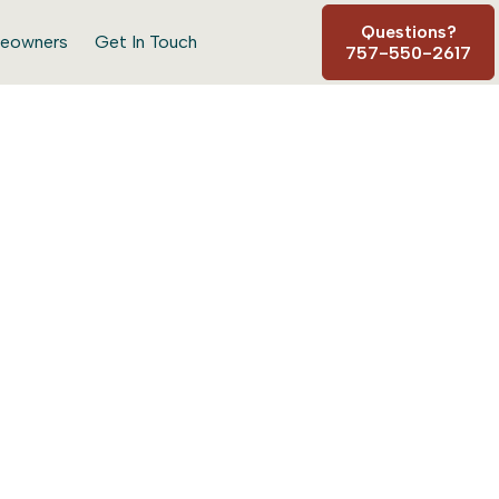
Questions?
eowners
Get In Touch
757-550-2617