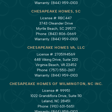
Warranty:
(844) 959-0103
CHESAPEAKE HOMES, SC
License #: RBC447
3743 Oleander Drive
Myrtle Beach, SC 29577
Phone:
(843) 806-0669
Warranty:
(844) 959-0103
CHESAPEAKE HOMES VA, LLC
License #: 2705194569
448 Viking Drive, Suite 220
Virginia Beach, VA 23452
Phone:
(757) 550-2617
Warranty:
(844) 959-0103
CHESAPEAKE HOMES OF WILMINGTON, NC INC.
License #: 99951
1022 Grandiflora Drive, Suite 110
Leland, NC 28451
Phone:
(910) 631-5651
Warranty:
(844) 959-0103