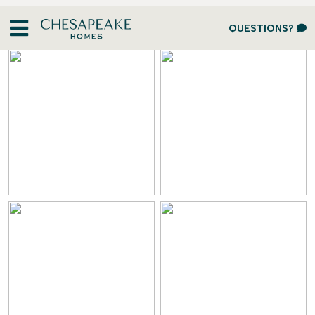
Design Gallery
QUESTIONS?