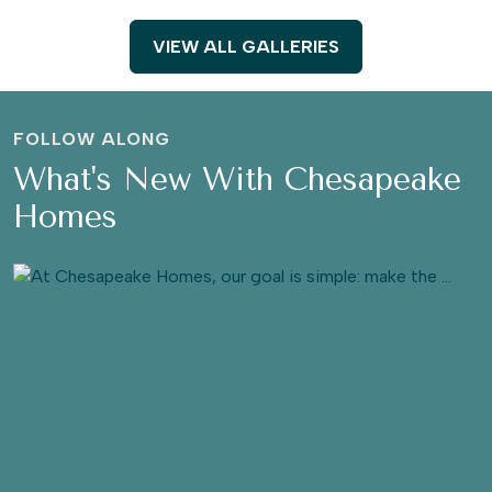
VIEW ALL GALLERIES
FOLLOW ALONG
What's New With Chesapeake
Homes