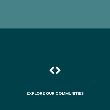
EXPLORE OUR COMMUNITIES