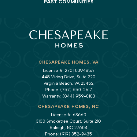
PAST COMMUNITIES
CHESAPEAKE HOMES, VA
License #: 2701 039485A
448 Viking Drive, Suite 220
Virginia Beach, VA 23452
Phone:
(757) 550-2617
Warranty:
(844) 959-0103
CHESAPEAKE HOMES, NC
License #: 63660
3100 Smoketree Court, Suite 210
Raleigh, NC 27604
Phone:
(919) 352-9435