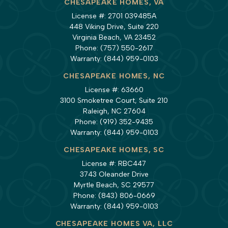
CHESAPEAKE HOMES, VA
License #: 2701 039485A
448 Viking Drive, Suite 220
Virginia Beach, VA 23452
Phone:
(757) 550-2617
Warranty:
(844) 959-0103
CHESAPEAKE HOMES, NC
License #: 63660
3100 Smoketree Court, Suite 210
Raleigh, NC 27604
Phone:
(919) 352-9435
Warranty:
(844) 959-0103
CHESAPEAKE HOMES, SC
License #: RBC447
3743 Oleander Drive
Myrtle Beach, SC 29577
Phone:
(843) 806-0669
Warranty:
(844) 959-0103
CHESAPEAKE HOMES VA, LLC