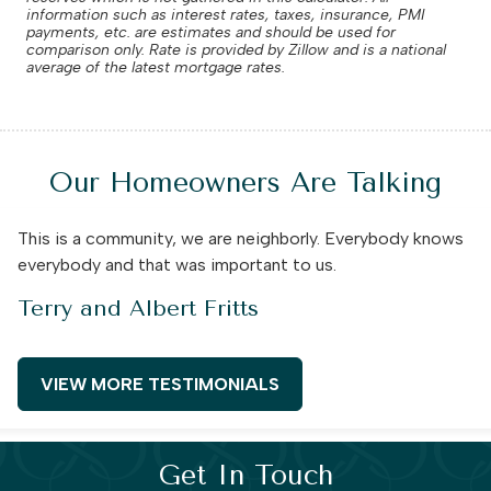
information such as interest rates, taxes, insurance, PMI
payments, etc. are estimates and should be used for
comparison only. Rate is provided by Zillow and is a national
average of the latest mortgage rates.
Our Homeowners Are Talking
This is a community, we are neighborly. Everybody knows
everybody and that was important to us.
Terry and Albert Fritts
VIEW MORE TESTIMONIALS
Get In Touch