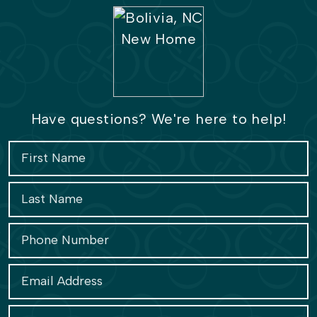
Have questions? We're here to help!