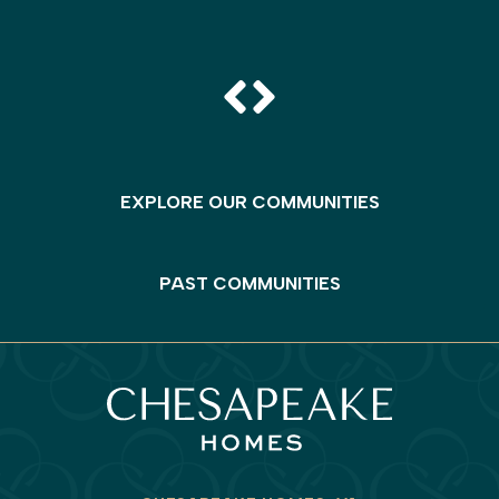
EXPLORE OUR COMMUNITIES
PAST COMMUNITIES