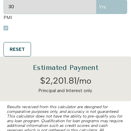
Yrs.
PMI
RESET
Estimated Payment
$
2,201
.
81
/mo
Principal and Interest only.
Results received from this calculator are designed for
comparative purposes only, and accuracy is not guaranteed.
This calculator does not have the ability to pre-qualify you for
any loan program. Qualification for loan programs may require
additional information such as credit scores and cash
reserves which is not gathered in this calculator. All