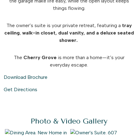
the garage make life easy, while the open layout keeps
things flowing.
The owner’s suite is your private retreat, featuring a
tray
ceiling
,
walk-in closet, dual vanity, and a deluxe seated
shower.
The
Cherry Grove
is more than a home—it’s your
everyday escape.
Download Brochure
Get Directions
Photo & Video Gallery