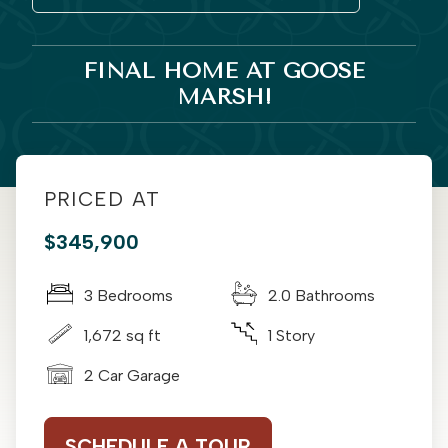
FINAL HOME AT GOOSE
MARSH!
PRICED AT
$345,900
3 Bedrooms
2.0 Bathrooms
1,672 sq ft
1 Story
2 Car Garage
SCHEDULE A TOUR