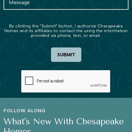
By clicking the "Submit" button, I authorize Chesapeake
Homes and its affiliates to contact me using the information
provided via phone, text, or email.
SUBMIT
FOLLOW ALONG
What's New With Chesapeake
Homes