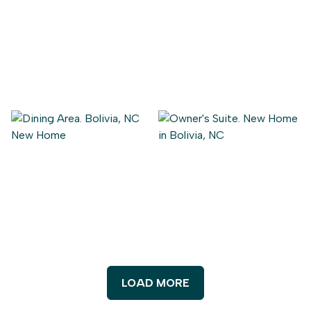
LOAD MORE