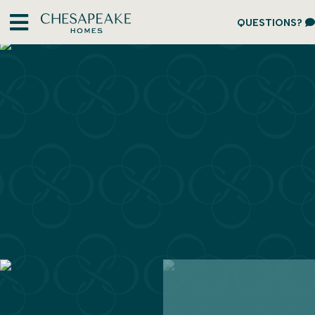
QUESTIONS?