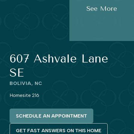
See More
607 Ashvale Lane
SE
BOLIVIA, NC
Homesite 216
SCHEDULE AN APPOINTMENT
GET FAST ANSWERS ON THIS HOME