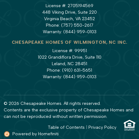
License #: 2705194569
448 Viking Drive, Suite 220
Virginia Beach, VA 23452
Phone:
(757) 550-2617
Warranty:
(844) 959-0103
CHESAPEAKE HOMES OF WILMINGTON, NC INC.
License #: 99951
1022 Grandiflora Drive, Suite 110
Leland, NC 28451
Phone:
(910) 631-5651
Warranty:
(844) 959-0103
© 2026 Chesapeake Homes. All rights reserved.
Contents are the exclusive property of Chesapeake Homes and
can not be reproduced without written permission.
Table of Contents
|
Privacy Policy
Powered by Homefiniti