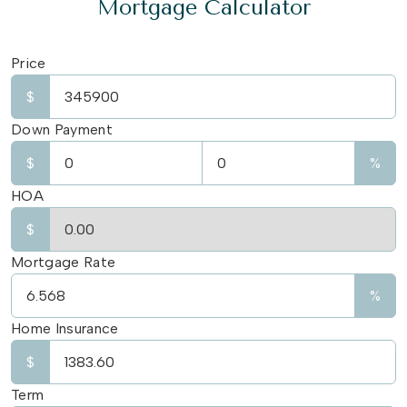
Mortgage Calculator
Price
$
Down Payment
$
%
HOA
$
Mortgage Rate
%
Home Insurance
$
Term