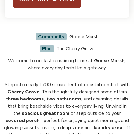
Community
Goose Marsh
Plan
The Cherry Grove
Welcome to our last remaining home at
Goose Marsh,
where every day feels like a getaway.
Step into nearly 1,700 square feet of coastal comfort with
Cherry Grove
. This thoughtfully designed home offers
three bedrooms,
two bathrooms,
and charming details
that bring beachside vibes to everyday living. Unwind in
the
spacious great room
or step outside to your
covered porch
—perfect for enjoying quiet mornings and
glowing sunsets. Inside, a
drop zone
and
laundry area
off