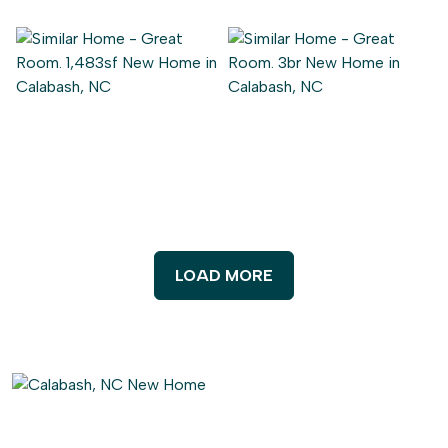
LOAD MORE