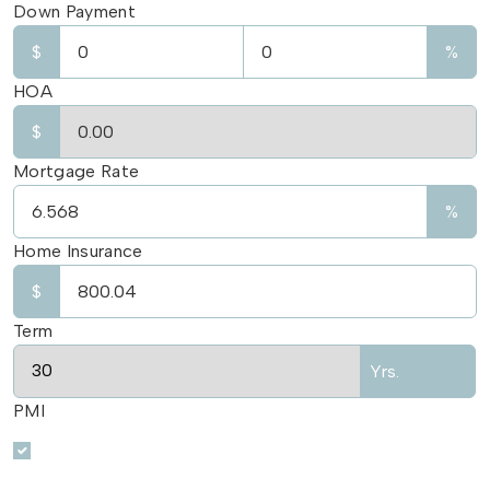
Down Payment
$
%
HOA
$
Mortgage Rate
%
Home Insurance
$
Term
Yrs.
PMI