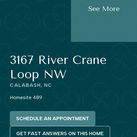
See More
3167 River Crane
Loop NW
CALABASH, NC
Homesite 489
SCHEDULE AN APPOINTMENT
GET FAST ANSWERS ON THIS HOME