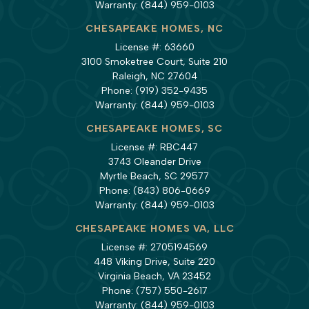
Warranty:
(844) 959-0103
CHESAPEAKE HOMES, NC
License #: 63660
3100 Smoketree Court, Suite 210
Raleigh, NC 27604
Phone:
(919) 352-9435
Warranty:
(844) 959-0103
CHESAPEAKE HOMES, SC
License #: RBC447
3743 Oleander Drive
Myrtle Beach, SC 29577
Phone:
(843) 806-0669
Warranty:
(844) 959-0103
CHESAPEAKE HOMES VA, LLC
License #: 2705194569
448 Viking Drive, Suite 220
Virginia Beach, VA 23452
Phone:
(757) 550-2617
Warranty:
(844) 959-0103