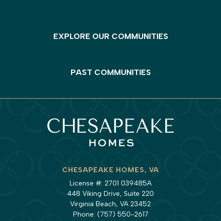
EXPLORE OUR COMMUNITIES
PAST COMMUNITIES
CHESAPEAKE HOMES, VA
License #: 2701 039485A
448 Viking Drive, Suite 220
Virginia Beach, VA 23452
Phone:
(757) 550-2617