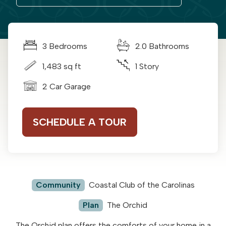
3 Bedrooms
2.0 Bathrooms
1,483 sq ft
1 Story
2 Car Garage
SCHEDULE A TOUR
Community
Coastal Club of the Carolinas
Plan
The Orchid
The Orchid plan offers the comforts of your home in a