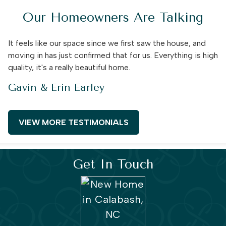
Our Homeowners Are Talking
It feels like our space since we first saw the house, and
moving in has just confirmed that for us. Everything is high
quality, it's a really beautiful home.
Gavin & Erin Earley
VIEW MORE TESTIMONIALS
Get In Touch