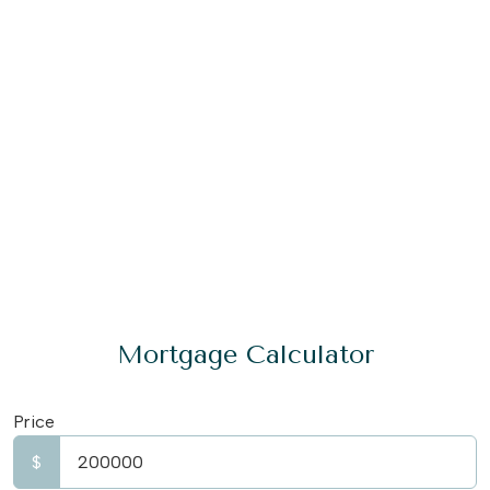
Mortgage Calculator
Price
$