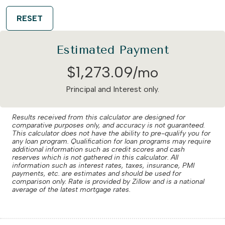
RESET
Estimated Payment
$
1,273
.
09
/mo
Principal and Interest only.
Results received from this calculator are designed for
comparative purposes only, and accuracy is not guaranteed.
This calculator does not have the ability to pre-qualify you for
any loan program. Qualification for loan programs may require
additional information such as credit scores and cash
reserves which is not gathered in this calculator. All
information such as interest rates, taxes, insurance, PMI
payments, etc. are estimates and should be used for
comparison only. Rate is provided by Zillow and is a national
average of the latest mortgage rates.