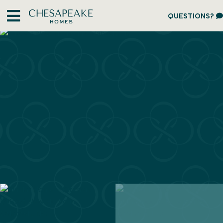
QUESTIONS?