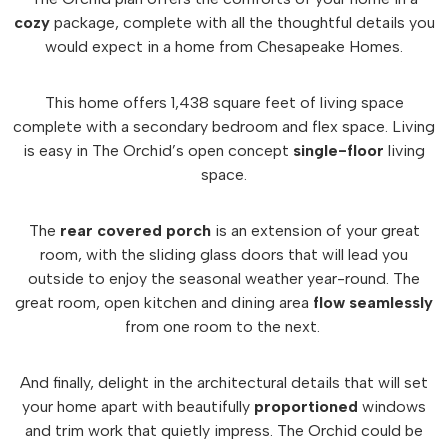
cozy
package, complete with all the thoughtful details you
would expect in a home from Chesapeake Homes.
This home offers 1,438 square feet of living space
complete with a secondary bedroom and flex space. Living
is easy in The Orchid’s open concept
single-floor
living
space.
The
rear covered porch
is an extension of your great
room, with the sliding glass doors that will lead you
outside to enjoy the seasonal weather year-round. The
great room, open kitchen and dining area
flow seamlessly
from one room to the next.
And finally, delight in the architectural details that will set
your home apart with beautifully
proportioned
windows
and trim work that quietly impress. The Orchid could be