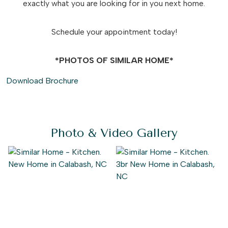
exactly what you are looking for in you next home.
Schedule your appointment today!
*PHOTOS OF SIMILAR HOME*
Download Brochure
Photo & Video Gallery