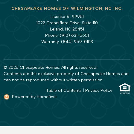
CHESAPEAKE HOMES OF WILMINGTON, NC INC.
License #: 99951
1022 Grandiflora Drive, Suite 110
Leland, NC 28451
Phone:
(910) 631-5651
Warranty:
(844) 959-0103
© 2026 Chesapeake Homes. All rights reserved.
Contents are the exclusive property of Chesapeake Homes and
can not be reproduced without written permission.
Table of Contents
|
Privacy Policy
Powered by Homefiniti