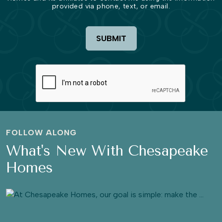
provided via phone, text, or email.
SUBMIT
FOLLOW ALONG
What's New With Chesapeake
Homes