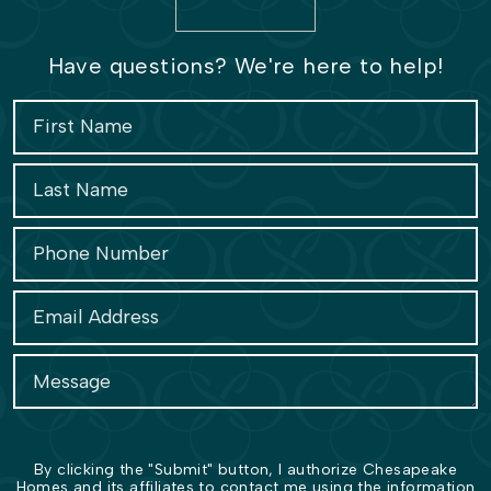
Have questions? We're here to help!
By clicking the "Submit" button, I authorize Chesapeake
Homes and its affiliates to contact me using the information