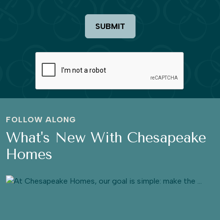
SUBMIT
FOLLOW ALONG
What's New With Chesapeake
Homes