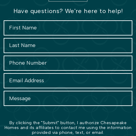
Have questions? We're here to help!
By clicking the "Submit" button, I authorize Chesapeake
Homes and its affiliates to contact me using the information
provided via phone, text, or email.