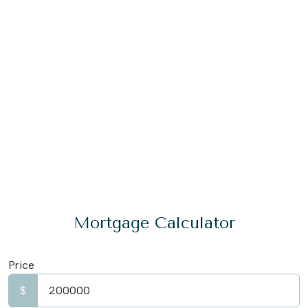
Mortgage Calculator
Price
$