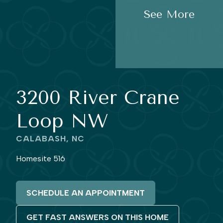
See More
3200 River Crane
Loop NW
CALABASH, NC
Homesite 516
SCHEDULE AN APPOINTMENT
GET FAST ANSWERS ON THIS HOME