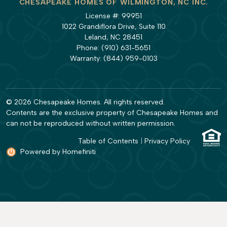
CHESAPEAKE HOMES OF WILMINGTON, NC INC.
License #: 99951
1022 Grandiflora Drive, Suite 110
Leland, NC 28451
Phone:
(910) 631-5651
Warranty:
(844) 959-0103
© 2026 Chesapeake Homes. All rights reserved.
Contents are the exclusive property of Chesapeake Homes and
can not be reproduced without written permission.
Table of Contents
|
Privacy Policy
Powered by Homefiniti