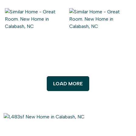
LOAD MORE