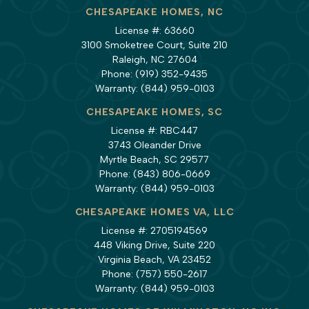
CHESAPEAKE HOMES, NC
License #: 63660
3100 Smoketree Court, Suite 210
Raleigh, NC 27604
Phone:
(919) 352-9435
Warranty:
(844) 959-0103
CHESAPEAKE HOMES, SC
License #: RBC447
3743 Oleander Drive
Myrtle Beach, SC 29577
Phone:
(843) 806-0669
Warranty:
(844) 959-0103
CHESAPEAKE HOMES VA, LLC
License #: 2705194569
448 Viking Drive, Suite 220
Virginia Beach, VA 23452
Phone:
(757) 550-2617
Warranty:
(844) 959-0103