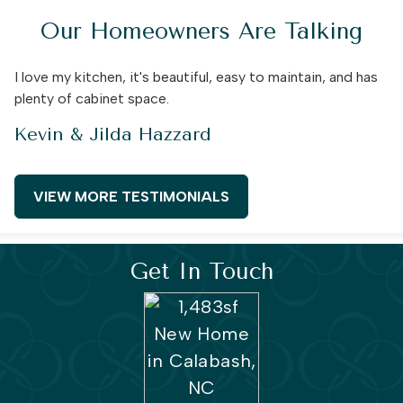
Our Homeowners Are Talking
I love my kitchen, it's beautiful, easy to maintain, and has
plenty of cabinet space.
Kevin & Jilda Hazzard
VIEW MORE TESTIMONIALS
Get In Touch