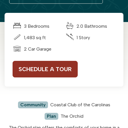
3 Bedrooms
2.0 Bathrooms
1,483 sq ft
1 Story
2 Car Garage
SCHEDULE A TOUR
Community
Coastal Club of the Carolinas
Plan
The Orchid
The Orchid plan offers the comforts of your home in a