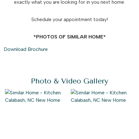
exactly what you are looking for in you next home.
Schedule your appointment today!
*PHOTOS OF SIMILAR HOME*
Download Brochure
Photo & Video Gallery