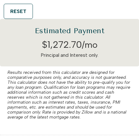
RESET
Estimated Payment
$
1,272
.
70
/mo
Principal and Interest only.
Results received from this calculator are designed for
comparative purposes only, and accuracy is not guaranteed.
This calculator does not have the ability to pre-qualify you for
any loan program. Qualification for loan programs may require
additional information such as credit scores and cash
reserves which is not gathered in this calculator. All
information such as interest rates, taxes, insurance, PMI
payments, etc. are estimates and should be used for
comparison only. Rate is provided by Zillow and is a national
average of the latest mortgage rates.