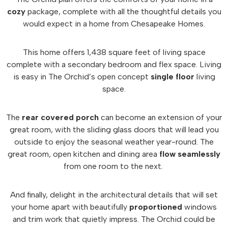
cozy
package, complete with all the thoughtful details you
would expect in a home from Chesapeake Homes.
This home offers 1,438 square feet of living space
complete with a secondary bedroom and flex space. Living
is easy in The Orchid’s open concept
single floor
living
space.
The
rear covered porch
can become an extension of your
great room, with the sliding glass doors that will lead you
outside to enjoy the seasonal weather year-round. The
great room, open kitchen and dining area
flow seamlessly
from one room to the next.
And finally, delight in the architectural details that will set
your home apart with beautifully
proportioned
windows
and trim work that quietly impress. The Orchid could be