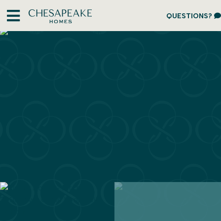
QUESTIONS?