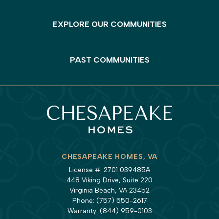
EXPLORE OUR COMMUNITIES
PAST COMMUNITIES
CHESAPEAKE HOMES, VA
License #: 2701 039485A
448 Viking Drive, Suite 220
Virginia Beach, VA 23452
Phone:
(757) 550-2617
Warranty:
(844) 959-0103