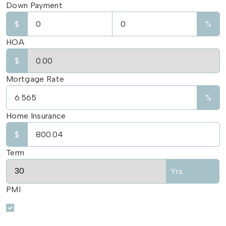
Down Payment
$
%
HOA
$
Mortgage Rate
%
Home Insurance
$
Term
Yrs.
PMI