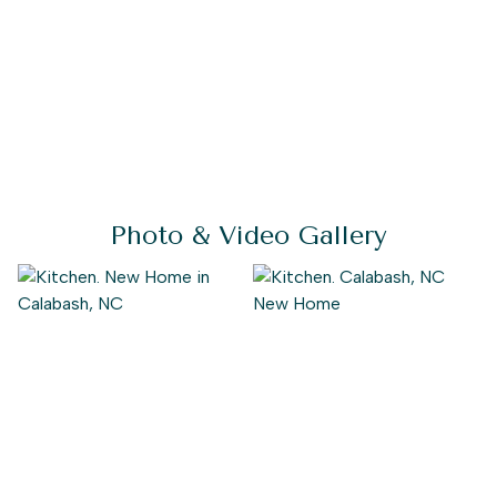
Photo & Video Gallery