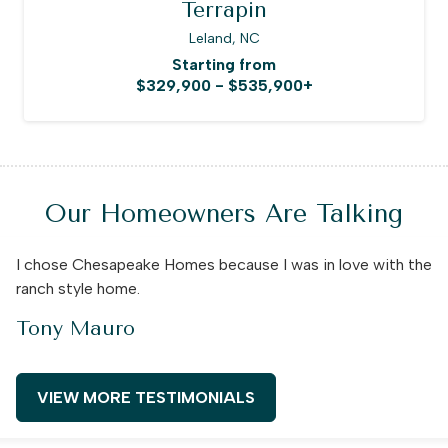
Terrapin
Leland, NC
Starting from
$329,900 - $535,900+
Our Homeowners Are Talking
I chose Chesapeake Homes because I was in love with the
ranch style home.
Tony Mauro
VIEW MORE TESTIMONIALS