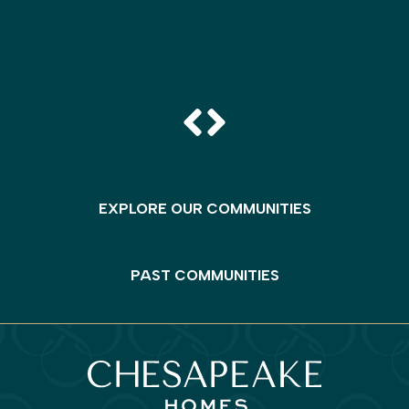
EXPLORE OUR COMMUNITIES
PAST COMMUNITIES