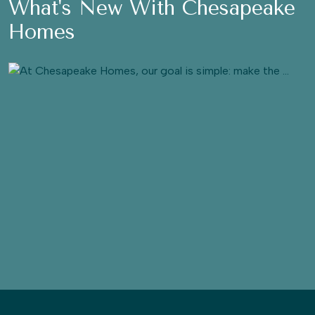
What's New With Chesapeake
Homes