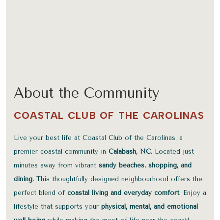
About the Community
COASTAL CLUB OF THE CAROLINAS
Live your best life at Coastal Club of the Carolinas, a
premier coastal community in
Calabash, NC.
Located just
minutes away from vibrant
sandy beaches, shopping, and
dining.
This thoughtfully designed neighbourhood offers the
perfect blend of
coastal living and everyday comfort
. Enjoy a
lifestyle that supports your
physical, mental, and emotional