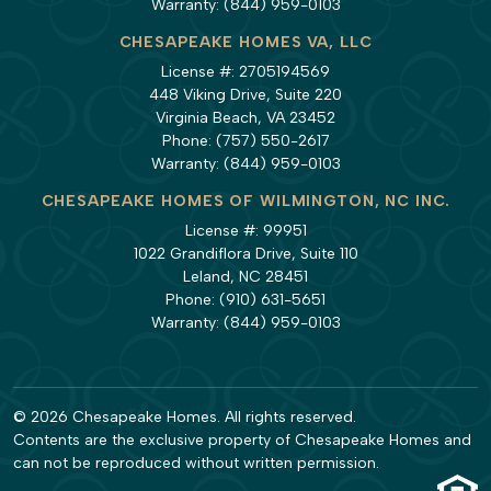
Warranty:
(844) 959-0103
CHESAPEAKE HOMES VA, LLC
License #: 2705194569
448 Viking Drive, Suite 220
Virginia Beach, VA 23452
Phone:
(757) 550-2617
Warranty:
(844) 959-0103
CHESAPEAKE HOMES OF WILMINGTON, NC INC.
License #: 99951
1022 Grandiflora Drive, Suite 110
Leland, NC 28451
Phone:
(910) 631-5651
Warranty:
(844) 959-0103
© 2026 Chesapeake Homes. All rights reserved.
Contents are the exclusive property of Chesapeake Homes and
can not be reproduced without written permission.