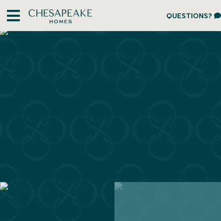
QUESTIONS?