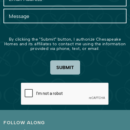
By clicking the "Submit" button, I authorize Chesapeake
Homes and its affiliates to contact me using the information
provided via phone, text, or email.
SUBMIT
FOLLOW ALONG