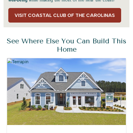
well-being
while making the most of life near the coast!
VISIT COASTAL CLUB OF THE CAROLINAS
See Where Else You Can Build This
Home