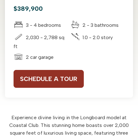
$389,900
3 - 4 bedrooms
2 - 3 bathrooms
2,030 - 2,788 sq
1.0 - 2.0 story
ft
2 car garage
SCHEDULE A TOUR
Experience divine living in the Longboard model at
Coastal Club. This stunning home boasts over 2,000
square feet of luxurious living space, featuring three