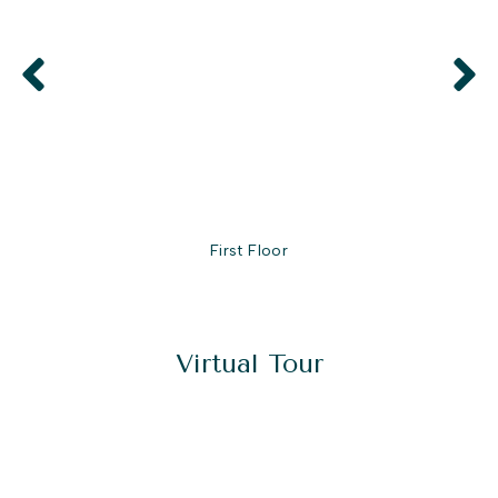
First Floor
Virtual Tour