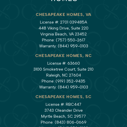
CHESAPEAKE HOMES, VA
License #: 2701 039485A
448 Viking Drive, Suite 220
Virginia Beach, VA 23452
Phone:
(757) 550-2617
Warranty:
(844) 959-0103
CHESAPEAKE HOMES, NC
License #: 63660
3100 Smoketree Court, Suite 210
Raleigh, NC 27604
Phone:
(919) 352-9435
Warranty:
(844) 959-0103
CHESAPEAKE HOMES, SC
License #: RBC447
3743 Oleander Drive
Myrtle Beach, SC 29577
Phone:
(843) 806-0669