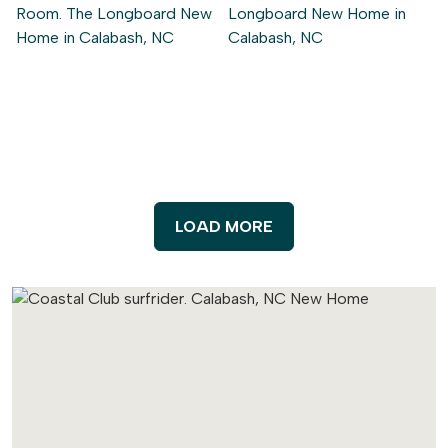
LOAD MORE