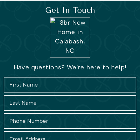
Get In Touch
Have questions? We're here to help!