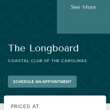
See More
The Longboard
COASTAL CLUB OF THE CAROLINAS
SCHEDULE AN APPOINTMENT
PRICED AT