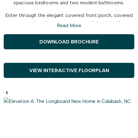
spacious bedrooms and two modern bathrooms.
Enter through the elegant covered front porch, covered
rear porch, or
two-car garage
and step into the
Read More
Longboard's breathtaking open floor plan. Entertain
guests effortlessly in the
expansive
and connected
DOWNLOAD BROCHURE
kitchen, dining, and great room area. Add your own
personal touch and choose from a
gourmet kitchen
island
, cozy fireplace, or extended rear porch for the
ultimate relaxation and fun.
VIEW INTERACTIVE FLOORPLAN
Escape from the ordinary and indulge in the Longboard's
exquisite design and perfect balance of comfort and
sophistication. Ready to explore your dream home
possibilities? Just beyond the great room, discover a
world of
tranquility
with 2 large bedrooms, a full
bathroom, and a laundry room fit for anyone's routines.
But wait, there's more!