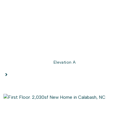
The stunning owner's suite is ready to elevate your every
day with an extra large bedroom, a walk-in closet, and a
deluxe owner's bathroom featuring your choice of
seated shower
or deep soaking tub. And the best part?
This gem is fully customizable to suit your every desire.
So go ahead and play architect with the Longboard's
interactive floor plan, and let's make your dream home a
reality, starting today!
Elevation A