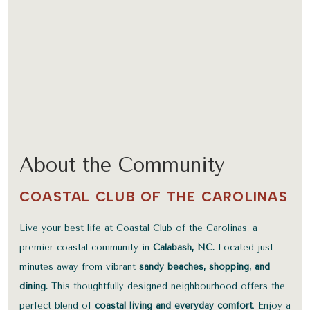
About the Community
COASTAL CLUB OF THE CAROLINAS
Live your best life at Coastal Club of the Carolinas, a
premier coastal community in
Calabash, NC.
Located just
minutes away from vibrant
sandy beaches, shopping, and
dining.
This thoughtfully designed neighbourhood offers the
perfect blend of
coastal living and everyday comfort
. Enjoy a