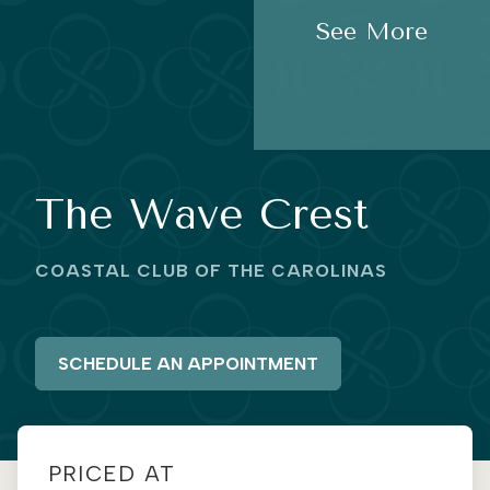
See More
The Wave Crest
COASTAL CLUB OF THE CAROLINAS
SCHEDULE AN APPOINTMENT
PRICED AT