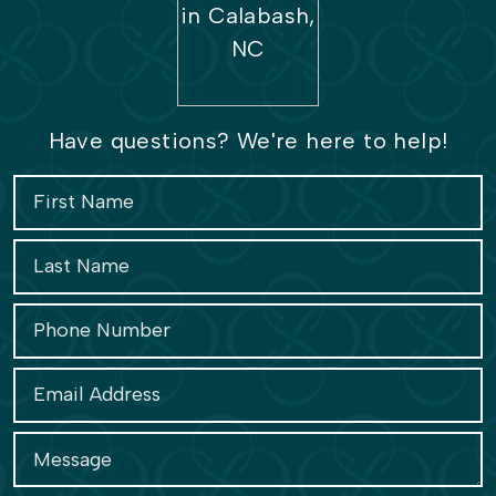
Have questions? We're here to help!