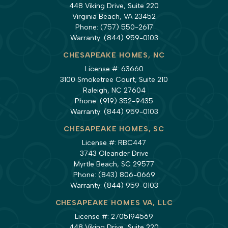
448 Viking Drive, Suite 220
Virginia Beach, VA 23452
Phone:
(757) 550-2617
Warranty:
(844) 959-0103
CHESAPEAKE HOMES, NC
License #: 63660
3100 Smoketree Court, Suite 210
Raleigh, NC 27604
Phone:
(919) 352-9435
Warranty:
(844) 959-0103
CHESAPEAKE HOMES, SC
License #: RBC447
3743 Oleander Drive
Myrtle Beach, SC 29577
Phone:
(843) 806-0669
Warranty:
(844) 959-0103
CHESAPEAKE HOMES VA, LLC
License #: 2705194569
448 Viking Drive, Suite 220