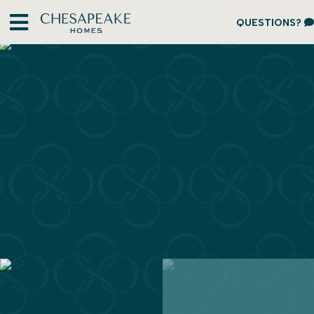
QUESTIONS?