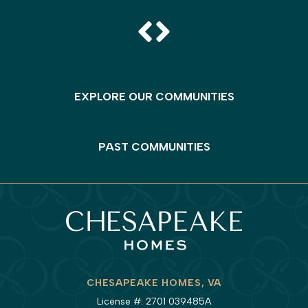
EXPLORE OUR COMMUNITIES
PAST COMMUNITIES
CHESAPEAKE HOMES, VA
License #: 2701 039485A