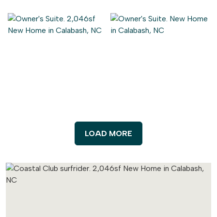
LOAD MORE