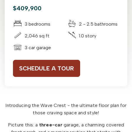
$409,900
3 bedrooms
2 - 2.5 bathrooms
2,046 sq ft
1.0 story
3 car garage
SCHEDULE A TOUR
Introducing the Wave Crest - the ultimate floor plan for
those craving space and style!
Picture this: a
three-car
garage, a charming covered