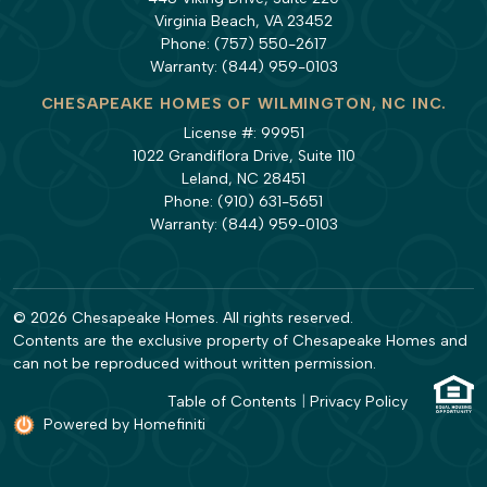
Virginia Beach, VA 23452
Phone:
(757) 550-2617
Warranty:
(844) 959-0103
CHESAPEAKE HOMES OF WILMINGTON, NC INC.
License #: 99951
1022 Grandiflora Drive, Suite 110
Leland, NC 28451
Phone:
(910) 631-5651
Warranty:
(844) 959-0103
© 2026 Chesapeake Homes. All rights reserved.
Contents are the exclusive property of Chesapeake Homes and
can not be reproduced without written permission.
Table of Contents
|
Privacy Policy
Powered by Homefiniti