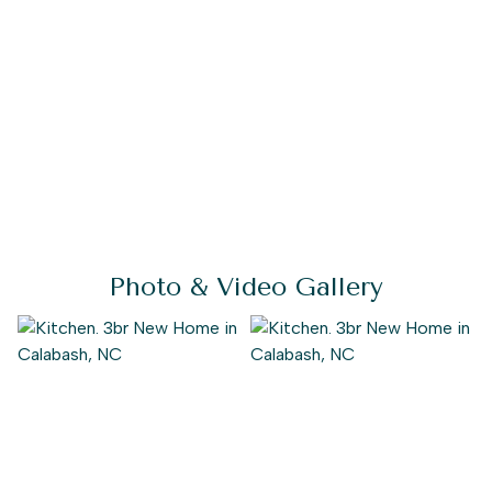
Photo & Video Gallery