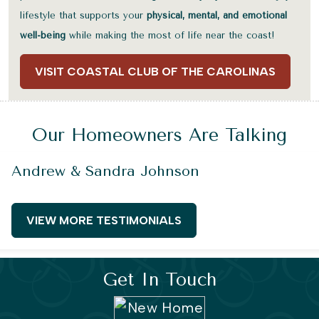
lifestyle that supports your
physical, mental, and emotional
well-being
while making the most of life near the coast!
VISIT COASTAL CLUB OF THE CAROLINAS
Our Homeowners Are Talking
Andrew & Sandra Johnson
VIEW MORE TESTIMONIALS
Get In Touch