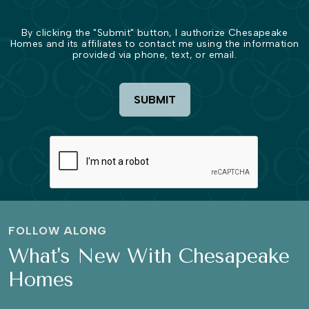
By clicking the "Submit" button, I authorize Chesapeake
Homes and its affiliates to contact me using the information
provided via phone, text, or email.
SUBMIT
FOLLOW ALONG
What's New With Chesapeake
Homes