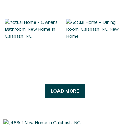
LOAD MORE