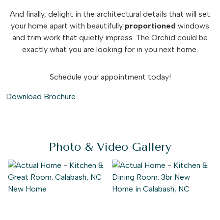
And finally, delight in the architectural details that will set
your home apart with beautifully
proportioned
windows
and trim work that quietly impress. The Orchid could be
exactly what you are looking for in you next home.
Schedule your appointment today!
Download Brochure
Photo & Video Gallery