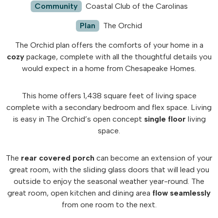
Community
Coastal Club of the Carolinas
Plan
The Orchid
The Orchid plan offers the comforts of your home in a
cozy
package, complete with all the thoughtful details you
would expect in a home from Chesapeake Homes.
This home offers 1,438 square feet of living space
complete with a secondary bedroom and flex space. Living
is easy in The Orchid’s open concept
single floor
living
space.
The
rear covered porch
can become an extension of your
great room, with the sliding glass doors that will lead you
outside to enjoy the seasonal weather year-round. The
great room, open kitchen and dining area
flow seamlessly
from one room to the next.