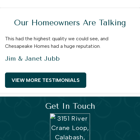
Our Homeowners Are Talking
This had the highest quality we could see, and
Chesapeake Homes had a huge reputation.
Jim & Janet Jubb
VIEW MORE TESTIMONIALS
Get In Touch