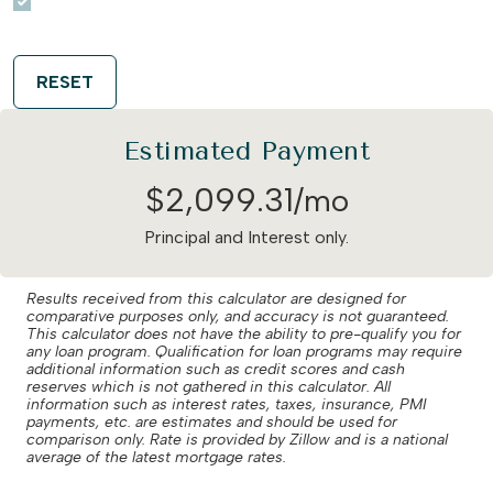
RESET
Estimated Payment
$
2,099
.
31
/mo
Principal and Interest only.
Results received from this calculator are designed for
comparative purposes only, and accuracy is not guaranteed.
This calculator does not have the ability to pre-qualify you for
any loan program. Qualification for loan programs may require
additional information such as credit scores and cash
reserves which is not gathered in this calculator. All
information such as interest rates, taxes, insurance, PMI
payments, etc. are estimates and should be used for
comparison only. Rate is provided by Zillow and is a national
average of the latest mortgage rates.