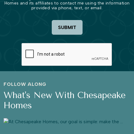
Homes and its affiliates to contact me using the information
provided via phone, text, or email.
SUBMIT
FOLLOW ALONG
What's New With Chesapeake
Homes