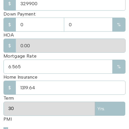
$
Down Payment
$
%
HOA
$
Mortgage Rate
%
Home Insurance
$
Term
Yrs.
PMI