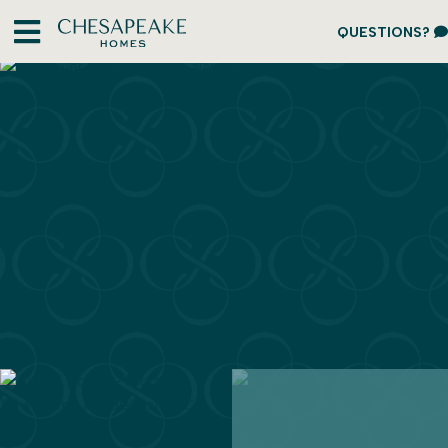
QUESTIONS?