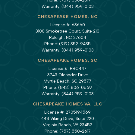
Phone:
(757) 550-2617
Warranty:
(844) 959-0103
CHESAPEAKE HOMES, NC
License #: 63660
3100 Smoketree Court, Suite 210
Raleigh, NC 27604
Phone:
(919) 352-9435
Warranty:
(844) 959-0103
CHESAPEAKE HOMES, SC
License #: RBC447
3743 Oleander Drive
Myrtle Beach, SC 29577
Phone:
(843) 806-0669
Warranty:
(844) 959-0103
CHESAPEAKE HOMES VA, LLC
License #: 2705194569
448 Viking Drive, Suite 220
Virginia Beach, VA 23452
Phone:
(757) 550-2617