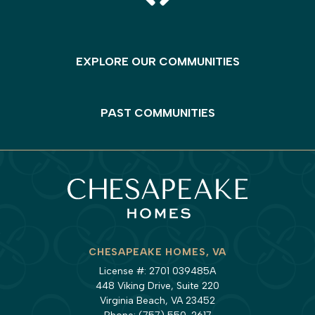
EXPLORE OUR COMMUNITIES
PAST COMMUNITIES
CHESAPEAKE HOMES, VA
License #: 2701 039485A
448 Viking Drive, Suite 220
Virginia Beach, VA 23452