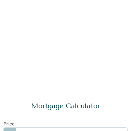
Mortgage Calculator
Price