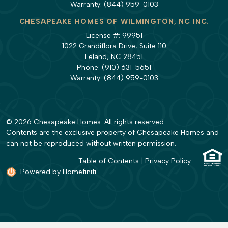
Warranty:
(844) 959-0103
CHESAPEAKE HOMES OF WILMINGTON, NC INC.
License #: 99951
1022 Grandiflora Drive, Suite 110
Leland, NC 28451
Phone:
(910) 631-5651
Warranty:
(844) 959-0103
© 2026 Chesapeake Homes. All rights reserved.
Contents are the exclusive property of Chesapeake Homes and
can not be reproduced without written permission.
Table of Contents
|
Privacy Policy
Powered by Homefiniti