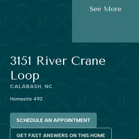
See More
3151 River Crane
Loop
CALABASH, NC
Homesite 493
SCHEDULE AN APPOINTMENT
GET FAST ANSWERS ON THIS HOME