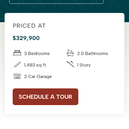
PRICED AT
$329,900
3 Bedrooms
2.0 Bathrooms
1,483 sq ft
1 Story
2 Car Garage
SCHEDULE A TOUR