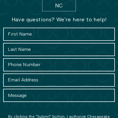
Have questions? We're here to help!
By clicking the "Submit" button, I authorize Chesapeake