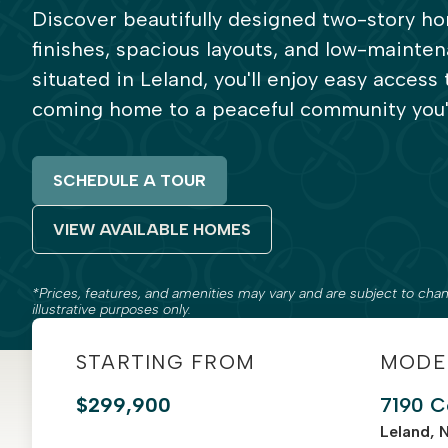
Discover beautifully designed two-story 
finishes, spacious layouts, and low-mainten
situated in Leland, you'll enjoy easy access
coming home to a peaceful community you'l
SCHEDULE A TOUR
VIEW AVAILABLE HOMES
*Prices, features, and amenities may vary and are subject to chan
illustrative purposes only.
STARTING FROM
MODE
$299,900
7190 C
Leland, 