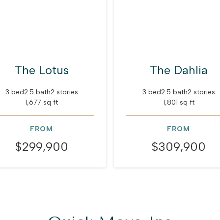
The Lotus
The Dahlia
3 bed
2.5 bath
2 stories
3 bed
2.5 bath
2 stories
1,677 sq ft
1,801 sq ft
FROM
FROM
$299,900
$309,900