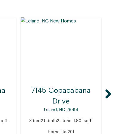
na
7145 Copacabana
7146
Drive
Leland, NC 28451
Le
sq ft
3 bed
2.5 bath
2 stories
1,801 sq ft
3 bed
2.5 
Homesite 201