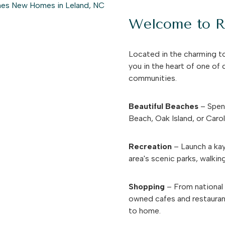
Welcome to Ri
Located in the charming t
you in the heart of one of
communities.
Beautiful Beaches
– Spend
Beach, Oak Island, or Caro
Recreation
– Launch a kay
area's scenic parks, walking
Shopping
– From national r
owned cafes and restauran
to home.