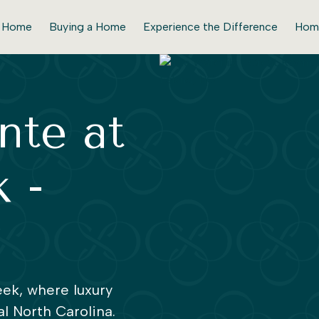
r Home
Buying a Home
Experience the Difference
Hom
nte at
 -
ek, where luxury
l North Carolina.