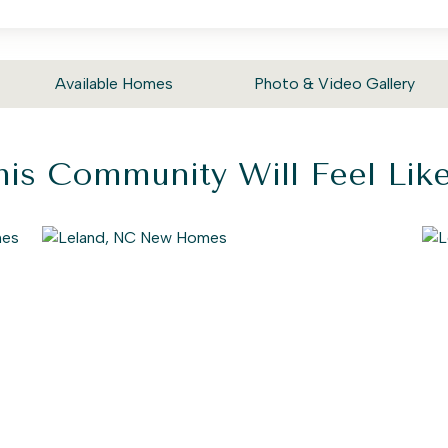
Available Homes
Photo & Video Gallery
is Community Will Feel Li