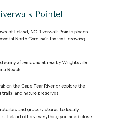
verwalk Pointe!
own of Leland, NC Riverwalk Pointe places
 coastal North Carolina's fastest-growing
 sunny afternoons at nearby Wrightsville
lina Beach.
ak on the Cape Fear River or explore the
 trails, and nature preserves.
etailers and grocery stores to locally
ts, Leland offers everything you need close