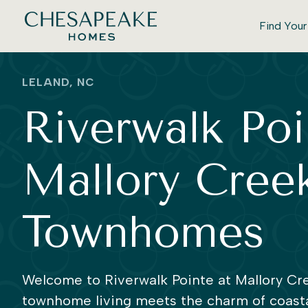
Find You
LELAND, NC
Riverwalk Poi
Mallory Creek
Townhomes
Welcome to Riverwalk Pointe at Mallory Cre
townhome living meets the charm of coasta