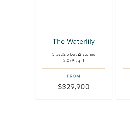
The Waterlily
3 bed
2.5 bath
2 stories
2,079 sq ft
FROM
$329,900