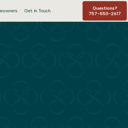
Questions?
eowners
Get In Touch
757-550-2617