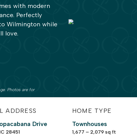
homes with modern
ance. Perfectly
 to Wilmington while
l love.
ge. Photos are for
L ADDRESS
HOME TYPE
opacabana Drive
Townhouses
NC 28451
1,677 – 2,079 sq ft