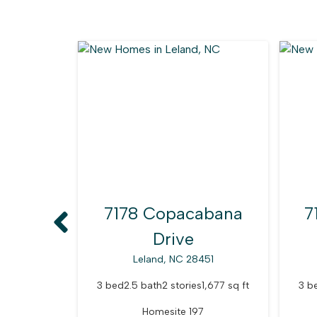
7178 Copacabana
7
Drive
Leland, NC 28451
3 bed
2.5 bath
2 stories
1,677 sq ft
3 b
Homesite 197