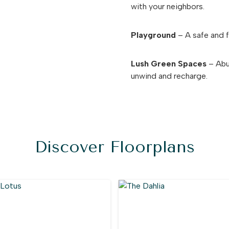
with your neighbors.
Playground
– A safe and fu
Lush Green Spaces
– Abun
unwind and recharge.
Discover Floorplans