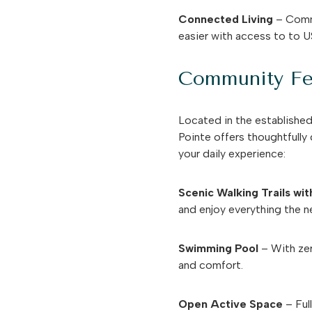
Connected Living
– Commu
easier with access to to U
Community Fe
Located in the establishe
Pointe offers thoughtfully
your daily experience:
Scenic Walking Trails wi
and enjoy everything the n
Swimming Pool
– With zer
and comfort.
Open Active Space
– Ful