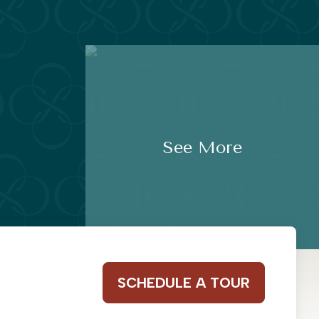
See More
SCHEDULE A TOUR