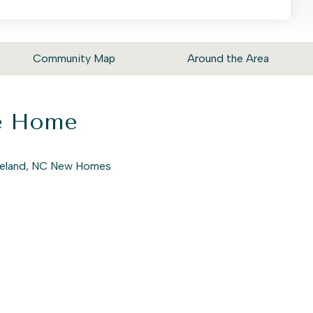
Community Map
Around the Area
ke Home