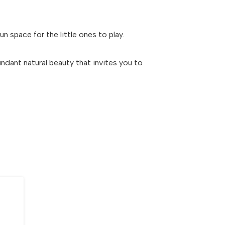
n space for the little ones to play.
dant natural beauty that invites you to