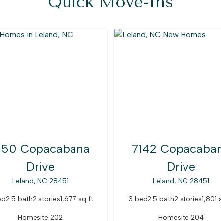
Quick Move-Ins
150 Copacabana
7142 Copacaba
Drive
Drive
Leland, NC 28451
Leland, NC 28451
ed
2.5 bath
2 stories
1,677 sq ft
3 bed
2.5 bath
2 stories
1,801 
Homesite 202
Homesite 204