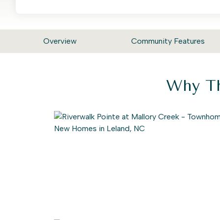
Overview
Community Features
Why Th