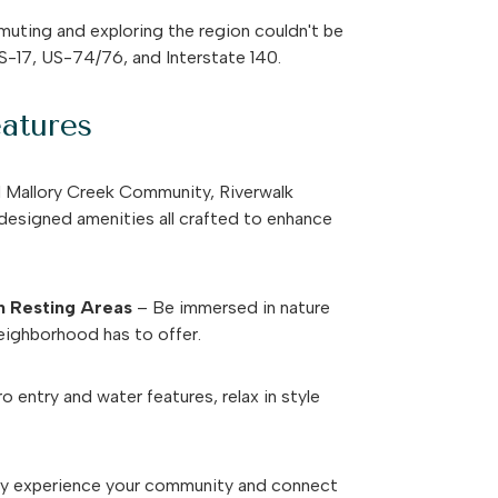
ting and exploring the region couldn't be
S-17, US-74/76, and Interstate 140.
atures
d Mallory Creek Community, Riverwalk
 designed amenities all crafted to enhance
th Resting Areas
– Be immersed in nature
eighborhood has to offer.
o entry and water features, relax in style
ly experience your community and connect