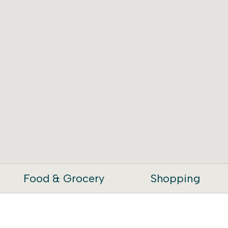
Food & Grocery
Shopping