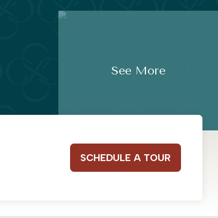
See More
SCHEDULE A TOUR