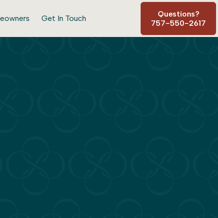
Questions?
eowners
Get In Touch
757-550-2617