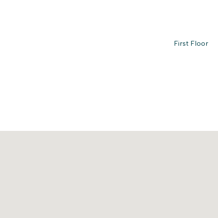
First Floor