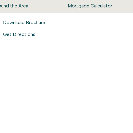
ound the Area
Mortgage Calculator
Download Brochure
Get Directions