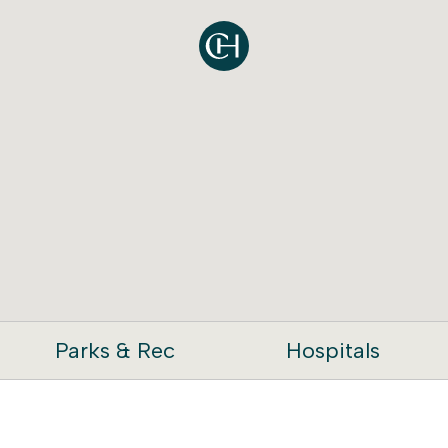
Parks & Rec
Hospitals