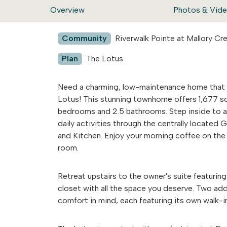
Overview
Photos & Vid
Community
Riverwalk Pointe at Mallory C
Plan
The Lotus
Need a charming, low-maintenance home that 
Lotus! This stunning townhome offers 1,677 sq
bedrooms and 2.5 bathrooms. Step inside to an
daily activities through the centrally located 
and Kitchen. Enjoy your morning coffee on the 
room.
Retreat upstairs to the owner's suite featurin
closet with all the space you deserve. Two ad
comfort in mind, each featuring its own walk-in