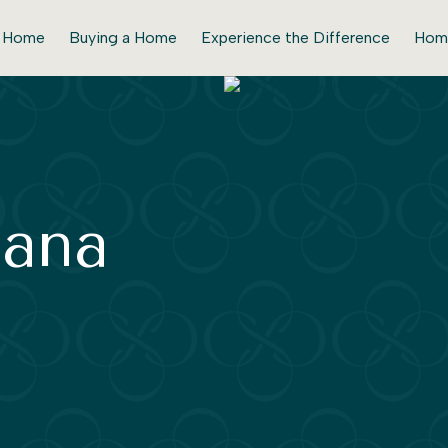
r Home
Buying a Home
Experience the Difference
Hom
bana