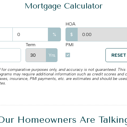
Mortgage Calculator
HOA
%
$
Term
PMI
Yrs.
RESET
 for comparative purposes only, and accuracy is not guaranteed. This c
rograms may require additional information such as credit scores and 
, taxes, insurance, PMI payments, etc. are estimates and should be used
tes.
Our Homeowners Are Talkin