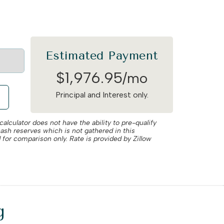
Estimated Payment
$
1,976
.
95
/mo
Principal and Interest only.
alculator does not have the ability to pre-qualify
cash reserves which is not gathered in this
 for comparison only. Rate is provided by Zillow
g