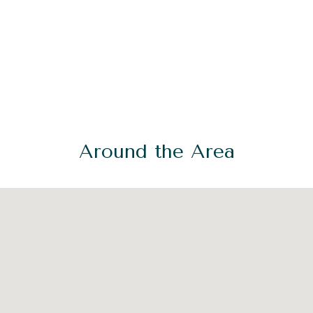
Around the Area