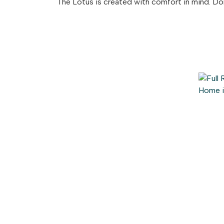
The Lotus is created with comfort in mind. D