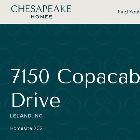
Find You
7150 Copaca
Drive
LELAND, NC
Homesite 202