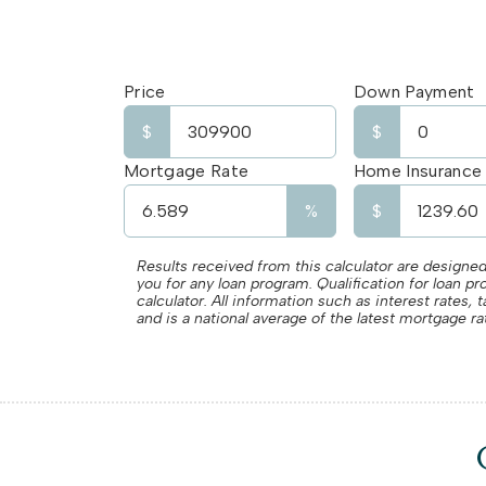
Price
Down Payment
$
$
Mortgage Rate
Home Insurance
%
$
Results received from this calculator are designed
you for any loan program. Qualification for loan p
calculator. All information such as interest rates
and is a national average of the latest mortgage ra