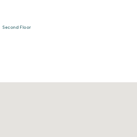
Second Floor