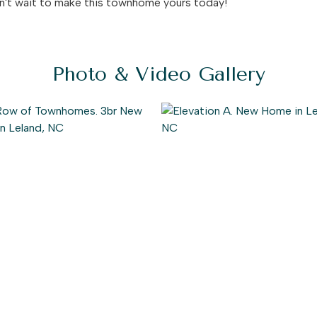
on't wait to make this townhome yours today!
Photo & Video Gallery