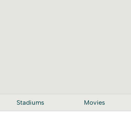
Stadiums
Movies