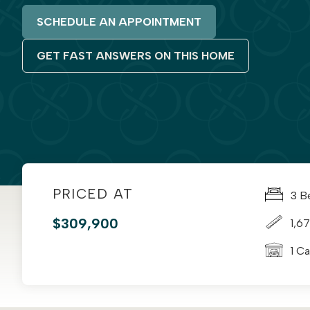
SCHEDULE AN APPOINTMENT
GET FAST ANSWERS ON THIS HOME
PRICED AT
3 B
$309,900
1,67
1 C