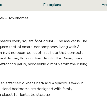
eo
Floorplans
Ar
reek - Townhomes
makes every square foot count? The answer is The
uare feet of smart, contemporary living with 3
 inviting open-concept first floor that connects
Great Room, flowing directly into the Dining Area
attached patio, accessible directly from the dining
g an attached owner's bath and a spacious walk-in
ditional bedrooms are designed with family
 closet for fantastic storage.