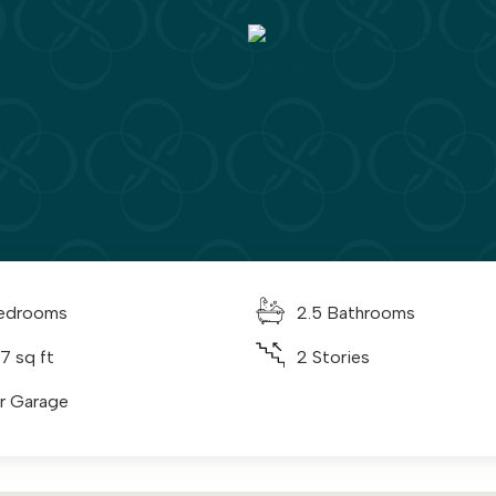
edrooms
2.5 Bathrooms
7 sq ft
2 Stories
ar Garage