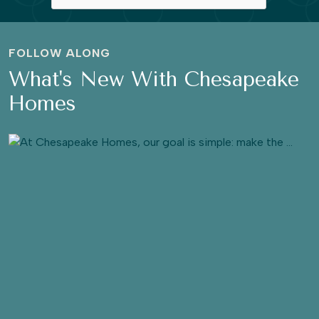
FOLLOW ALONG
What's New With Chesapeake
Homes