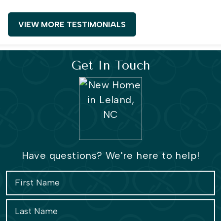
VIEW MORE TESTIMONIALS
Get In Touch
Have questions? We're here to help!