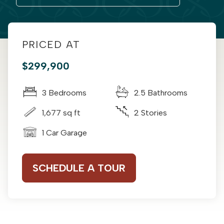
PRICED AT
$299,900
3 Bedrooms
2.5 Bathrooms
1,677 sq ft
2 Stories
1 Car Garage
SCHEDULE A TOUR