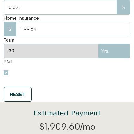
%
Home Insurance
$
Term
Yrs.
PMI
RESET
Estimated Payment
$
1,909
.
60
/mo