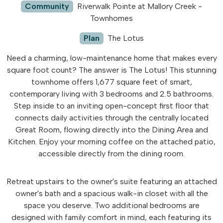
Community
Riverwalk Pointe at Mallory Creek -
Townhomes
Plan
The Lotus
Need a charming, low-maintenance home that makes every
square foot count? The answer is The Lotus! This stunning
townhome offers 1,677 square feet of smart,
contemporary living with 3 bedrooms and 2.5 bathrooms.
Step inside to an inviting open-concept first floor that
connects daily activities through the centrally located
Great Room, flowing directly into the Dining Area and
Kitchen. Enjoy your morning coffee on the attached patio,
accessible directly from the dining room.
Retreat upstairs to the owner's suite featuring an attached
owner's bath and a spacious walk-in closet with all the
space you deserve. Two additional bedrooms are
designed with family comfort in mind, each featuring its