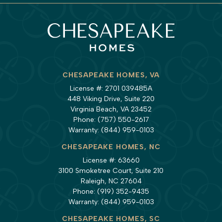
CHESAPEAKE HOMES, VA
License #: 2701 039485A
448 Viking Drive, Suite 220
Virginia Beach, VA 23452
Phone:
(757) 550-2617
Warranty:
(844) 959-0103
CHESAPEAKE HOMES, NC
License #: 63660
3100 Smoketree Court, Suite 210
Raleigh, NC 27604
Phone:
(919) 352-9435
Warranty:
(844) 959-0103
CHESAPEAKE HOMES, SC