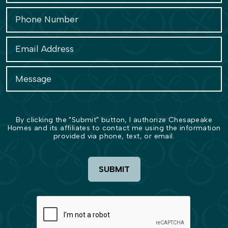
By clicking the "Submit" button, I authorize Chesapeake
Homes and its affiliates to contact me using the information
provided via phone, text, or email.
SUBMIT