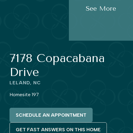
See More
7178 Copacabana
Drive
LELAND, NC
Homesite 197
SCHEDULE AN APPOINTMENT
GET FAST ANSWERS ON THIS HOME