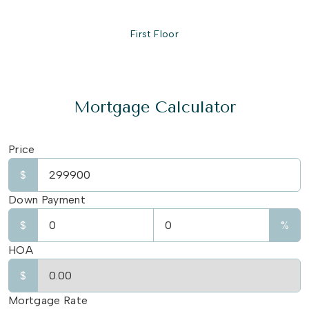
First Floor
Mortgage Calculator
Price
$
Down Payment
$
%
HOA
$
Mortgage Rate