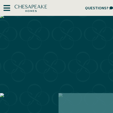
QUESTIONS?