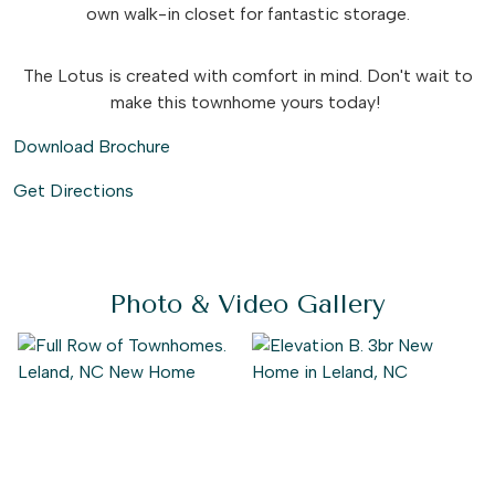
own walk-in closet for fantastic storage.
The Lotus is created with comfort in mind. Don't wait to
make this townhome yours today!
Download Brochure
Get Directions
Photo & Video Gallery