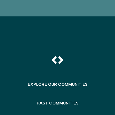
EXPLORE OUR COMMUNITIES
PAST COMMUNITIES