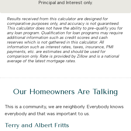
Principal and Interest only.
Results received from this calculator are designed for
comparative purposes only, and accuracy is not guaranteed.
This calculator does not have the ability to pre-qualify you for
any loan program. Qualification for loan programs may require
additional information such as credit scores and cash
reserves which is not gathered in this calculator. All
information such as interest rates, taxes, insurance, PMI
payments, etc. are estimates and should be used for
comparison only. Rate is provided by Zillow and is a national
average of the latest mortgage rates.
Our Homeowners Are Talking
This is a community, we are neighborly. Everybody knows
everybody and that was important to us.
Terry and Albert Fritts