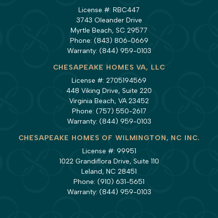
License #: RBC447
3743 Oleander Drive
Myrtle Beach, SC 29577
Phone:
(843) 806-0669
Warranty:
(844) 959-0103
CHESAPEAKE HOMES VA, LLC
License #: 2705194569
448 Viking Drive, Suite 220
Virginia Beach, VA 23452
Phone:
(757) 550-2617
Warranty:
(844) 959-0103
CHESAPEAKE HOMES OF WILMINGTON, NC INC.
License #: 99951
1022 Grandiflora Drive, Suite 110
Leland, NC 28451
Phone:
(910) 631-5651
Warranty:
(844) 959-0103