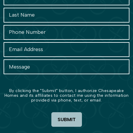
By clicking the "Submit" button, I authorize Chesapeake
Homes and its affiliates to contact me using the information
provided via phone, text, or email.
SUBMIT