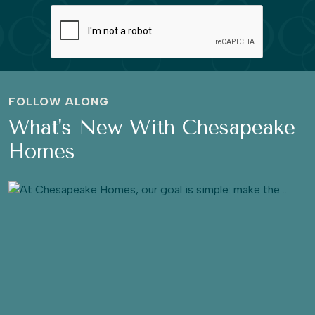
FOLLOW ALONG
What's New With Chesapeake
Homes