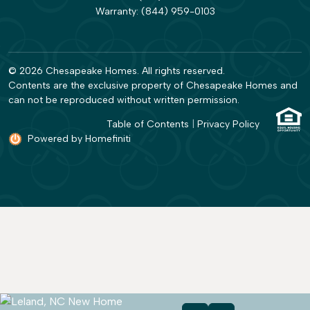
Warranty:
(844) 959-0103
© 2026 Chesapeake Homes. All rights reserved.
Contents are the exclusive property of Chesapeake Homes and
can not be reproduced without written permission.
Table of Contents
|
Privacy Policy
Powered by Homefiniti