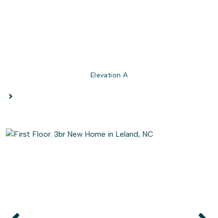
Elevation A