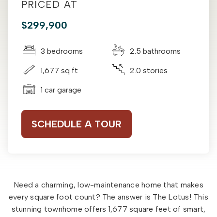
PRICED AT
$299,900
3 bedrooms
2.5 bathrooms
1,677 sq ft
2.0 stories
1 car garage
SCHEDULE A TOUR
Need a charming, low-maintenance home that makes
every square foot count? The answer is The Lotus! This
stunning townhome offers 1,677 square feet of smart,