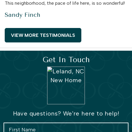
This neighborhood, the pace of life here, is so wonderful!
Sandy Finch
VIEW MORE TESTIMONIALS
Get In Touch
Have questions? We're here to help!