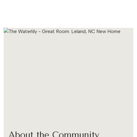
About the Community