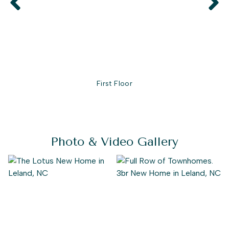
First Floor
Photo & Video Gallery