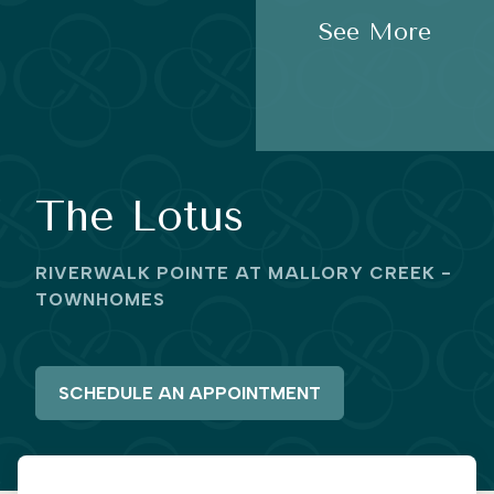
See More
The Lotus
RIVERWALK POINTE AT MALLORY CREEK -
TOWNHOMES
SCHEDULE AN APPOINTMENT