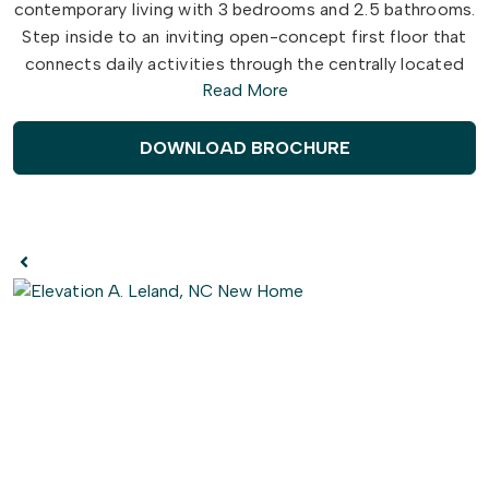
contemporary living with 3 bedrooms and 2.5 bathrooms.
Step inside to an inviting open-concept first floor that
connects daily activities through the centrally located
Read More
Great Room, flowing directly into the Dining Area and
Kitchen. Enjoy your morning coffee on the attached
patio, accessible directly from the dining room.
DOWNLOAD BROCHURE
Retreat upstairs to the owner's suite featuring an
attached owner's bath and a spacious walk-in closet
with all the space you deserve. Two additional bedrooms
are designed with family comfort in mind, each featuring
its own walk-in closet for fantastic storage.
The Lotus is created with comfort in mind. Don't wait to
make this townhome yours today!