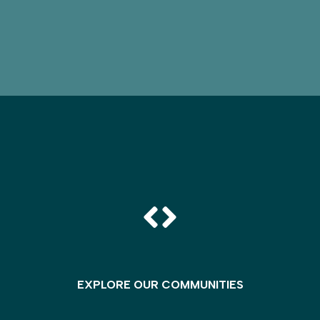
EXPLORE OUR COMMUNITIES