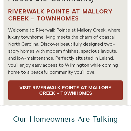
RIVERWALK POINTE AT MALLORY
CREEK - TOWNHOMES
Welcome to Riverwalk Pointe at Mallory Creek, where
luxury townhome living meets the charm of coastal
North Carolina. Discover beautifully designed two-
story homes with modern finishes, spacious layouts,
and low-maintenance. Perfectly situated in Leland,
you'll enjoy easy access to Wilmington while coming
home to a peaceful community you'll love.
VISIT RIVERWALK POINTE AT MALLORY
CREEK - TOWNHOMES
Our Homeowners Are Talking