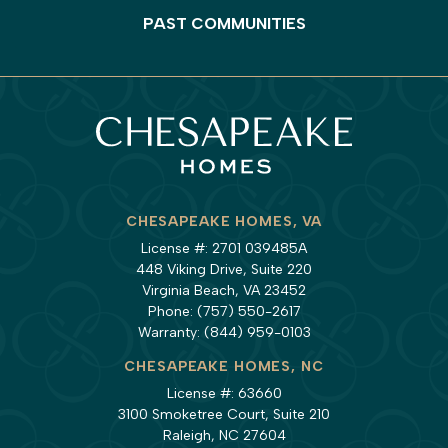
PAST COMMUNITIES
CHESAPEAKE HOMES, VA
License #: 2701 039485A
448 Viking Drive, Suite 220
Virginia Beach, VA 23452
Phone:
(757) 550-2617
Warranty:
(844) 959-0103
CHESAPEAKE HOMES, NC
License #: 63660
3100 Smoketree Court, Suite 210
Raleigh, NC 27604