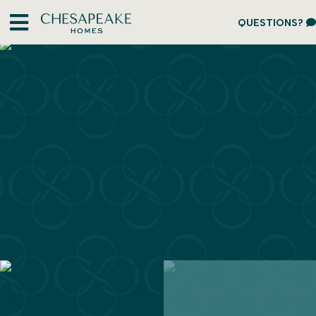
QUESTIONS?