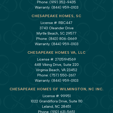
Phone:
(919) 352-9435
Warranty:
(844) 959-0103
CHESAPEAKE HOMES, SC
License #: RBC447
3743 Oleander Drive
Myrtle Beach, SC 29577
Phone:
(843) 806-0669
Warranty:
(844) 959-0103
CHESAPEAKE HOMES VA, LLC
License #: 2705194569
448 Viking Drive, Suite 220
Virginia Beach, VA 23452
Phone:
(757) 550-2617
Warranty:
(844) 959-0103
CHESAPEAKE HOMES OF WILMINGTON, NC INC.
License #: 99951
1022 Grandiflora Drive, Suite 110
Leland, NC 28451
Phone:
(910) 631-5651