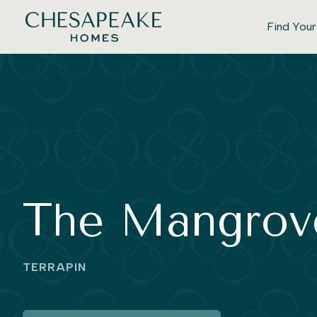
Find You
The Mangrov
TERRAPIN