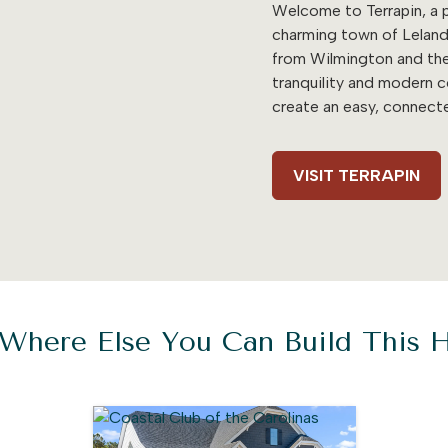
Welcome to Terrapin, a p
charming town of Leland
from Wilmington and the
tranquility and modern 
create an easy, connecte
VISIT TERRAPIN
Where Else You Can Build This