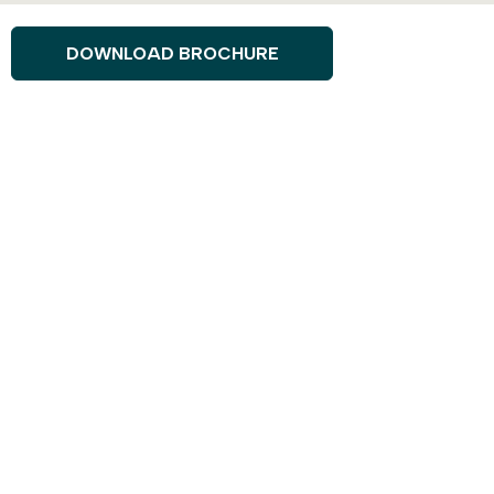
DOWNLOAD BROCHURE