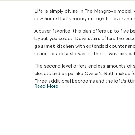
Life is simply divine in The Mangrove model
new home that’s roomy enough for every mem
A buyer favorite, this plan offers up to five
layout you select. Downstairs offers the ess
gourmet kitchen
with extended counter and
space, or add a shower to the downstairs bat
The second level offers endless amounts of s
closets and a spa-like Owner’s Bath makes fo
Three additional bedrooms and the loft/sitt
Read More
every member of the family to have their ow
Check out the interactive floor plan and dec