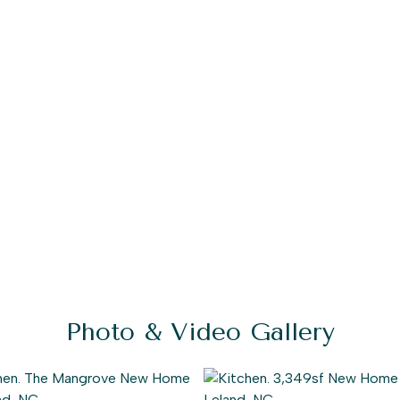
Photo & Video Gallery