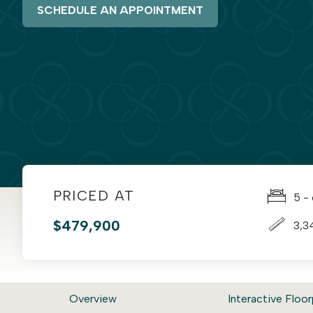
SCHEDULE AN APPOINTMENT
PRICED AT
5 -
$479,900
3,3
Overview
Interactive Floor