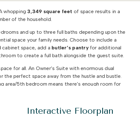
. A whopping
3,349 square feet
of space results in a
ber of the household.
 bedrooms and up to three full baths depending upon the
ential space your family needs. Choose to include a
 cabinet space, add a
butler’s pantry
for additional
hroom to create a full bath alongside the guest suite.
pace for all. An Owner’s Suite with enormous dual
r the perfect space away from the hustle and bustle.
ing area/5th bedroom means there’s enough room for
n
peaceful retreat
.
ide which options you will choose for your new home!
Interactive Floorplan