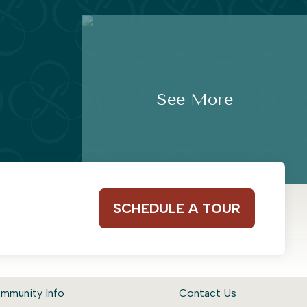
See More
SCHEDULE A TOUR
mmunity Info
Contact Us