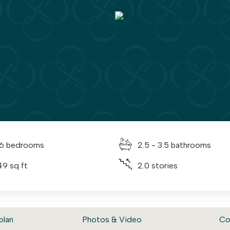
 6 bedrooms
2.5 - 3.5 bathrooms
49 sq ft
2.0 stories
plan
Photos & Video
Co