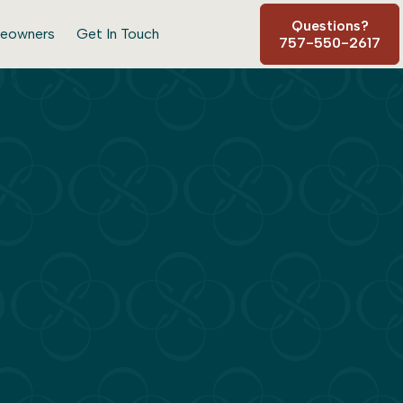
Questions?
eowners
Get In Touch
757-550-2617