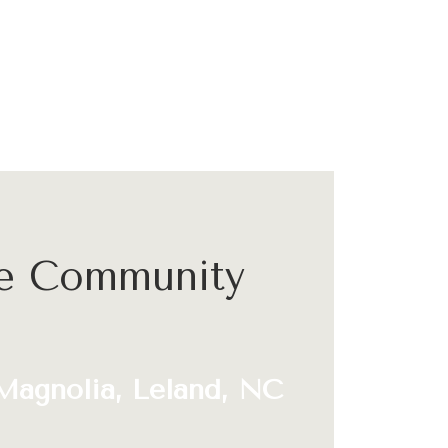
he Community
Magnolia, Leland, NC