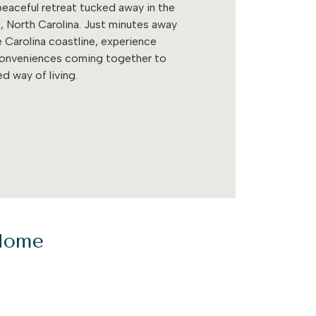
eaceful retreat tucked away in the
, North Carolina. Just minutes away
 Carolina coastline, experience
conveniences coming together to
d way of living.
 Home