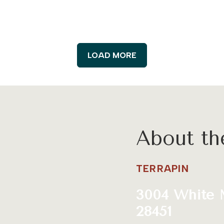
LOAD MORE
About t
TERRAPIN
3004 White 
28451