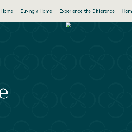
r Home
Buying a Home
Experience the Difference
Hom
e