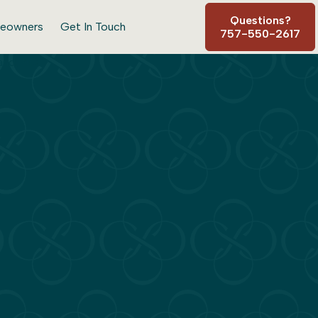
Questions?
eowners
Get In Touch
757-550-2617