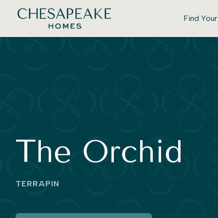
Find You
The Orchid
TERRAPIN