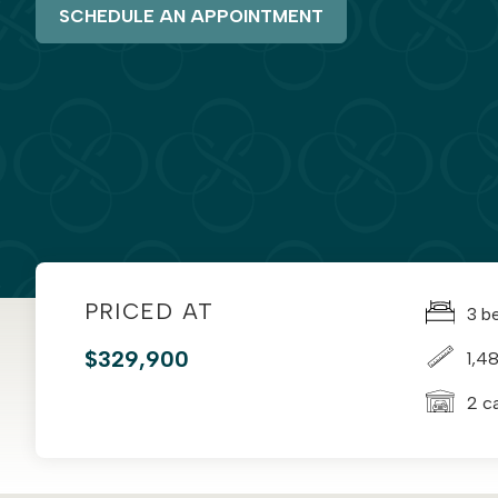
SCHEDULE AN APPOINTMENT
PRICED AT
3 b
$329,900
1,48
2 c