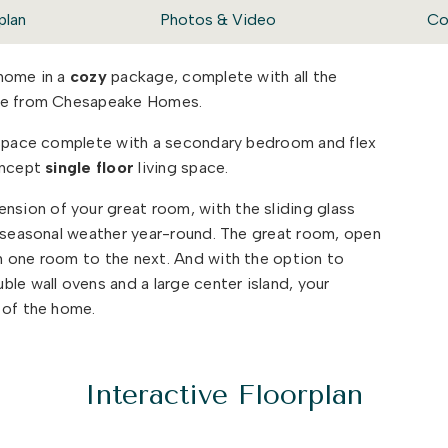
plan
Photos & Video
Co
 home in a
cozy
package, complete with all the
ome from Chesapeake Homes.
g space complete with a secondary bedroom and flex
oncept
single floor
living space.
sion of your great room, with the sliding glass
e seasonal weather year-round. The great room, open
 one room to the next. And with the option to
le wall ovens and a large center island, your
t of the home.
s that will set your home apart with beautifully
ietly impress. The Orchid could be exactly what you
Interactive Floorplan