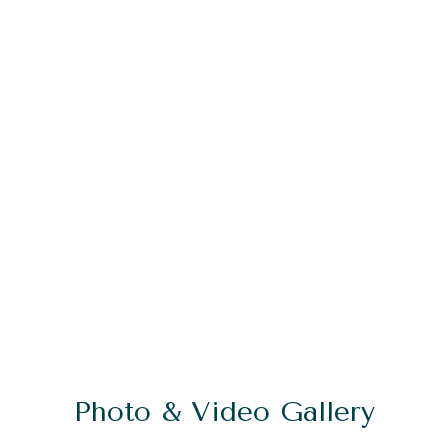
Photo & Video Gallery