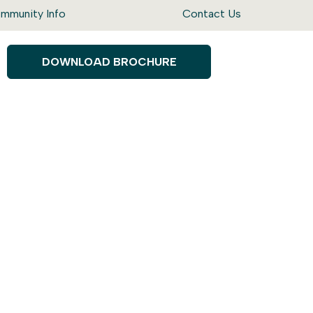
mmunity Info
Contact Us
DOWNLOAD BROCHURE