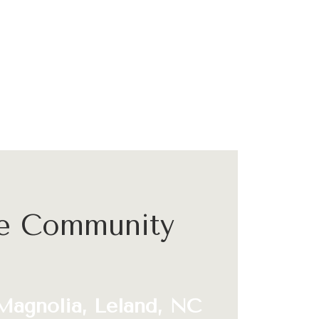
he Community
Magnolia, Leland, NC