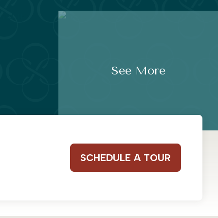
See More
SCHEDULE A TOUR