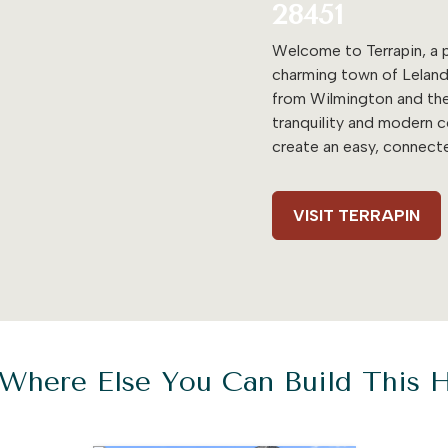
28451
Welcome to Terrapin, a p
charming town of Leland
from Wilmington and the
tranquility and modern 
create an easy, connecte
VISIT TERRAPIN
Where Else You Can Build This