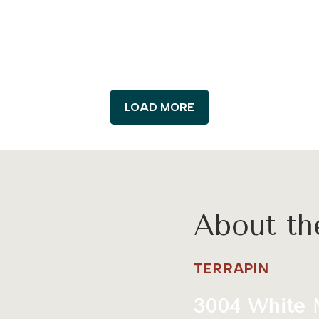
LOAD MORE
About t
TERRAPIN
3004 White 