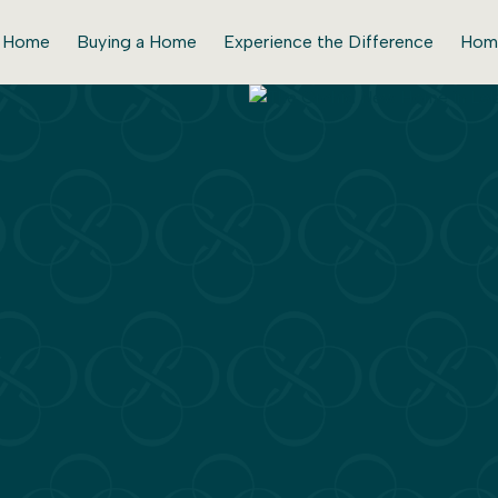
r Home
Buying a Home
Experience the Difference
Hom