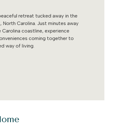
eaceful retreat tucked away in the
, North Carolina. Just minutes away
 Carolina coastline, experience
conveniences coming together to
d way of living.
 Home