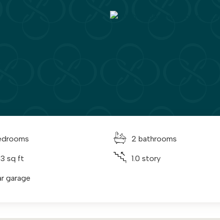
edrooms
2 bathrooms
3 sq ft
1.0 story
ar garage