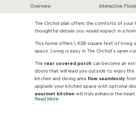
Overview
Interactive Floor
The Orchid plan offers the comforts of your
thoughtful details you would expect in a h
This home offers 1,438 square feet of livin
space. Living is easy in The Orchid’s open c
The
rear covered porch
can become an exten
doors that will lead you outside to enjoy th
kitchen and dining area
flow seamlessly
from
upgrade your kitchen space with optional doub
gourmet kitchen
will truly enhance the hear
Read More
And finally, delight in the architectural detail
proportioned
windows and trim work that qu
are looking for in you next home.