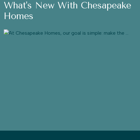
What's New With Chesapeake
Homes