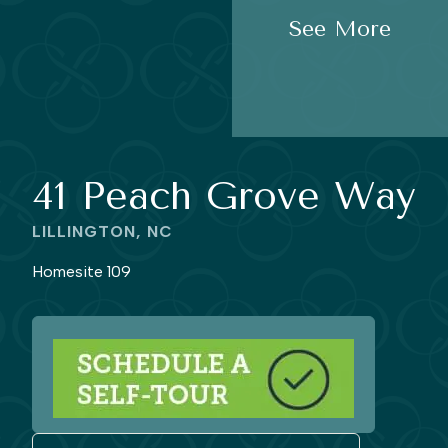
See More
41 Peach Grove Way
LILLINGTON, NC
Homesite 109