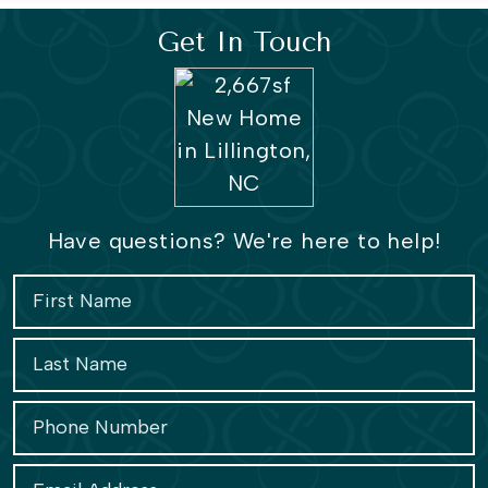
Get In Touch
Have questions? We're here to help!