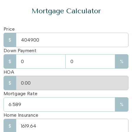
Mortgage Calculator
Price
$
Down Payment
$
%
HOA
$
Mortgage Rate
%
Home Insurance
$