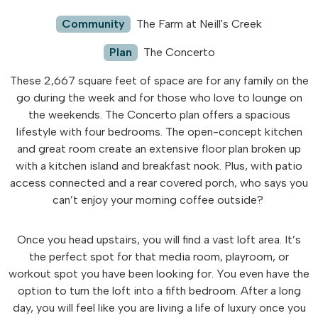
Community
The Farm at Neill's Creek
Plan
The Concerto
These 2,667 square feet of space are for any family on the
go during the week and for those who love to lounge on
the weekends. The Concerto plan offers a spacious
lifestyle with four bedrooms. The open-concept kitchen
and great room create an extensive floor plan broken up
with a kitchen island and breakfast nook. Plus, with patio
access connected and a rear covered porch, who says you
can’t enjoy your morning coffee outside?
Once you head upstairs, you will find a vast loft area. It’s
the perfect spot for that media room, playroom, or
workout spot you have been looking for. You even have the
option to turn the loft into a fifth bedroom. After a long
day, you will feel like you are living a life of luxury once you