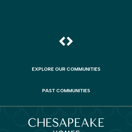
EXPLORE OUR COMMUNITIES
PAST COMMUNITIES