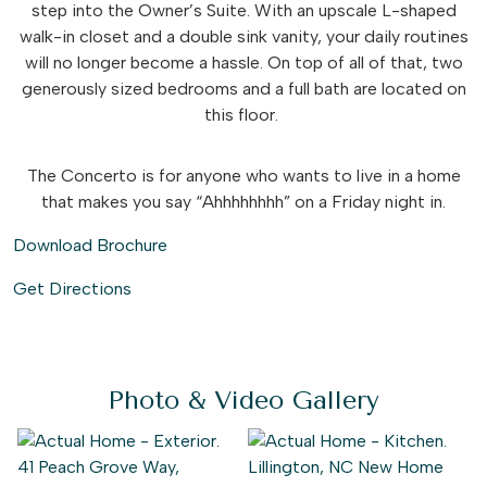
step into the Owner’s Suite. With an upscale L-shaped
walk-in closet and a double sink vanity, your daily routines
will no longer become a hassle. On top of all of that, two
generously sized bedrooms and a full bath are located on
this floor.
The Concerto is for anyone who wants to live in a home
that makes you say “Ahhhhhhhh” on a Friday night in.
Download Brochure
Get Directions
Photo & Video Gallery