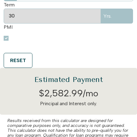
Term
Yrs.
PMI
RESET
Estimated Payment
$
2,582
.
99
/mo
Principal and Interest only.
Results received from this calculator are designed for
comparative purposes only, and accuracy is not guaranteed.
This calculator does not have the ability to pre-qualify you for
any loan program. Qualification for loan programs may require