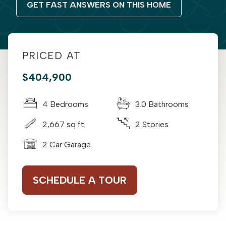
GET FAST ANSWERS ON THIS HOME
PRICED AT
$404,900
4 Bedrooms
3.0 Bathrooms
2,667 sq ft
2 Stories
2 Car Garage
SCHEDULE A TOUR