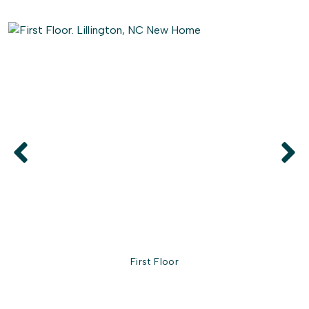
First Floor