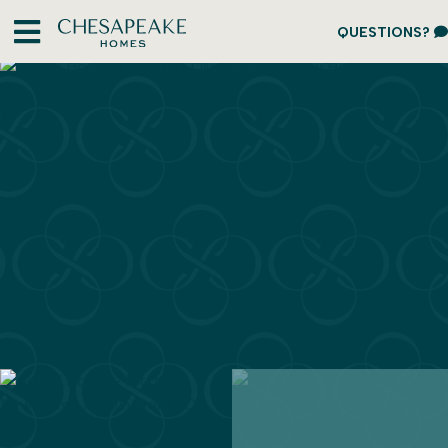
QUESTIONS?