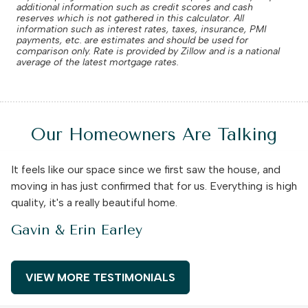
additional information such as credit scores and cash
reserves which is not gathered in this calculator. All
information such as interest rates, taxes, insurance, PMI
payments, etc. are estimates and should be used for
comparison only. Rate is provided by Zillow and is a national
average of the latest mortgage rates.
Our Homeowners Are Talking
It feels like our space since we first saw the house, and
moving in has just confirmed that for us. Everything is high
quality, it's a really beautiful home.
Gavin & Erin Earley
VIEW MORE TESTIMONIALS