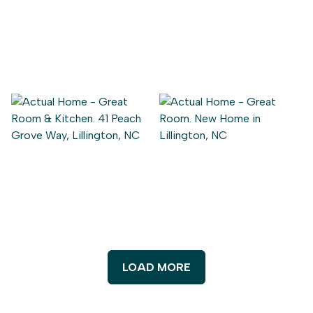
LOAD MORE