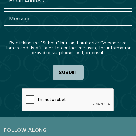
By clicking the "Submit" button, I authorize Chesapeake
Homes and its affiliates to contact me using the information
provided via phone, text, or email.
SUBMIT
FOLLOW ALONG