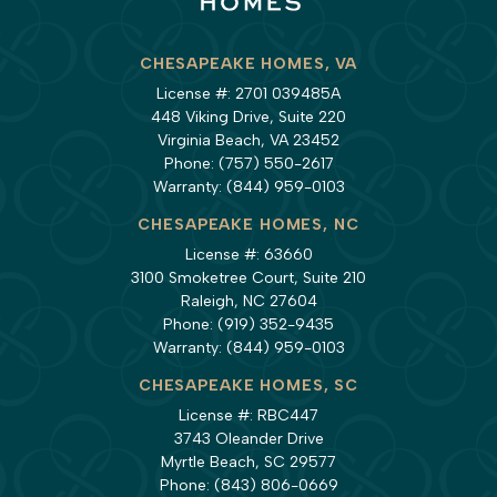
CHESAPEAKE HOMES, VA
License #: 2701 039485A
448 Viking Drive, Suite 220
Virginia Beach, VA 23452
Phone:
(757) 550-2617
Warranty:
(844) 959-0103
CHESAPEAKE HOMES, NC
License #: 63660
3100 Smoketree Court, Suite 210
Raleigh, NC 27604
Phone:
(919) 352-9435
Warranty:
(844) 959-0103
CHESAPEAKE HOMES, SC
License #: RBC447
3743 Oleander Drive
Myrtle Beach, SC 29577
Phone:
(843) 806-0669