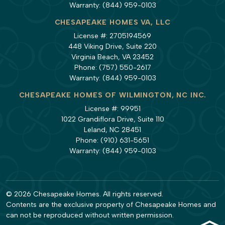
Warranty:
(844) 959-0103
CHESAPEAKE HOMES VA, LLC
License #: 2705194569
448 Viking Drive, Suite 220
Virginia Beach, VA 23452
Phone:
(757) 550-2617
Warranty:
(844) 959-0103
CHESAPEAKE HOMES OF WILMINGTON, NC INC.
License #: 99951
1022 Grandiflora Drive, Suite 110
Leland, NC 28451
Phone:
(910) 631-5651
Warranty:
(844) 959-0103
© 2026 Chesapeake Homes. All rights reserved.
Contents are the exclusive property of Chesapeake Homes and
can not be reproduced without written permission.