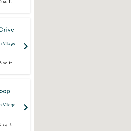
6 sq ft
Drive
 Village
6 sq ft
Loop
 Village
 sq ft