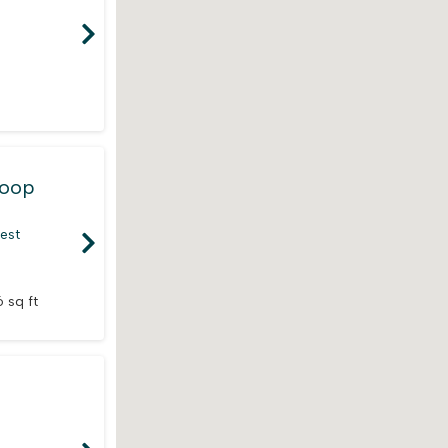
Loop
rest
 sq ft