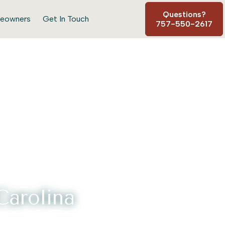
Questions?
eowners
Get In Touch
757-550-2617
arolina