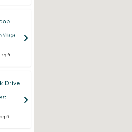
Loop
 Village
 sq ft
k Drive
rest
 sq ft