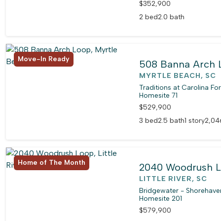
$352,900
2 bed
2.0 bath
Move-In Ready
508 Banna Arch 
MYRTLE BEACH, SC
Traditions at Carolina Fo
Homesite 71
$529,900
3 bed
2.5 bath
1 story
2,04
Home of The Month
2040 Woodrush 
LITTLE RIVER, SC
Bridgewater - Shorehaven
Homesite 201
$579,900