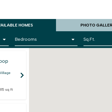
VAILABLE HOMES
PHOTO GALLE
Loop
Village
815 sq ft