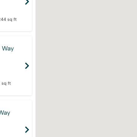
244 sq ft
e Way
 sq ft
 Way