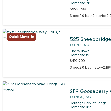
Homesite 781
$699,900
3 bed
2.0 bath
2 stories
2,
Quick Move-In
525 Sheepbridg
LORIS, SC
The Willows
Homesite 58
$419,900
3 bed
2.0 bath
1 story
2,189
2119 Gooseberry
LONGS, SC
Heritage Park at Longs
Homesite 186