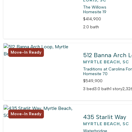
LORIS, SC
The Willows
Homesite 19
$414,900
2.0 bath
Move-In Ready
512 Banna Arch 
MYRTLE BEACH, SC
Traditions at Carolina Fo
Homesite 70
$549,900
3 bed
3.0 bath
1 story
2,326
Move-In Ready
435 Starlit Way
MYRTLE BEACH, SC
Waterbridge