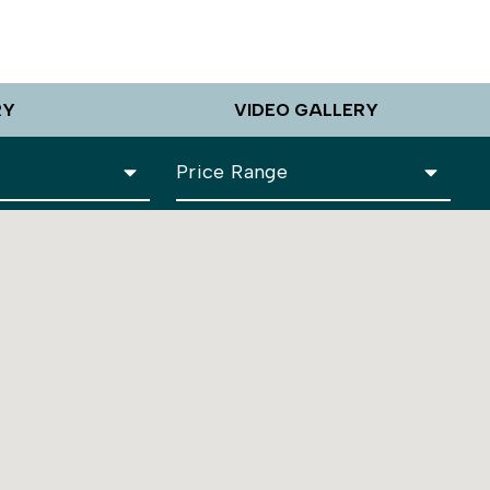
RY
VIDEO GALLERY