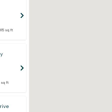
815 sq ft
ay
 sq ft
rive