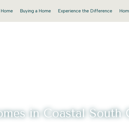
r Home
Buying a Home
Experience the Difference
Hom
mes in Coastal South C