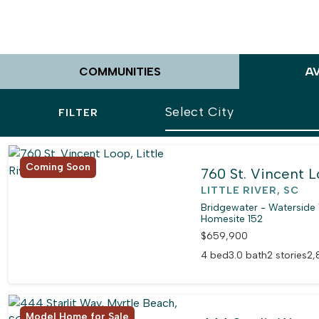
COMMUNITIES
A
FILTER
Coming Soon
760 St. Vincent 
LITTLE RIVER, SC
Bridgewater - Waterside 
Homesite 152
$659,900
4 bed
3.0 bath
2 stories
2,
Model Home for Sale