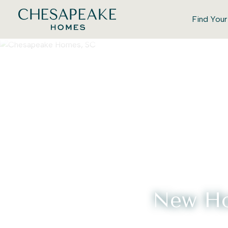
Find You
New Ho