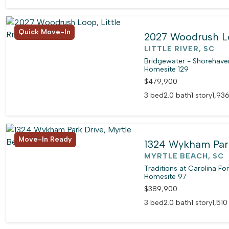
Quick Move-In
2027 Woodrush 
LITTLE RIVER, SC
Bridgewater - Shorehaven
Homesite 129
$479,900
3 bed
2.0 bath
1 story
1,936
Move-In Ready
1324 Wykham Par
MYRTLE BEACH, SC
Traditions at Carolina Fo
Homesite 97
$389,900
3 bed
2.0 bath
1 story
1,510