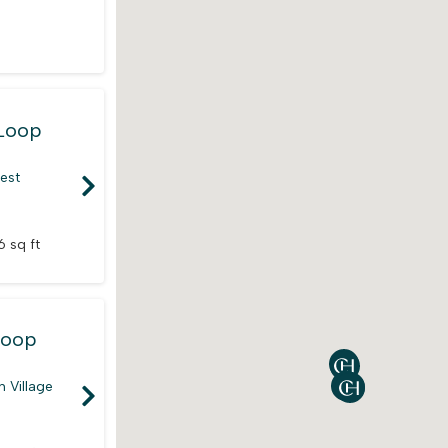
Loop
rest
6 sq ft
Loop
 Village