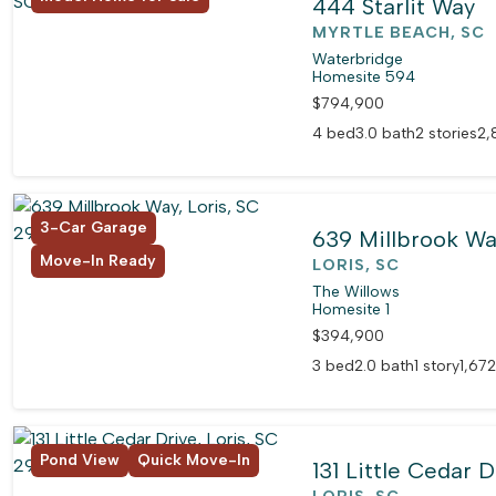
444 Starlit Way
MYRTLE BEACH, SC
Waterbridge
Homesite 594
$794,900
4 bed
3.0 bath
2 stories
2,
3-Car Garage
639 Millbrook W
Move-In Ready
LORIS, SC
The Willows
Homesite 1
$394,900
3 bed
2.0 bath
1 story
1,672
Pond View
Quick Move-In
131 Little Cedar D