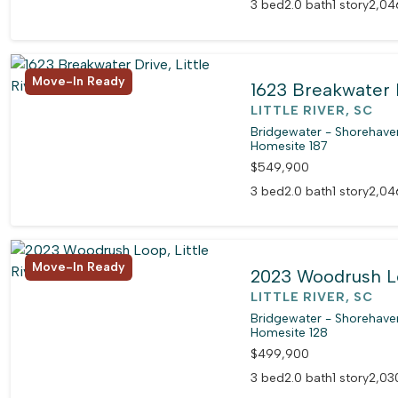
3 bed
2.0 bath
1 story
2,04
Move-In Ready
1623 Breakwater 
LITTLE RIVER, SC
Bridgewater - Shorehaven
Homesite 187
$549,900
3 bed
2.0 bath
1 story
2,04
Move-In Ready
2023 Woodrush 
LITTLE RIVER, SC
Bridgewater - Shorehaven
Homesite 128
$499,900
3 bed
2.0 bath
1 story
2,030