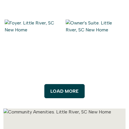
LOAD MORE