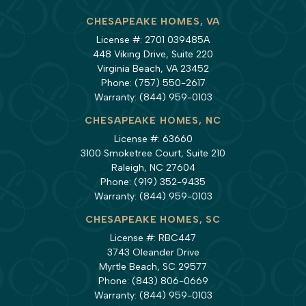
CHESAPEAKE HOMES, VA
License #: 2701 039485A
448 Viking Drive, Suite 220
Virginia Beach, VA 23452
Phone:
(757) 550-2617
Warranty:
(844) 959-0103
CHESAPEAKE HOMES, NC
License #: 63660
3100 Smoketree Court, Suite 210
Raleigh, NC 27604
Phone:
(919) 352-9435
Warranty:
(844) 959-0103
CHESAPEAKE HOMES, SC
License #: RBC447
3743 Oleander Drive
Myrtle Beach, SC 29577
Phone:
(843) 806-0669
Warranty:
(844) 959-0103