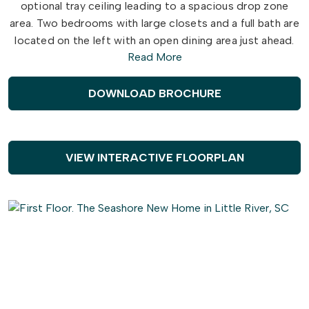
optional tray ceiling leading to a spacious drop zone
area. Two bedrooms with large closets and a full bath are
located on the left with an open dining area just ahead.
Read More
Choose to add an intricate coffer ceiling across from
optional built-in cabinets or beautiful barn doors. Create
an intimate great room area with a tray ceiling or gas
DOWNLOAD BROCHURE
fireplace. A large, gourmet island in the kitchen offers
additional seating and a surplus of counter space for
large dinner parties or cooking large meals.
VIEW INTERACTIVE FLOORPLAN
The Seashore master suite offers an enormous walk-in
closet accompanied by a beautiful master bath with
multiple options for a deluxe seated shower or deep
soaking tub. An optional second floor plan adds a
bedroom, full bath, walk-in closet, and linen closet
alongside a spacious loft area. Use this space as a large
guest suite, media room, storage, or recreational room.
With options for personalizing this model to fit your