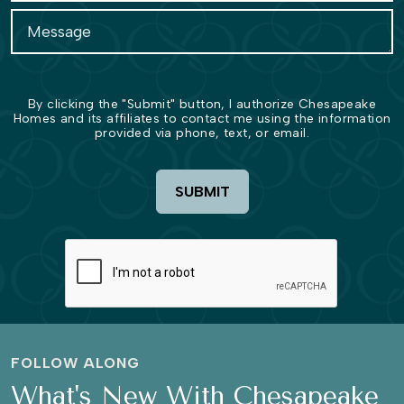
By clicking the "Submit" button, I authorize Chesapeake
Homes and its affiliates to contact me using the information
provided via phone, text, or email.
SUBMIT
FOLLOW ALONG
What's New With Chesapeake