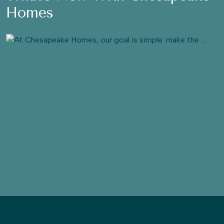
Homes