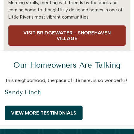
Morning strolls, meeting with friends by the pool, and
coming home to thoughtfully designed homes in one of
Little River's most vibrant communities
VISIT BRIDGEWATER - SHOREHAVEN
VILLAGE
Our Homeowners Are Talking
This neighborhood, the pace of life here, is so wonderful!
Sandy Finch
VIEW MORE TESTIMONIALS