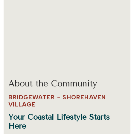
About the Community
BRIDGEWATER - SHOREHAVEN
VILLAGE
Your Coastal Lifestyle Starts
Here