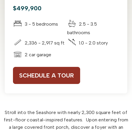
$499,900
3 - 5 bedrooms
2.5 - 3.5
bathrooms
2,336 - 2,917 sq ft
1.0 - 2.0 story
2 car garage
SCHEDULE A TOUR
Stroll into the Seashore with nearly 2,300 square feet of
first-floor coastal-inspired features. Upon entering from
a large covered front porch, discover a foyer with an