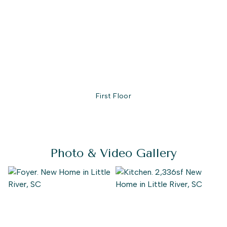
every need, the Seashore is full of possibilities. Make the
Seashore the model you call “home” today!
First Floor
Photo & Video Gallery