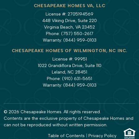
CHESAPEAKE HOMES VA, LLC
License #: 2705194569
448 Viking Drive, Suite 220
Virginia Beach, VA 23452
Phone:
(757) 550-2617
Warranty:
(844) 959-0103
CHESAPEAKE HOMES OF WILMINGTON, NC INC.
License #: 99951
1022 Grandiflora Drive, Suite 110
Leland, NC 28451
Phone:
(910) 631-5651
Warranty:
(844) 959-0103
© 2026 Chesapeake Homes. All rights reserved.
Contents are the exclusive property of Chesapeake Homes and
can not be reproduced without written permission.
Table of Contents
|
Privacy Policy