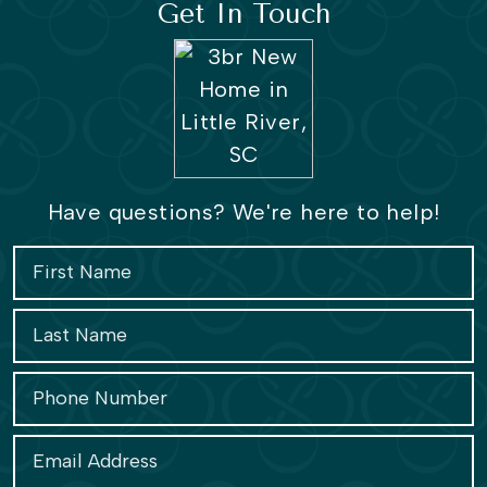
Get In Touch
Have questions? We're here to help!