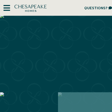
QUESTIONS?