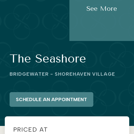
See More
The Seashore
BRIDGEWATER - SHOREHAVEN VILLAGE
SCHEDULE AN APPOINTMENT
PRICED AT