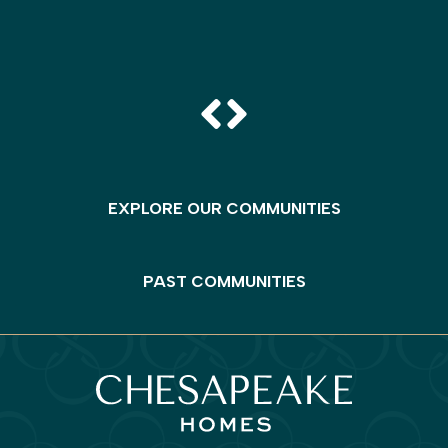
EXPLORE OUR COMMUNITIES
PAST COMMUNITIES