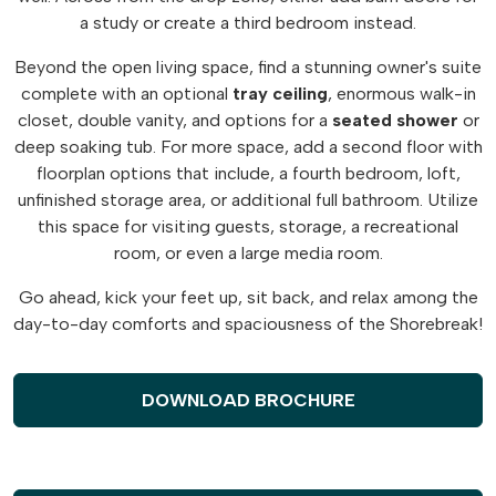
a study or create a third bedroom instead.
Beyond the open living space, find a stunning owner's suite
complete with an optional
tray
ceiling
, enormous walk-in
closet, double vanity, and options for a
seated
shower
or
deep soaking tub. For more space, add a second floor with
floorplan options that include, a fourth bedroom, loft,
unfinished storage area, or additional full bathroom. Utilize
this space for visiting guests, storage, a recreational
room, or even a large media room.
Go ahead, kick your feet up, sit back, and relax among the
day-to-day comforts and spaciousness of the Shorebreak!
DOWNLOAD BROCHURE