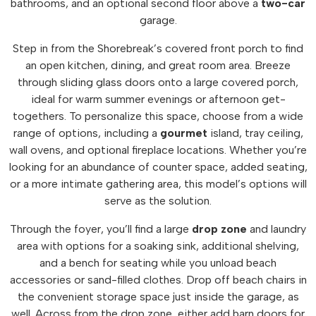
bathrooms, and an optional second floor above a
two-car
garage.
Step in from the Shorebreak’s covered front porch to find
an open kitchen, dining, and great room area. Breeze
through sliding glass doors onto a large covered porch,
ideal for warm summer evenings or afternoon get-
togethers. To personalize this space, choose from a wide
range of options, including a
gourmet
island, tray ceiling,
wall ovens, and optional fireplace locations. Whether you’re
looking for an abundance of counter space, added seating,
or a more intimate gathering area, this model’s options will
serve as the solution.
Through the foyer, you’ll find a large
drop
zone
and laundry
area with options for a soaking sink, additional shelving,
and a bench for seating while you unload beach
accessories or sand-filled clothes. Drop off beach chairs in
the convenient storage space just inside the garage, as
well. Across from the drop zone, either add barn doors for