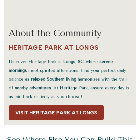
About the Community
HERITAGE PARK AT LONGS
Discover Heritage Park in
Longs, SC,
where
serene
mornings
meet spirited afternoons. Find your perfect daily
balance as
relaxed Southern living
harmonizes with the thrill
of
nearby adventures
. At Heritage Park, ensure every day is
as laid-back or lively as you choose!
VISIT HERITAGE PARK AT LONGS
See Where Else You Can Build This