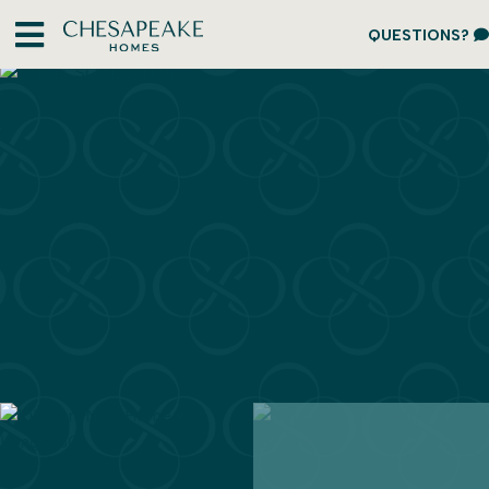
QUESTIONS?