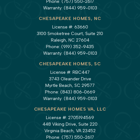
Phone:
(757) 550-2617
Warranty:
(844) 959-0103
CHESAPEAKE HOMES, NC
License #: 63660
3100 Smoketree Court, Suite 210
Raleigh, NC 27604
Phone:
(919) 352-9435
Warranty:
(844) 959-0103
CHESAPEAKE HOMES, SC
License #: RBC447
3743 Oleander Drive
Myrtle Beach, SC 29577
Phone:
(843) 806-0669
Warranty:
(844) 959-0103
CHESAPEAKE HOMES VA, LLC
License #: 2705194569
448 Viking Drive, Suite 220
Virginia Beach, VA 23452
Phone:
(757) 550-2617