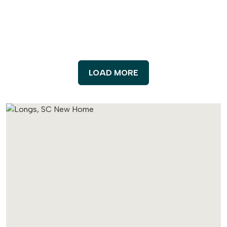
LOAD MORE