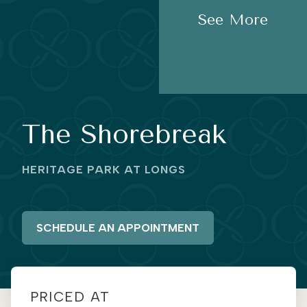
See More
The Shorebreak
HERITAGE PARK AT LONGS
SCHEDULE AN APPOINTMENT
PRICED AT