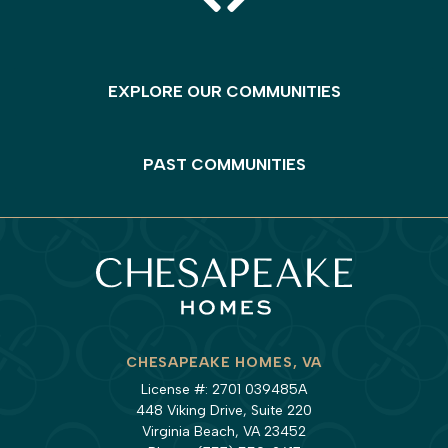
EXPLORE OUR COMMUNITIES
PAST COMMUNITIES
CHESAPEAKE HOMES, VA
License #: 2701 039485A
448 Viking Drive, Suite 220
Virginia Beach, VA 23452