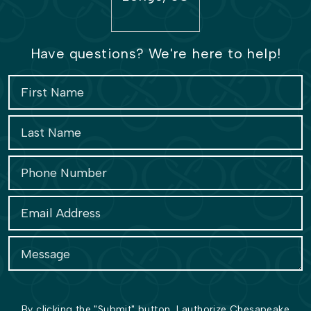
Have questions? We're here to help!
By clicking the "Submit" button, I authorize Chesapeake