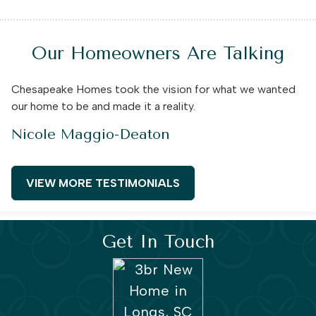
Our Homeowners Are Talking
Chesapeake Homes took the vision for what we wanted
our home to be and made it a reality.
Nicole Maggio-Deaton
VIEW MORE TESTIMONIALS
Get In Touch