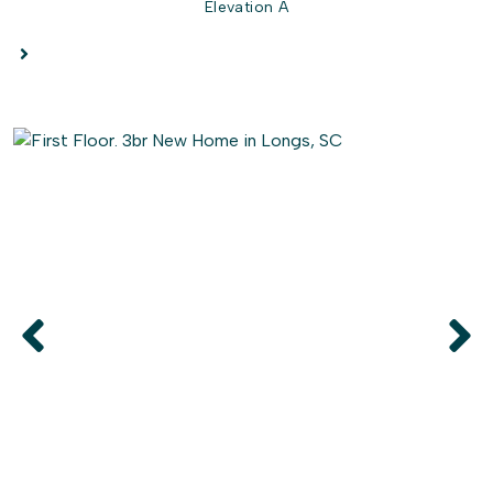
Elevation A