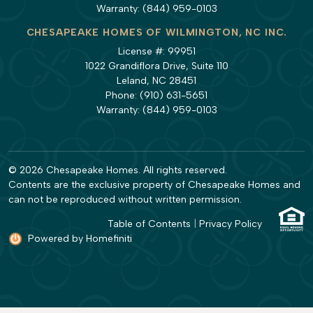
Warranty:
(844) 959-0103
CHESAPEAKE HOMES OF WILMINGTON, NC INC.
License #: 99951
1022 Grandiflora Drive, Suite 110
Leland, NC 28451
Phone:
(910) 631-5651
Warranty:
(844) 959-0103
© 2026 Chesapeake Homes. All rights reserved.
Contents are the exclusive property of Chesapeake Homes and
can not be reproduced without written permission.
Table of Contents
|
Privacy Policy
Powered by Homefiniti