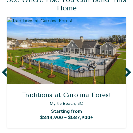
Home
Traditions at Carolina Forest
Myrtle Beach, SC
Starting from
$344,900 - $587,900+