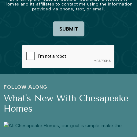
Homes and its affiliates to contact me using the information
provided via phone, text, or email.
SUBMIT
FOLLOW ALONG
What's New With Chesapeake
Homes