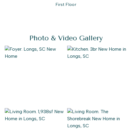
First Floor
Photo & Video Gallery