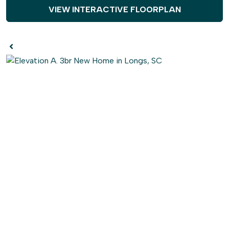
VIEW INTERACTIVE FLOORPLAN