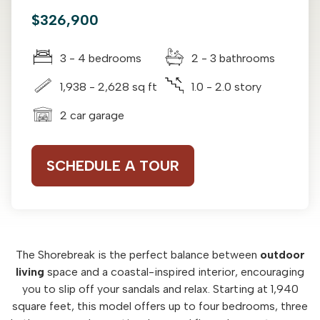
$326,900
3 - 4 bedrooms
2 - 3 bathrooms
1,938 - 2,628 sq ft
1.0 - 2.0 story
2 car garage
SCHEDULE A TOUR
The Shorebreak is the perfect balance between
outdoor
living
space and a coastal-inspired interior, encouraging
you to slip off your sandals and relax. Starting at 1,940
square feet, this model offers up to four bedrooms, three