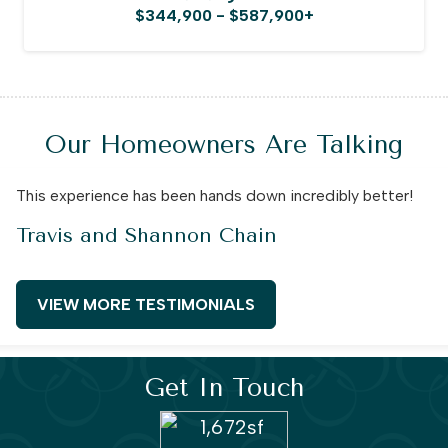
$344,900 - $587,900+
Our Homeowners Are Talking
This experience has been hands down incredibly better!
Travis and Shannon Chain
VIEW MORE TESTIMONIALS
Get In Touch