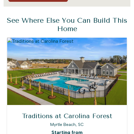
See Where Else You Can Build This
Home
Traditions at Carolina Forest
Myrtle Beach, SC
Starting from