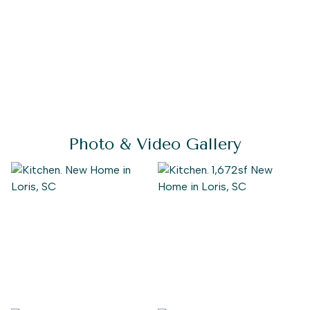
Photo & Video Gallery