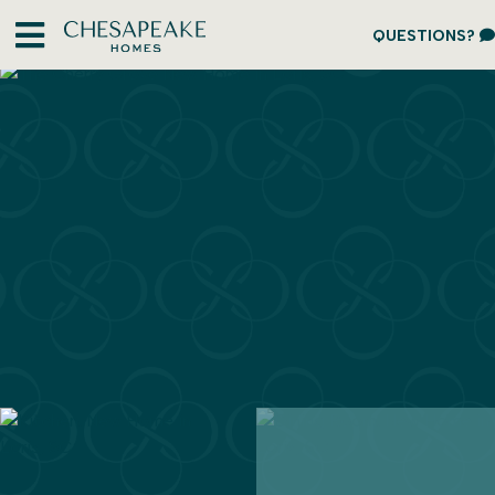
QUESTIONS?