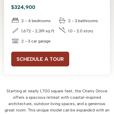
$324,900
2 - 4 bedrooms
2 - 3 bathrooms
1,672 - 2,319 sq ft
1.0 - 2.0 story
2 - 3 car garage
SCHEDULE A TOUR
Starting at nearly 1,700 square feet, the Cherry Grove
offers a spacious retreat with coastal-inspired
architecture, outdoor living spaces, and a generous
great room. This unique model can be expanded with an