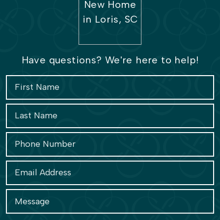
Have questions? We're here to help!