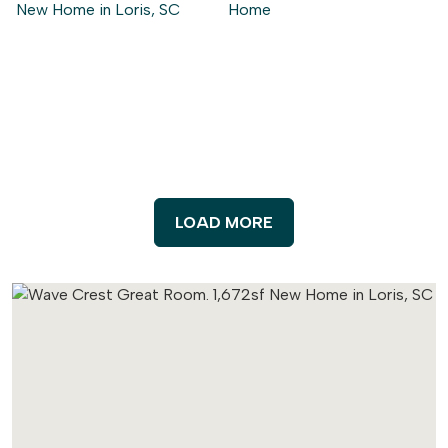
LOAD MORE