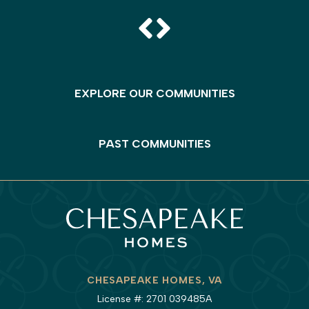
EXPLORE OUR COMMUNITIES
PAST COMMUNITIES
CHESAPEAKE HOMES, VA
License #: 2701 039485A