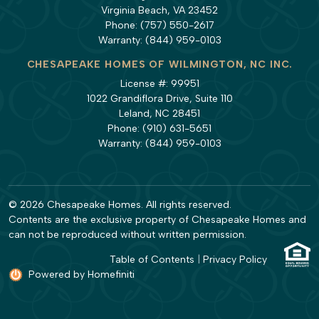
Virginia Beach, VA 23452
Phone:
(757) 550-2617
Warranty:
(844) 959-0103
CHESAPEAKE HOMES OF WILMINGTON, NC INC.
License #: 99951
1022 Grandiflora Drive, Suite 110
Leland, NC 28451
Phone:
(910) 631-5651
Warranty:
(844) 959-0103
© 2026 Chesapeake Homes. All rights reserved.
Contents are the exclusive property of Chesapeake Homes and
can not be reproduced without written permission.
Table of Contents
|
Privacy Policy
Powered by Homefiniti