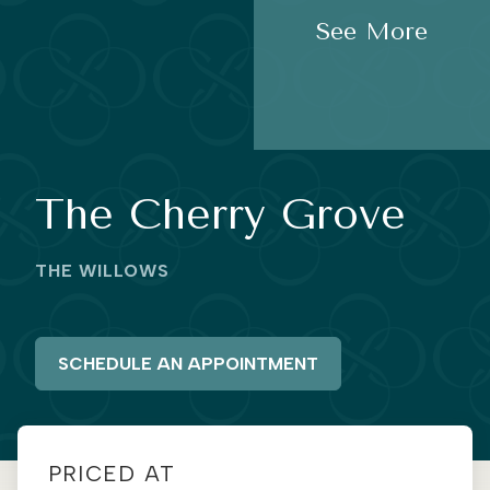
See More
The Cherry Grove
THE WILLOWS
SCHEDULE AN APPOINTMENT
PRICED AT