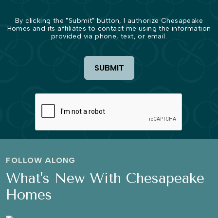
By clicking the "Submit" button, I authorize Chesapeake
Homes and its affiliates to contact me using the information
provided via phone, text, or email.
SUBMIT
FOLLOW ALONG
What's New With Chesapeake
Homes