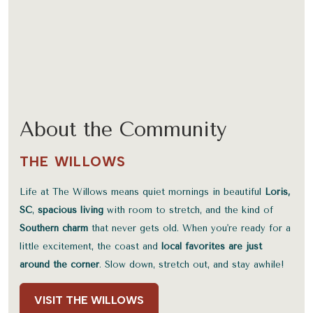
About the Community
THE WILLOWS
Life at The Willows means quiet mornings in beautiful
Loris,
SC
,
spacious living
with room to stretch, and the kind of
Southern charm
that never gets old. When you're ready for a
little excitement, the coast and
local favorites are just
around the corner
. Slow down, stretch out, and stay awhile!
VISIT THE WILLOWS