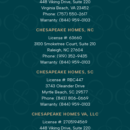
448 Viking Drive, Suite 220
Virginia Beach, VA 23452
Phone:
(757) 550-2617
Warranty:
(844) 959-0103
CHESAPEAKE HOMES, NC
License #: 63660
3100 Smoketree Court, Suite 210
Raleigh, NC 27604
Phone:
(919) 352-9435
Warranty:
(844) 959-0103
CHESAPEAKE HOMES, SC
License #: RBC447
3743 Oleander Drive
Myrtle Beach, SC 29577
Phone:
(843) 806-0669
Warranty:
(844) 959-0103
CHESAPEAKE HOMES VA, LLC
License #: 2705194569
448 Viking Drive, Suite 220