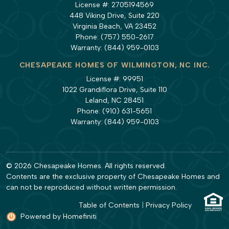
License #: 2705194569
448 Viking Drive, Suite 220
Virginia Beach, VA 23452
Phone:
(757) 550-2617
Warranty:
(844) 959-0103
CHESAPEAKE HOMES OF WILMINGTON, NC INC.
License #: 99951
1022 Grandiflora Drive, Suite 110
Leland, NC 28451
Phone:
(910) 631-5651
Warranty:
(844) 959-0103
© 2026 Chesapeake Homes. All rights reserved.
Contents are the exclusive property of Chesapeake Homes and
can not be reproduced without written permission.
Table of Contents
|
Privacy Policy
Powered by Homefiniti