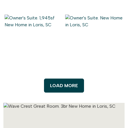
LOAD MORE