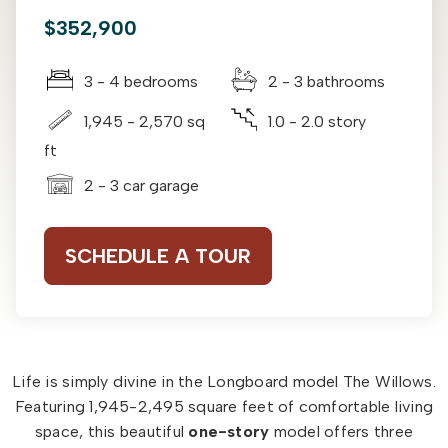
$352,900
3 - 4 bedrooms
2 - 3 bathrooms
1,945 - 2,570 sq
1.0 - 2.0 story
ft
2 - 3 car garage
SCHEDULE A TOUR
Life is simply divine in the Longboard model The Willows.
Featuring 1,945-2,495 square feet of comfortable living
space, this beautiful
one-story
model offers three