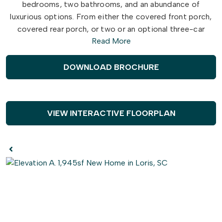
bedrooms, two bathrooms, and an abundance of
luxurious options. From either the covered front porch,
covered rear porch, or two or an optional three-car
Read More
garage, enter The Longboard to find a gorgeous and
wide-open
floor plan. Effortlessly flow through this
model’s airy and connected kitchen, dining, and great
DOWNLOAD BROCHURE
room area. Here, enjoy entertaining family and friends
around an optional
gourmet
kitchen island, fireplace, or
extended rear porch.
VIEW INTERACTIVE FLOORPLAN
Just beyond the great room, discover two large
bedrooms with walk-in closets, a full bathroom,
spacious
laundry room, and a stunning owner’s suite.
Adding a sense of serenity to your daily routine, this
owner’s suite features an extra large bedroom, two walk-
in closets, and a
deluxe
owner’s bathroom with an
optional seated shower or deep soaking tub. Complete
with an endless amount of options, like adding a second