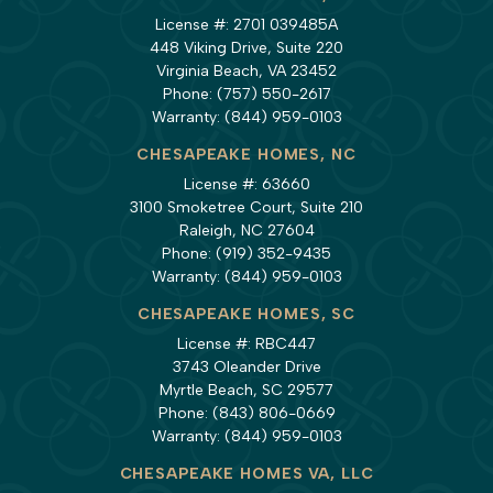
License #: 2701 039485A
448 Viking Drive, Suite 220
Virginia Beach, VA 23452
Phone:
(757) 550-2617
Warranty:
(844) 959-0103
CHESAPEAKE HOMES, NC
License #: 63660
3100 Smoketree Court, Suite 210
Raleigh, NC 27604
Phone:
(919) 352-9435
Warranty:
(844) 959-0103
CHESAPEAKE HOMES, SC
License #: RBC447
3743 Oleander Drive
Myrtle Beach, SC 29577
Phone:
(843) 806-0669
Warranty:
(844) 959-0103
CHESAPEAKE HOMES VA, LLC