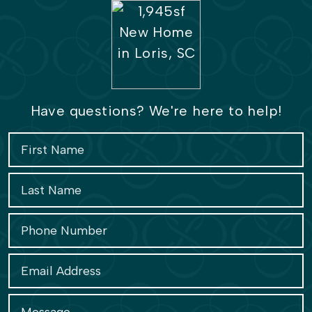
Have questions? We're here to help!