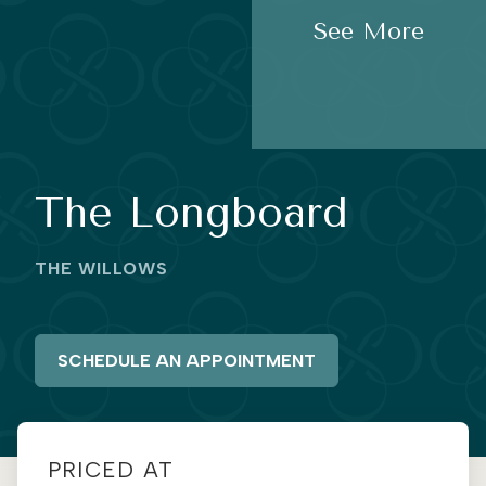
See More
The Longboard
THE WILLOWS
SCHEDULE AN APPOINTMENT
PRICED AT