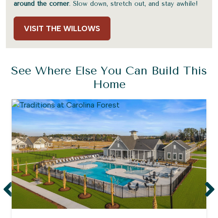
around the corner
. Slow down, stretch out, and stay awhile!
VISIT THE WILLOWS
See Where Else You Can Build This
Home