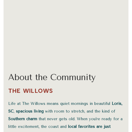
About the Community
THE WILLOWS
Life at The Willows means quiet mornings in beautiful
Loris,
SC
,
spacious living
with room to stretch, and the kind of
Southern charm
that never gets old. When you're ready for a
little excitement, the coast and
local favorites are just