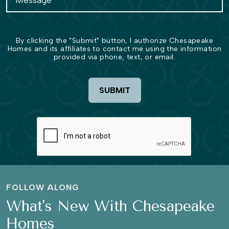
By clicking the "Submit" button, I authorize Chesapeake
Homes and its affiliates to contact me using the information
provided via phone, text, or email.
SUBMIT
FOLLOW ALONG
What's New With Chesapeake
Homes