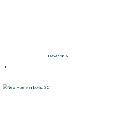
story! Enjoy customizing this model for a home that best
suits all of your wants and needs. Check out the
Longboard’s interactive floor plan to decide which
options you prefer, today!
Elevation A