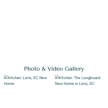
Photo & Video Gallery