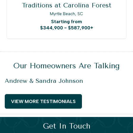
Traditions at Carolina Forest
Myrtle Beach, SC
Starting from
$344,900 - $587,900+
Our Homeowners Are Talking
Andrew & Sandra Johnson
VIEW MORE TESTIMONIALS
Get In Touch