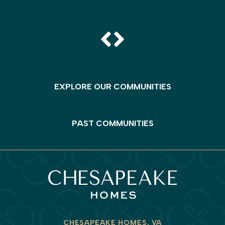
EXPLORE OUR COMMUNITIES
PAST COMMUNITIES
CHESAPEAKE HOMES, VA