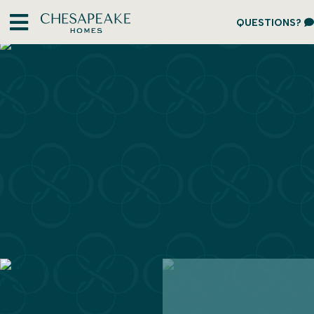
QUESTIONS?